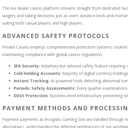
The live dealer casino platform streams straight from dedicated faci
wagers and taking decisions just as users would in brick-and-mortar
suiting both casual players and high players.
ADVANCED SAFETY PROTOCOLS
Private Casino employs comprehensive protection systems created to
maintaining compliance with global casino regulations.
2FA Security:
Voluntary but advised safety feature requiring 
Cold Holding Accounts:
Majority of digital currency holdin
Instant Tracking:
AI-powered tools detecting abnormal trans
Periodic Safety Assessments:
Every-quarter examinations
DDoS Protection:
Business-level infrastructure preventing s
PAYMENT METHODS AND PROCESSI
Payment payments at Incognito Gaming Site are handled through nu
alternatives, understanding the different preferences of our worldwi