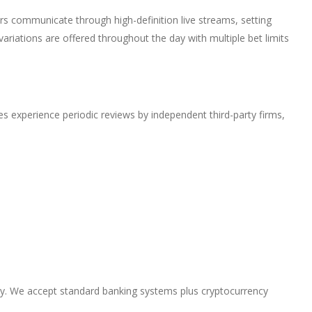
ers communicate through high-definition live streams, setting
ariations are offered throughout the day with multiple bet limits
 experience periodic reviews by independent third-party firms,
y. We accept standard banking systems plus cryptocurrency