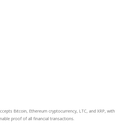
 accepts Bitcoin, Ethereum cryptocurrency, LTC, and XRP, with
able proof of all financial transactions.