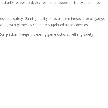
stantly resizes to device resolution, keeping display sharpness
ness and safety. Gaming quality stays uniform irrespective of gadget
ssion, with gameplay seamlessly updated across devices.
ur platform keeps increasing game options, refining safety