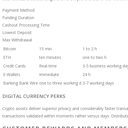
Payment Method
Funding Duration
Cashout Processing Time
Lowest Deposit
Max Withdrawal
Bitcoin
15 min
1 to 2 h
ETH
ten minutes
one to two h
Credit Cards
Real-time
3-5 business working da
E-Wallets
Immediate
24 h
Banking Bank Wire
one to three working d
3-7 working days
DIGITAL CURRENCY PERKS
Crypto assets deliver superior privacy and considerably faster tran
transactions validated within moments rather versus days. Distributed