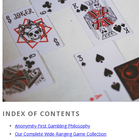
INDEX OF CONTENTS
Anonymity-First Gambling Philosophy
Our Complete Wide-Ranging Game Collection