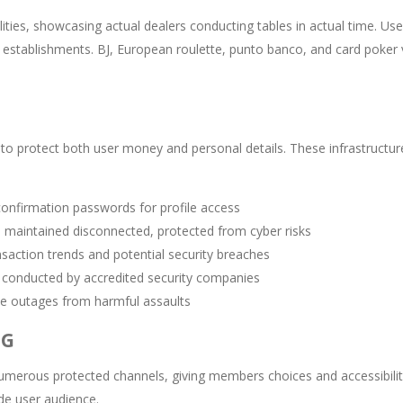
lities, showcasing actual dealers conducting tables in actual time. Us
 establishments. BJ, European roulette, punto banco, and card poker v
 protect both user money and personal details. These infrastructures
confirmation passwords for profile access
gs maintained disconnected, protected from cyber risks
action trends and potential security breaches
 conducted by accredited security companies
ite outages from harmful assaults
NG
merous protected channels, giving members choices and accessibilit
de user audience.