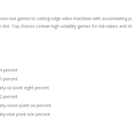
l three-reel games to cutting-edge video machines with accumulating pa
 slot. Top choices contain high-volatility games for risk-takers and ste
4 percent
1 percent
ety-six point eight percent
2 percent
ety-seven point six percent
ety-nine point one percent