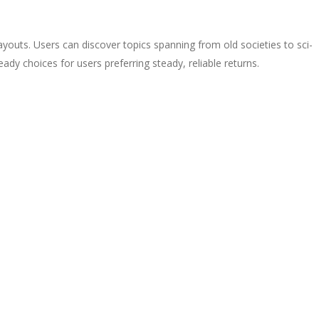
youts. Users can discover topics spanning from old societies to sci-
ady choices for users preferring steady, reliable returns.