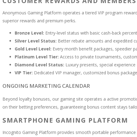
CUSTOMER REWARDS AND MEMBERS
Anonymous Gaming Platform operates a tiered VIP program rewarding
superior rewards and premium perks.
Bronze Level:
Entry-level status with basic cash-back percen
Silver Level Status:
Better rebate amounts and expedited cu
Gold Level Level:
Every month benefit packages, speedier 
Platinum Level Tier:
Access to private tournaments, custo
Diamond Level Status:
Luxury presents, special experience 
VIP Tier:
Dedicated VIP manager, customized bonus package
ONGOING MARKETING CALENDAR
Beyond loyalty bonuses, our gaming site operates a active promotio
on their betting preferences, guaranteeing bonus content stays tail
SMARTPHONE GAMING PLATFORM
Incognito Gaming Platform provides smooth portable performance 