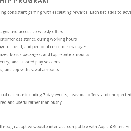
HIP PROGRAM
 consistent gaming with escalating rewards. Each bet adds to advan
tages and access to weekly offers
stomer assistance during working hours
payout speed, and personal customer manager
mized bonus packages, and top rebate amounts
entry, and tailored play sessions
s, and top withdrawal amounts
nal calendar including 7-day events, seasonal offers, and unexpected
ored and useful rather than pushy.
through adaptive website interface compatible with Apple iOS and 