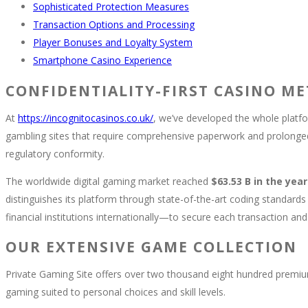
Sophisticated Protection Measures
Transaction Options and Processing
Player Bonuses and Loyalty System
Smartphone Casino Experience
CONFIDENTIALITY-FIRST CASINO 
At
https://incognitocasinos.co.uk/
, we’ve developed the whole platfo
gambling sites that require comprehensive paperwork and prolonged 
regulatory conformity.
The worldwide digital gaming market reached
$63.53 B in the year
distinguishes its platform through state-of-the-art coding standar
financial institutions internationally—to secure each transaction and
OUR EXTENSIVE GAME COLLECTION
Private Gaming Site offers over two thousand eight hundred premiu
gaming suited to personal choices and skill levels.