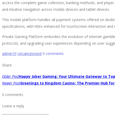
access the complete game collection, banking methods, and player a
and intuitive navigation across mobile devices and tablet devices.
This mobile platform handles all payment systems offered on desktop
specifications, with titles enhanced for touchscreen interaction 
Private Gaming Platform embodies the evolution of internet gambli
protocols, and upgrading user experiences depending on user sugg
admin10
Uncategorized
0 comments
Share:
POST
Older Post
Happy Joker Gaming: Your Ultimate Gateway to Top
NAVIGATION
Newer Post
Greetings to Kingdom Casino: The Premier Hub for
0 comments
Leave a reply