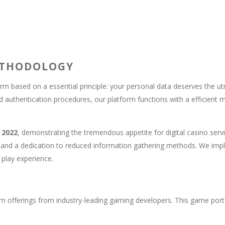
METHODOLOGY
rm based on a essential principle: your personal data deserves the utm
authentication procedures, our platform functions with a efficient 
 2022
, demonstrating the tremendous appetite for digital casino ser
ds and a dedication to reduced information gathering methods. We imp
 play experience.
m offerings from industry-leading gaming developers. This game portf