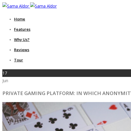
Home
Features
Why Us?
Reviews
Tour
17
Jun
PRIVATE GAMING PLATFORM: IN WHICH ANONYMIT