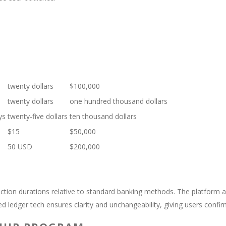
twenty dollars
$100,000
twenty dollars
one hundred thousand dollars
ys
twenty-five dollars
ten thousand dollars
$15
$50,000
50 USD
$200,000
saction durations relative to standard banking methods. The platform
 ledger tech ensures clarity and unchangeability, giving users confirm