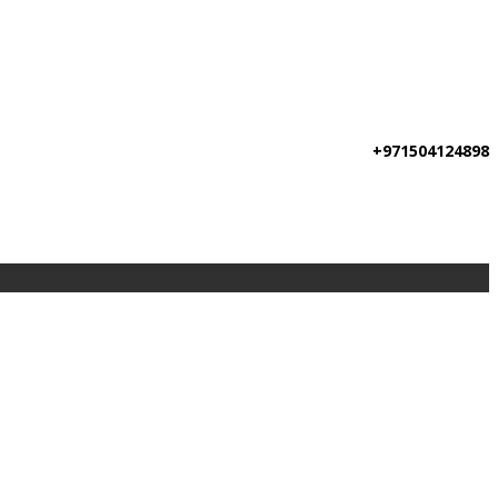
+971504124898