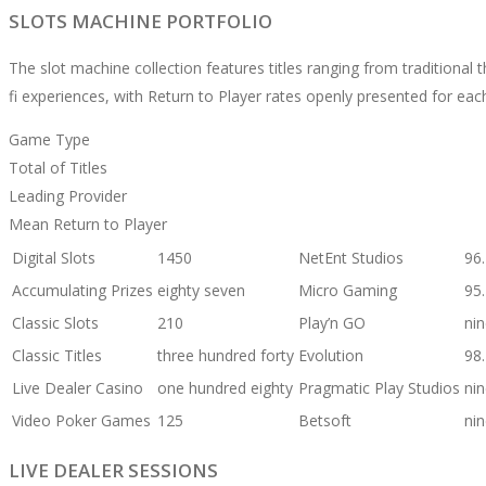
SLOTS MACHINE PORTFOLIO
The slot machine collection features titles ranging from traditiona
fi experiences, with Return to Player rates openly presented for each
Game Type
Total of Titles
Leading Provider
Mean Return to Player
Digital Slots
1450
NetEnt Studios
96.
Accumulating Prizes
eighty seven
Micro Gaming
95.
Classic Slots
210
Play’n GO
nin
Classic Titles
three hundred forty
Evolution
98.
Live Dealer Casino
one hundred eighty
Pragmatic Play Studios
nin
Video Poker Games
125
Betsoft
nin
LIVE DEALER SESSIONS