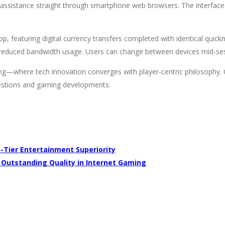
ssistance straight through smartphone web browsers. The interface in
, featuring digital currency transfers completed with identical quick
and reduced bandwidth usage. Users can change between devices mid-se
ng—where tech innovation converges with player-centric philosophy. O
estions and gaming developments.
-Tier Entertainment Superiority
 Outstanding Quality in Internet Gaming