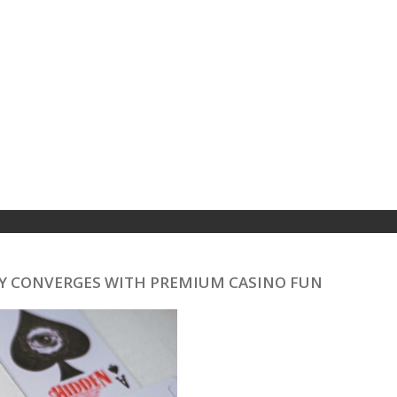
Y CONVERGES WITH PREMIUM CASINO FUN