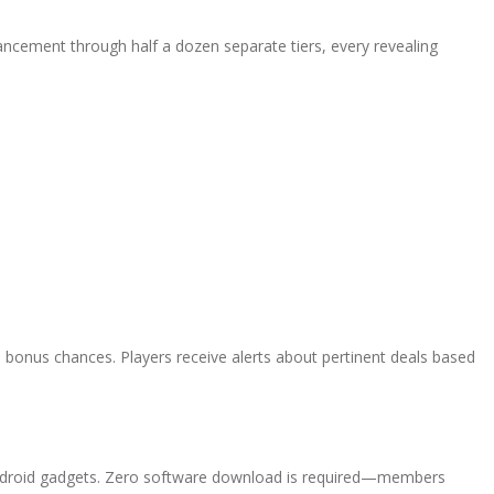
cement through half a dozen separate tiers, every revealing
 bonus chances. Players receive alerts about pertinent deals based
Android gadgets. Zero software download is required—members