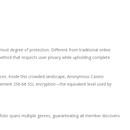
ost degree of protection. Different from traditional online
method that respects user privacy while upholding complete
vices. Inside this crowded landscape, Anonymous Casino
lement 256-bit SSL encryption—the equivalent level used by
olio spans multiple genres, guaranteating all member discovers