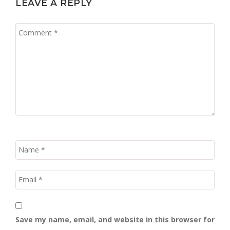
LEAVE A REPLY
Save my name, email, and website in this browser for