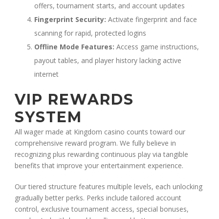
offers, tournament starts, and account updates
Fingerprint Security:
Activate fingerprint and face
scanning for rapid, protected logins
Offline Mode Features:
Access game instructions,
payout tables, and player history lacking active
internet
VIP REWARDS
SYSTEM
All wager made at Kingdom casino counts toward our
comprehensive reward program. We fully believe in
recognizing plus rewarding continuous play via tangible
benefits that improve your entertainment experience.
Our tiered structure features multiple levels, each unlocking
gradually better perks. Perks include tailored account
control, exclusive tournament access, special bonuses,