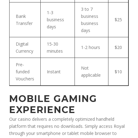
3 to 7
1-3
Bank
business
business
$25
Transfer
business
days
days
Digital
15-30
1-2 hours
$20
Currency
minutes
Pre-
Not
funded
Instant
$10
applicable
Vouchers
MOBILE GAMING
EXPERIENCE
Our casino delivers a completely optimized handheld
platform that requires no downloads. Simply access Royal
through your smartphone or tablet mobile browser to