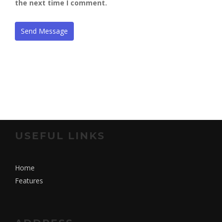
the next time I comment.
USEFUL LINKS
Home
Features