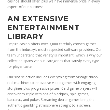
casinos should offer, plus we have immense pride in every
aspect of our business.
AN EXTENSIVE
ENTERTAINMENT
LIBRARY
Empire casino offers over 3,000 carefully chosen games
from the industry’s most respected software providers. Our
team understand that variety is important, which is why our
collection spans various categories that satisfy every type
for player taste.
Our slot selection includes everything from vintage three-
reel machines to innovative video games with engaging
storylines plus progressive prizes. Card game players will
discover multiple versions of blackjack, spin games,
baccarat, and poker. Streaming dealer games bring the
authentic gambling atmosphere straight to a screen,