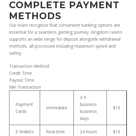
COMPLETE PAYMENT
METHODS
Our team recognize that convenient banking options are
essential for a seamless gaming journey. Kingdom casino
supports an wide range for deposit alongside withdrawal
methods, all processed including maximum speed and
safety.
Transaction Method
Credit Time
Payout Time
Min Transaction
3-5
Payment
business
Immediate
$10
Cards
business
days
E-Wallets
Real-time
24 hours
$10