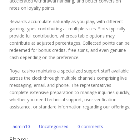
accelerated withdrawal handling, and better conversion
rates on loyalty points.
Rewards accumulate naturally as you play, with different
gaming types contributing at multiple rates. Slots typically
provide full contribution, whereas table options may
contribute at adjusted percentages. Collected points can be
redeemed for bonus credits, free spins, and even genuine
cash depending on the preference.
Royal casino maintains a specialized support staff available
across the clock through multiple channels comprising live
messaging, email, and phone. The representatives
complete extensive preparation to manage inquiries quickly,
whether you need technical support, user verification
assistance, or standard information regarding our offerings.
admin10
Uncategorized
0 comments
Share: