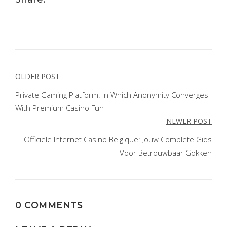
POST
OLDER POST
NAVIGATION
Private Gaming Platform: In Which Anonymity Converges
With Premium Casino Fun
NEWER POST
Officiële Internet Casino Belgique: Jouw Complete Gids
Voor Betrouwbaar Gokken
0 COMMENTS