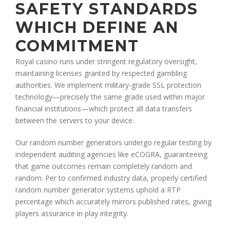
SAFETY STANDARDS
WHICH DEFINE AN
COMMITMENT
Royal casino runs under stringent regulatory oversight,
maintaining licenses granted by respected gambling
authorities. We implement military-grade SSL protection
technology—precisely the same grade used within major
financial institutions—which protect all data transfers
between the servers to your device.
Our random number generators undergo regular testing by
independent auditing agencies like eCOGRA, guaranteeing
that game outcomes remain completely random and
random. Per to confirmed industry data, properly certified
random number generator systems uphold a RTP
percentage which accurately mirrors published rates, giving
players assurance in play integrity.