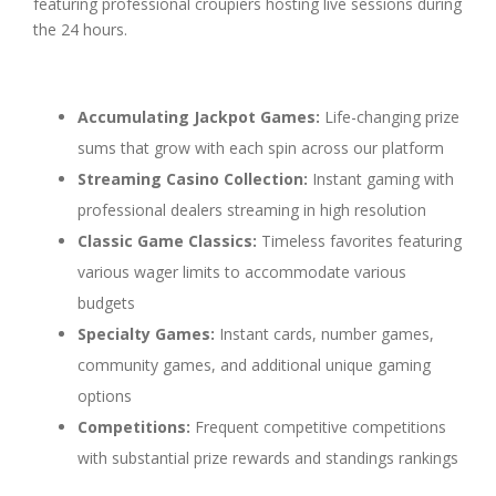
featuring professional croupiers hosting live sessions during
the 24 hours.
GAME CATEGORIES AT KINGDOM
Accumulating Jackpot Games:
Life-changing prize
sums that grow with each spin across our platform
Streaming Casino Collection:
Instant gaming with
professional dealers streaming in high resolution
Classic Game Classics:
Timeless favorites featuring
various wager limits to accommodate various
budgets
Specialty Games:
Instant cards, number games,
community games, and additional unique gaming
options
Competitions:
Frequent competitive competitions
with substantial prize rewards and standings rankings