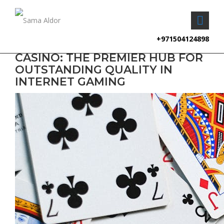
+971504124898
GREETINGS TO KINGDOM
CASINO: THE PREMIER HUB FOR
OUTSTANDING QUALITY IN
INTERNET GAMING