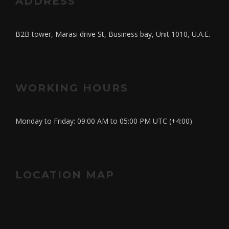
ADDRESS
B2B tower, Marasi drive St, Business bay, Unit 1010, U.A.E.
WORKING HOURS
Monday to Friday: 09:00 AM to 05:00 PM UTC (+4:00)
LOCATION MAP