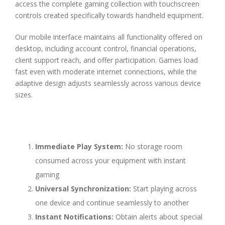
access the complete gaming collection with touchscreen
controls created specifically towards handheld equipment.
Our mobile interface maintains all functionality offered on
desktop, including account control, financial operations,
client support reach, and offer participation. Games load
fast even with moderate internet connections, while the
adaptive design adjusts seamlessly across various device
sizes.
HANDHELD PLATFORM
ADVANTAGES
Immediate Play System:
No storage room
consumed across your equipment with instant
gaming
Universal Synchronization:
Start playing across
one device and continue seamlessly to another
Instant Notifications:
Obtain alerts about special