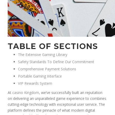
TABLE OF SECTIONS
The Extensive Gaming Library
Safety Standards To Define Our Commitment
Comprehensive Payment Solutions
Portable Gaming Interface
VIP Rewards System
At
casino Kingdom
, we’ve successfully built an reputation
on delivering an unparalleled game experience to combines
cutting-edge technology with exceptional user service. The
platform defines the pinnacle of what modern digital