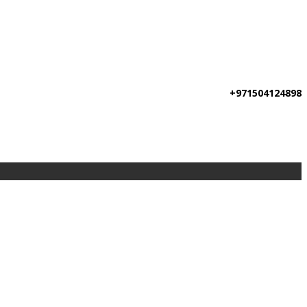
+971504124898