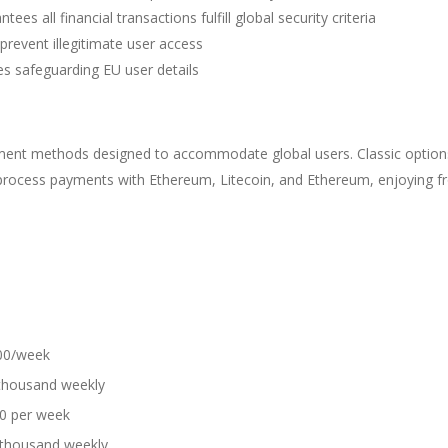
es all financial transactions fulfill global security criteria
prevent illegitimate user access
s safeguarding EU user details
yment methods designed to accommodate global users. Classic options
can process payments with Ethereum, Litecoin, and Ethereum, enjoying 
00/week
thousand weekly
0 per week
y thousand weekly