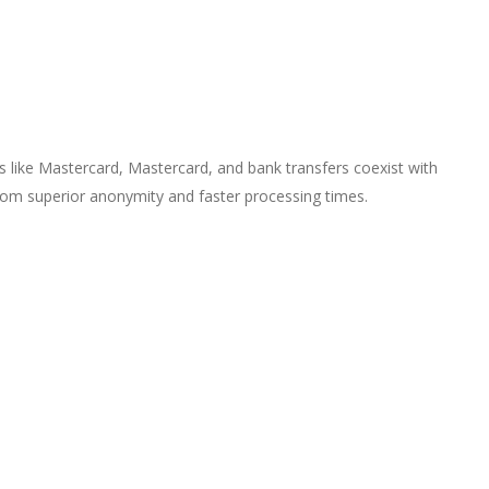
 like Mastercard, Mastercard, and bank transfers coexist with
from superior anonymity and faster processing times.