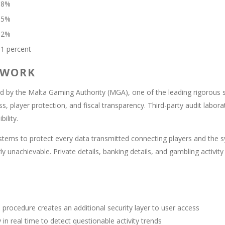
.8%
.5%
.2%
.1 percent
EWORK
d by the Malta Gaming Authority (MGA), one of the leading rigorous sup
ss, player protection, and fiscal transparency. Third-party audit labo
ility.
y systems to protect every data transmitted connecting players and th
 unachievable. Private details, banking details, and gambling activity
n procedure creates an additional security layer to user access
in real time to detect questionable activity trends