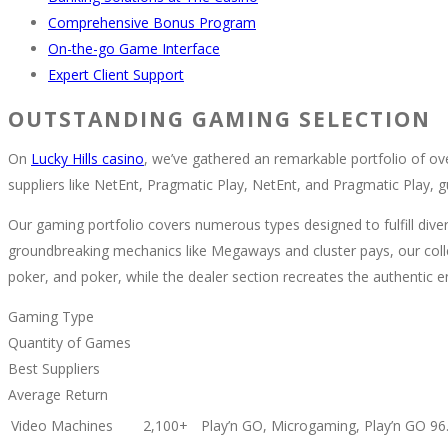
Comprehensive Bonus Program
On-the-go Game Interface
Expert Client Support
OUTSTANDING GAMING SELECTION
On
Lucky Hills casino
, we’ve gathered an remarkable portfolio of ove
suppliers like NetEnt, Pragmatic Play, NetEnt, and Pragmatic Play, g
Our gaming portfolio covers numerous types designed to fulfill diver
groundbreaking mechanics like Megaways and cluster pays, our colle
poker, and poker, while the dealer section recreates the authenti
Gaming Type
Quantity of Games
Best Suppliers
Average Return
Video Machines
2,100+
Play’n GO, Microgaming, Play’n GO
96