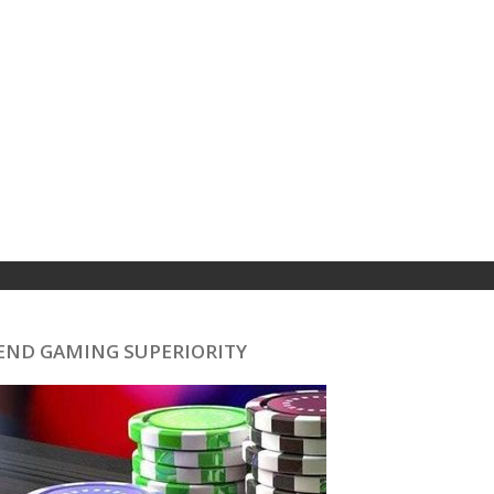
-END GAMING SUPERIORITY