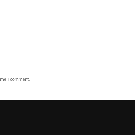
time I comment.