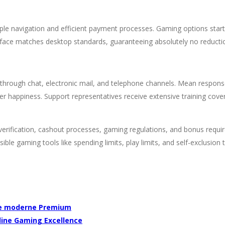
mple navigation and efficient payment processes. Gaming options star
face matches desktop standards, guaranteeing absolutely no reductio
le through chat, electronic mail, and telephone channels. Mean respo
r happiness. Support representatives receive extensive training cov
 verification, cashout processes, gaming regulations, and bonus requi
e gaming tools like spending limits, play limits, and self-exclusion t
gne moderne Premium
line Gaming Excellence