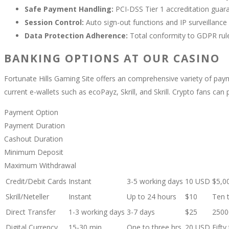
Safe Payment Handling:
PCI-DSS Tier 1 accreditation guarante
Session Control:
Auto sign-out functions and IP surveillance 
Data Protection Adherence:
Total conformity to GDPR rule
BANKING OPTIONS AT OUR CASINO
Fortunate Hills Gaming Site offers an comprehensive variety of pa
current e-wallets such as ecoPayz, Skrill, and Skrill. Crypto fans 
Payment Option
Payment Duration
Cashout Duration
Minimum Deposit
Maximum Withdrawal
Credit/Debit Cards
Instant
3-5 working days
10 USD
$5,0
Skrill/Neteller
Instant
Up to 24 hours
$10
Ten 
Direct Transfer
1-3 working days
3-7 days
$25
2500
Digital Currency
15-30 min
One to three hrs
20 USD
Fift