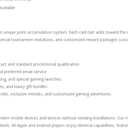
Available
 unique point accumulation system. Each cash bet adds toward the rew
cial tournament invitations, and customized reward packages custom
tact and standard promotional qualification
nd preferred email service
ing, and special gaming launches
, and luxury gift bundles
holds, exclusive retreats, and customized gaming adventures
dern mobile devices and devices without needing installations. Our m
rds. All Apple and Android players enjoy identical capabilities, feat