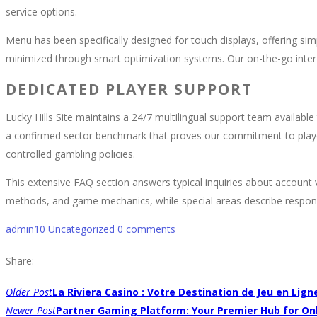
service options.
Menu has been specifically designed for touch displays, offering si
minimized through smart optimization systems. Our on-the-go inter
DEDICATED PLAYER SUPPORT
Lucky Hills Site maintains a 24/7 multilingual support team availab
a confirmed sector benchmark that proves our commitment to playe
controlled gambling policies.
This extensive FAQ section answers typical inquiries about account
methods, and game mechanics, while special areas describe responsibl
admin10
Uncategorized
0 comments
Share:
POST
Older Post
La Riviera Casino : Votre Destination de Jeu en Li
NAVIGATION
Newer Post
Partner Gaming Platform: Your Premier Hub for On