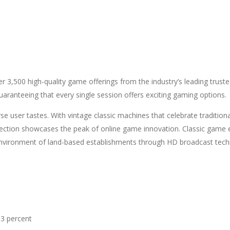
r 3,500 high-quality game offerings from the industry’s leading truste
uaranteeing that every single session offers exciting gaming options.
se user tastes. With vintage classic machines that celebrate tradition
ction showcases the peak of online game innovation. Classic game en
c environment of land-based establishments through HD broadcast tech
.3 percent