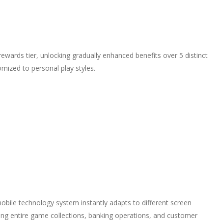
ards tier, unlocking gradually enhanced benefits over 5 distinct
ized to personal play styles.
obile technology system instantly adapts to different screen
uring entire game collections, banking operations, and customer