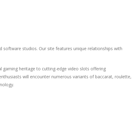
d software studios. Our site features unique relationships with
al gaming heritage to cutting-edge video slots offering
thusiasts will encounter numerous variants of baccarat, roulette,
nology.