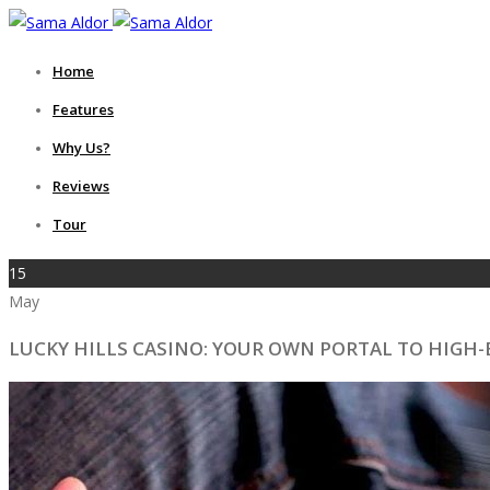
Home
Features
Why Us?
Reviews
Tour
15
May
LUCKY HILLS CASINO: YOUR OWN PORTAL TO HIGH