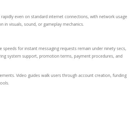
t rapidly even on standard internet connections, with network usage
n in visuals, sound, or gameplay mechanics.
nse speeds for instant messaging requests remain under ninety secs,
ering system support, promotion terms, payment procedures, and
rements. Video guides walk users through account creation, funding
ools.