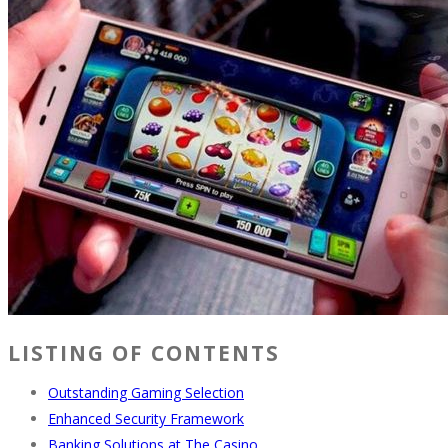
LISTING OF CONTENTS
Outstanding Gaming Selection
Enhanced Security Framework
Banking Solutions at The Casino