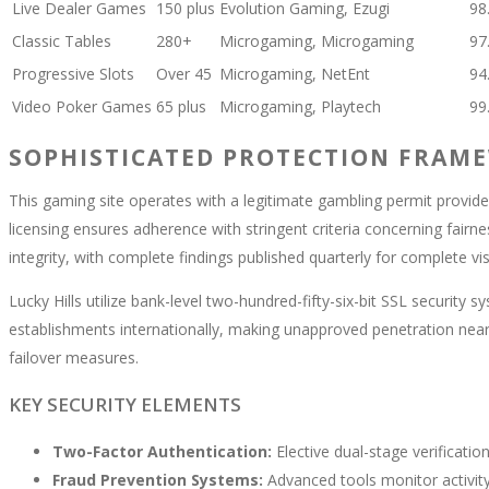
Live Dealer Games
150 plus
Evolution Gaming, Ezugi
98
Classic Tables
280+
Microgaming, Microgaming
97
Progressive Slots
Over 45
Microgaming, NetEnt
94
Video Poker Games
65 plus
Microgaming, Playtech
99
SOPHISTICATED PROTECTION FRAM
This gaming site operates with a legitimate gambling permit provide
licensing ensures adherence with stringent criteria concerning fairne
integrity, with complete findings published quarterly for complete visib
Lucky Hills utilize bank-level two-hundred-fifty-six-bit SSL securit
establishments internationally, making unapproved penetration nearly
failover measures.
KEY SECURITY ELEMENTS
Two-Factor Authentication:
Elective dual-stage verificatio
Fraud Prevention Systems:
Advanced tools monitor activity 