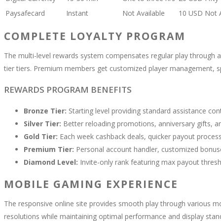
Paysafecard
Instant
Not Available
10 USD
Not 
COMPLETE LOYALTY PROGRAM
The multi-level rewards system compensates regular play through an
tier tiers. Premium members get customized player management, spe
REWARDS PROGRAM BENEFITS
Bronze Tier:
Starting level providing standard assistance con
Silver Tier:
Better reloading promotions, anniversary gifts, a
Gold Tier:
Each week cashback deals, quicker payout process
Premium Tier:
Personal account handler, customized bonuses
Diamond Level:
Invite-only rank featuring max payout thres
MOBILE GAMING EXPERIENCE
The responsive online site provides smooth play through various mo
resolutions while maintaining optimal performance and display standa