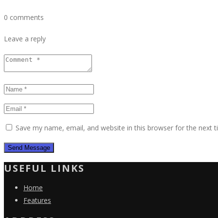
0 comments
Leave a reply
Save my name, email, and website in this browser for the next 
USEFUL LINKS
Home
Features