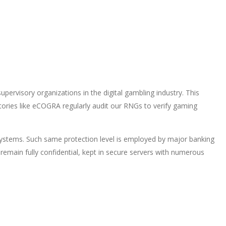
ervisory organizations in the digital gambling industry. This
ratories like eCOGRA regularly audit our RNGs to verify gaming
e systems. Such same protection level is employed by major banking
 remain fully confidential, kept in secure servers with numerous