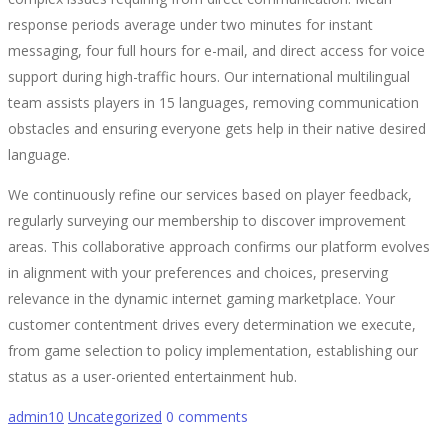
response periods average under two minutes for instant
messaging, four full hours for e-mail, and direct access for voice
support during high-traffic hours. Our international multilingual
team assists players in 15 languages, removing communication
obstacles and ensuring everyone gets help in their native desired
language.
We continuously refine our services based on player feedback,
regularly surveying our membership to discover improvement
areas. This collaborative approach confirms our platform evolves
in alignment with your preferences and choices, preserving
relevance in the dynamic internet gaming marketplace. Your
customer contentment drives every determination we execute,
from game selection to policy implementation, establishing our
status as a user-oriented entertainment hub.
admin10
Uncategorized
0 comments