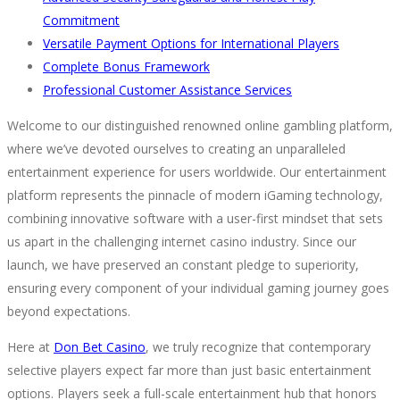
Commitment
Versatile Payment Options for International Players
Complete Bonus Framework
Professional Customer Assistance Services
Welcome to our distinguished renowned online gambling platform,
where we’ve devoted ourselves to creating an unparalleled
entertainment experience for users worldwide. Our entertainment
platform represents the pinnacle of modern iGaming technology,
combining innovative software with a user-first mindset that sets
us apart in the challenging internet casino industry. Since our
launch, we have preserved an constant pledge to superiority,
ensuring every component of your individual gaming journey goes
beyond expectations.
Here at
Don Bet Casino
, we truly recognize that contemporary
selective players expect far more than just basic entertainment
options. Players seek a full-scale entertainment hub that honors