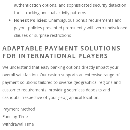
authentication options, and sophisticated security detection
tools tracking unusual activity patterns
Honest Policies:
Unambiguous bonus requirements and
payout policies presented prominently with zero undisclosed
clauses or surprise restrictions
ADAPTABLE PAYMENT SOLUTIONS
FOR INTERNATIONAL PLAYERS
We understand that easy banking options directly impact your
overall satisfaction. Our casino supports an extensive range of
payment solutions tailored to diverse geographical regions and
customer requirements, providing seamless deposits and
cashouts irrespective of your geographical location.
Payment Method
Funding Time
Withdrawal Time