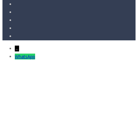
←
WhatsApp