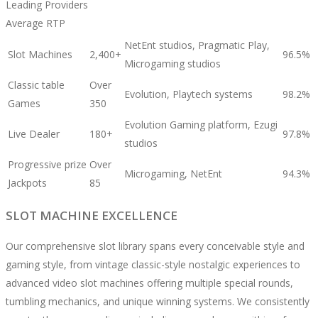
Leading Providers
Average RTP
NetEnt studios, Pragmatic Play,
Slot Machines
2,400+
96.5%
Microgaming studios
Classic table
Over
Evolution, Playtech systems
98.2%
Games
350
Evolution Gaming platform, Ezugi
Live Dealer
180+
97.8%
studios
Progressive prize
Over
Microgaming, NetEnt
94.3%
Jackpots
85
SLOT MACHINE EXCELLENCE
Our comprehensive slot library spans every conceivable style and
gaming style, from vintage classic-style nostalgic experiences to
advanced video slot machines offering multiple special rounds,
tumbling mechanics, and unique winning systems. We consistently