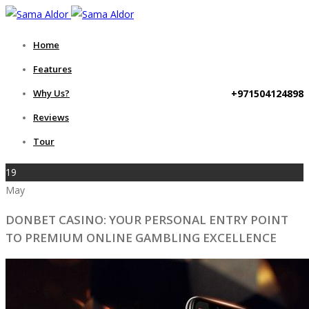
Home
Features
+971504124898
Why Us?
Reviews
Tour
19
May
DONBET CASINO: YOUR PERSONAL ENTRY POINT
TO PREMIUM ONLINE GAMBLING EXCELLENCE