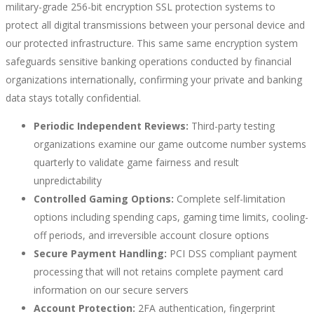
military-grade 256-bit encryption SSL protection systems to
protect all digital transmissions between your personal device and
our protected infrastructure. This same same encryption system
safeguards sensitive banking operations conducted by financial
organizations internationally, confirming your private and banking
data stays totally confidential.
Periodic Independent Reviews:
Third-party testing
organizations examine our game outcome number systems
quarterly to validate game fairness and result
unpredictability
Controlled Gaming Options:
Complete self-limitation
options including spending caps, gaming time limits, cooling-
off periods, and irreversible account closure options
Secure Payment Handling:
PCI DSS compliant payment
processing that will not retains complete payment card
information on our secure servers
Account Protection:
2FA authentication, fingerprint