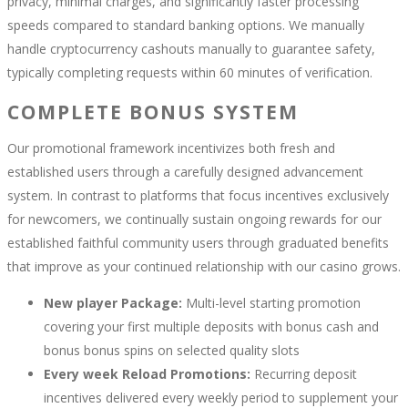
privacy, minimal charges, and significantly faster processing
speeds compared to standard banking options. We manually
handle cryptocurrency cashouts manually to guarantee safety,
typically completing requests within 60 minutes of verification.
COMPLETE BONUS SYSTEM
Our promotional framework incentivizes both fresh and
established users through a carefully designed advancement
system. In contrast to platforms that focus incentives exclusively
for newcomers, we continually sustain ongoing rewards for our
established faithful community users through graduated benefits
that improve as your continued relationship with our casino grows.
New player Package:
Multi-level starting promotion
covering your first multiple deposits with bonus cash and
bonus bonus spins on selected quality slots
Every week Reload Promotions:
Recurring deposit
incentives delivered every weekly period to supplement your