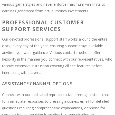
various game styles and never enforce maximum win limits to
earnings generated from actual money investments.
PROFESSIONAL CUSTOMER
SUPPORT SERVICES
Our devoted professional support staff works around the entire
clock, every day of the year, ensuring support stays available
anytime you want guidance. Various contact methods offer
flexibility in the manner you connect with our representatives, who
receive extensive instruction covering all site features before
interacting with players.
ASSISTANCE CHANNEL OPTIONS
Connect with our dedicated representatives through instant chat
for immediate responses to pressing inquiries, email for detailed
questions requiring comprehensive explanations, or phone for
complex issues requiring from direct communication. Mean