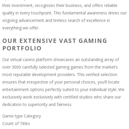
their investment, recognizes their business, and offers reliable
quality in every touchpoint. This fundamental awareness drives our
ongoing advancement and tireless search of excellence in
everything we offer.
OUR EXTENSIVE VAST GAMING
PORTFOLIO
Our virtual casino platform showcases an outstanding array of
over 3000 carefully selected gaming games from the market’s
most reputable development providers. This verified selection
ensures that irrespective of your personal choices, you’ll locate
entertainment options perfectly suited to your individual style. We
exclusively work exclusively with certified studios who share our
dedication to superiority and fairness.
Game type Category
Count of Titles