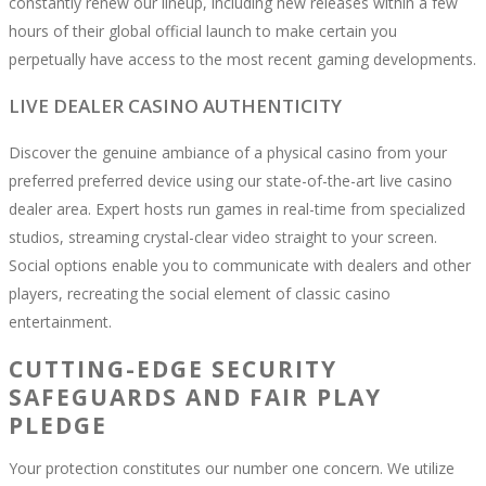
constantly renew our lineup, including new releases within a few
hours of their global official launch to make certain you
perpetually have access to the most recent gaming developments.
LIVE DEALER CASINO AUTHENTICITY
Discover the genuine ambiance of a physical casino from your
preferred preferred device using our state-of-the-art live casino
dealer area. Expert hosts run games in real-time from specialized
studios, streaming crystal-clear video straight to your screen.
Social options enable you to communicate with dealers and other
players, recreating the social element of classic casino
entertainment.
CUTTING-EDGE SECURITY
SAFEGUARDS AND FAIR PLAY
PLEDGE
Your protection constitutes our number one concern. We utilize