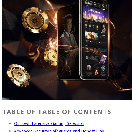
TABLE OF TABLE OF CONTENTS
Our own Extensive Gaming Selection
Advanced Security Safeguards and Honest Play