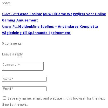
Share:
POST
Older Post
Casoo Casino: Jouw Ultieme Wegwijzer voor Online
NAVIGATION
Gaming Amusement
Newer Post
GoldenMina Spelhus – Användares Kompletta
Vägledning till Spännande Spelmoment
0 comments
Leave a reply
Save my name, email, and website in this browser for the next
time I comment.