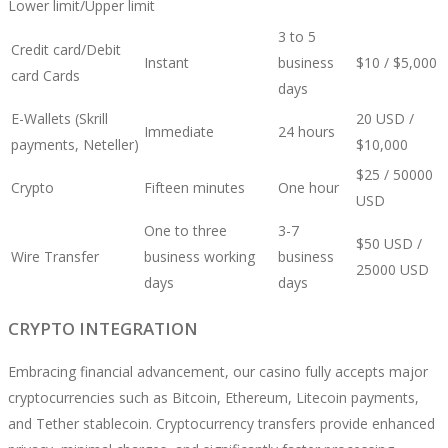
Lower limit/Upper limit
3 to 5
Credit card/Debit
Instant
business
$10 / $5,000
card Cards
days
E-Wallets (Skrill
20 USD /
Immediate
24 hours
payments, Neteller)
$10,000
$25 / 50000
Crypto
Fifteen minutes
One hour
USD
One to three
3-7
$50 USD /
Wire Transfer
business working
business
25000 USD
days
days
CRYPTO INTEGRATION
Embracing financial advancement, our casino fully accepts major
cryptocurrencies such as Bitcoin, Ethereum, Litecoin payments,
and Tether stablecoin. Cryptocurrency transfers provide enhanced