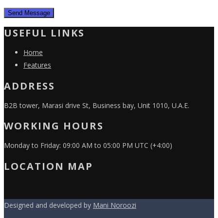
USEFUL LINKS
Home
Features
ADDRESS
B2B tower, Marasi drive St, Business bay, Unit 1010, U.A.E.
WORKING HOURS
Monday to Friday: 09:00 AM to 05:00 PM UTC (+4:00)
LOCATION MAP
Designed and developed by
Mani Noroozi