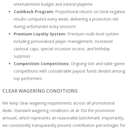
entertainment budget and extend playtime
Cashback Program:
Proportional returns on total negative
results computed every week, delivering a protection net
during unfortunate lucky sessions
Premium Loyalty System:
Premium multi-level system
including personalized player management, increased
cashout caps, special occasion access, and birthday
surprises
Competition Competitions:
Ongoing slot and table game
competitions with considerable payout funds divided among
top performers
CLEAR WAGERING CONDITIONS
We keep clear wagering requirements across all promotional
deals. Standard wagering conditions sit at 35x the promotion
amount, which represents an reasonable benchmark. Importantly,
we consistently transparently present contribution percentages for