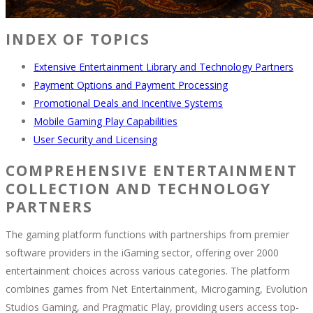
INDEX OF TOPICS
Extensive Entertainment Library and Technology Partners
Payment Options and Payment Processing
Promotional Deals and Incentive Systems
Mobile Gaming Play Capabilities
User Security and Licensing
COMPREHENSIVE ENTERTAINMENT
COLLECTION AND TECHNOLOGY
PARTNERS
The gaming platform functions with partnerships from premier
software providers in the iGaming sector, offering over 2000
entertainment choices across various categories. The platform
combines games from Net Entertainment, Microgaming, Evolution
Studios Gaming, and Pragmatic Play, providing users access top-