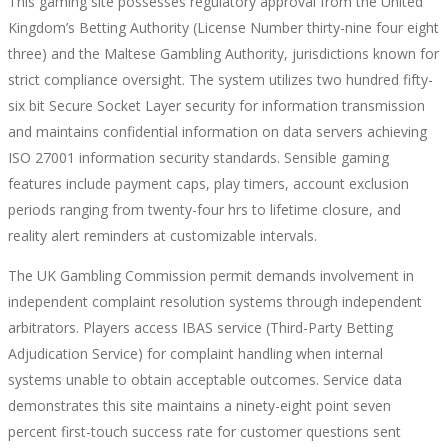
This gaming site possesses regulatory approval from the United
Kingdom’s Betting Authority (License Number thirty-nine four eight
three) and the Maltese Gambling Authority, jurisdictions known for
strict compliance oversight. The system utilizes two hundred fifty-
six bit Secure Socket Layer security for information transmission
and maintains confidential information on data servers achieving
ISO 27001 information security standards. Sensible gaming
features include payment caps, play timers, account exclusion
periods ranging from twenty-four hrs to lifetime closure, and
reality alert reminders at customizable intervals.
The UK Gambling Commission permit demands involvement in
independent complaint resolution systems through independent
arbitrators. Players access IBAS service (Third-Party Betting
Adjudication Service) for complaint handling when internal
systems unable to obtain acceptable outcomes. Service data
demonstrates this site maintains a ninety-eight point seven
percent first-touch success rate for customer questions sent