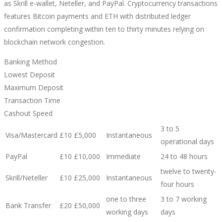
as Skrill e-wallet, Neteller, and PayPal. Cryptocurrency transactions
features Bitcoin payments and ETH with distributed ledger
confirmation completing within ten to thirty minutes relying on
blockchain network congestion.
Banking Method
Lowest Deposit
Maximum Deposit
Transaction Time
Cashout Speed
3 to 5
Visa/Mastercard
£10
£5,000
Instantaneous
operational days
PayPal
£10
£10,000
Immediate
24 to 48 hours
twelve to twenty-
Skrill/Neteller
£10
£25,000
Instantaneous
four hours
one to three
3 to 7 working
Bank Transfer
£20
£50,000
working days
days