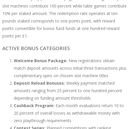
slot machines contribute 100 percent while table games contribute
10% per staked amount. The redemption rate operates at ten
pounds staked corresponds to one points point, with reward
points convertible for bonus fund funds at one hundred reward
points per £1.
ACTIVE BONUS CATEGORIES
Welcome Bonus Package:
New registrations obtain
match deposit amounts across initial three transactions plus
complimentary spins on chosen slot machine titles
Deposit Reload Bonuses:
Weekly payment matched
amounts ranging from 25 percent to one hundred percent
depending on funding amount thresholds
Cashback Program:
Each month evaluations return 10 to
20 percent of overall losses as withdrawable money with
zero playthrough requirements
Contest Series:
Planned competitions with ranking