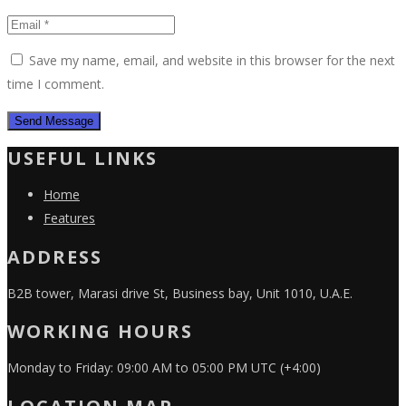
Save my name, email, and website in this browser for the next
time I comment.
USEFUL LINKS
Home
Features
ADDRESS
B2B tower, Marasi drive St, Business bay, Unit 1010, U.A.E.
WORKING HOURS
Monday to Friday: 09:00 AM to 05:00 PM UTC (+4:00)