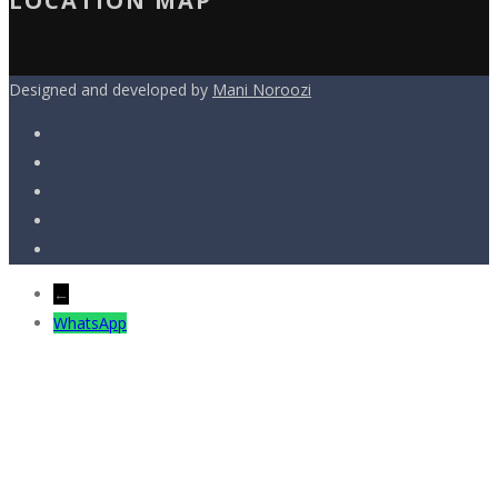
LOCATION MAP
Designed and developed by
Mani Noroozi
←
WhatsApp