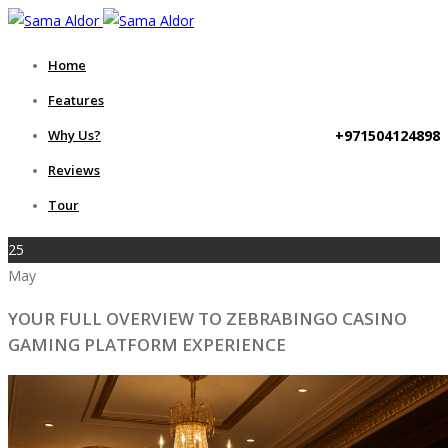
Home
Features
+971504124898
Why Us?
Reviews
Tour
25
May
YOUR FULL OVERVIEW TO ZEBRABINGO CASINO
GAMING PLATFORM EXPERIENCE