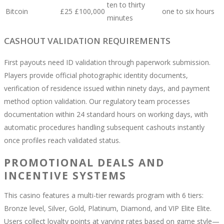
ten to thirty
Bitcoin
£25
£100,000
one to six hours
minutes
CASHOUT VALIDATION REQUIREMENTS
First payouts need ID validation through paperwork submission.
Players provide official photographic identity documents,
verification of residence issued within ninety days, and payment
method option validation. Our regulatory team processes
documentation within 24 standard hours on working days, with
automatic procedures handling subsequent cashouts instantly
once profiles reach validated status.
PROMOTIONAL DEALS AND
INCENTIVE SYSTEMS
This casino features a multi-tier rewards program with 6 tiers:
Bronze level, Silver, Gold, Platinum, Diamond, and VIP Elite Elite.
Users collect loyalty points at varying rates based on game style—