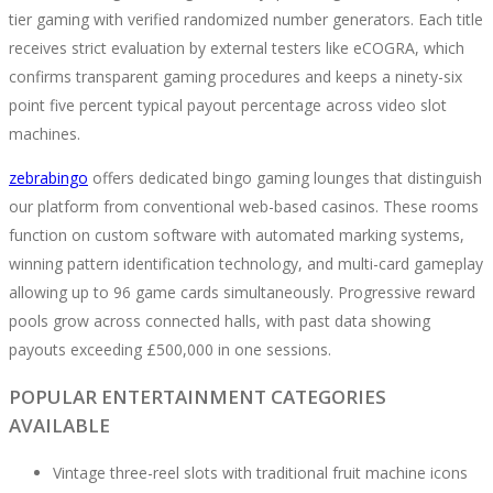
tier gaming with verified randomized number generators. Each title
receives strict evaluation by external testers like eCOGRA, which
confirms transparent gaming procedures and keeps a ninety-six
point five percent typical payout percentage across video slot
machines.
zebrabingo
offers dedicated bingo gaming lounges that distinguish
our platform from conventional web-based casinos. These rooms
function on custom software with automated marking systems,
winning pattern identification technology, and multi-card gameplay
allowing up to 96 game cards simultaneously. Progressive reward
pools grow across connected halls, with past data showing
payouts exceeding £500,000 in one sessions.
POPULAR ENTERTAINMENT CATEGORIES
AVAILABLE
Vintage three-reel slots with traditional fruit machine icons