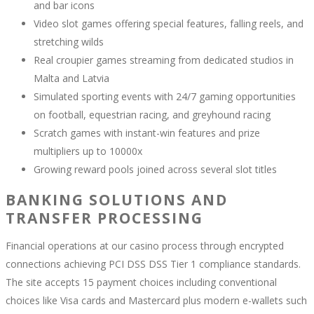
and bar icons
Video slot games offering special features, falling reels, and
stretching wilds
Real croupier games streaming from dedicated studios in
Malta and Latvia
Simulated sporting events with 24/7 gaming opportunities
on football, equestrian racing, and greyhound racing
Scratch games with instant-win features and prize
multipliers up to 10000x
Growing reward pools joined across several slot titles
BANKING SOLUTIONS AND
TRANSFER PROCESSING
Financial operations at our casino process through encrypted
connections achieving PCI DSS DSS Tier 1 compliance standards.
The site accepts 15 payment choices including conventional
choices like Visa cards and Mastercard plus modern e-wallets such