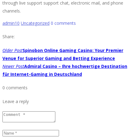
through live support support chat, electronic mail, and phone
channels.
admin10
Uncategorized
0 comments
Share:
POST
Older Post
Spinobon Online Gaming Casino: Your Premier
NAVIGATION
Venue for Superior Gaming and Betting Experience
Newer Post
Admiral Casino – Ihre hochwertige Destination
für Internet-Gaming in Deutschland
0 comments
Leave a reply