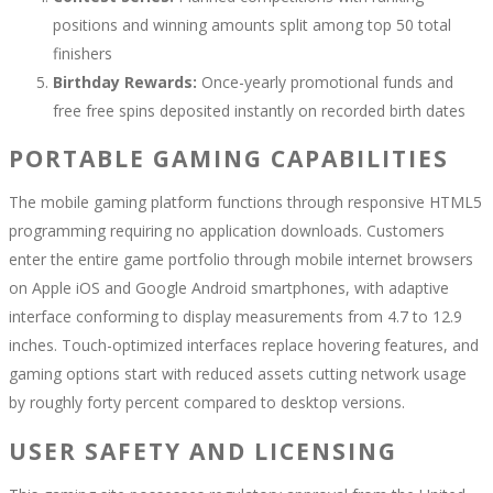
positions and winning amounts split among top 50 total
finishers
Birthday Rewards:
Once-yearly promotional funds and
free free spins deposited instantly on recorded birth dates
PORTABLE GAMING CAPABILITIES
The mobile gaming platform functions through responsive HTML5
programming requiring no application downloads. Customers
enter the entire game portfolio through mobile internet browsers
on Apple iOS and Google Android smartphones, with adaptive
interface conforming to display measurements from 4.7 to 12.9
inches. Touch-optimized interfaces replace hovering features, and
gaming options start with reduced assets cutting network usage
by roughly forty percent compared to desktop versions.
USER SAFETY AND LICENSING