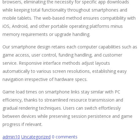
browsers, eliminating the necessity for specific app downloads
while keeping total functionality throughout smartphones and
mobile tablets. The web-based method ensures compatibility with
iOS, Android, and other portable operating platforms minus
memory requirements or upgrade handling.
Our smartphone design retains each computer capabilities such as
game access, user control, funding handling, and customer
service. Responsive interface methods adjust layouts
automatically to various screen resolutions, establishing easy
navigation irrespective of hardware specs.
Game load times on smartphone links stay similar with PC
efficiency, thanks to streamlined resource transmission and
gradual rendering techniques. Users can switch effortlessly
between devices while preserving session persistence and game
progress if relevant.
admin10
Uncategorized
0 comments