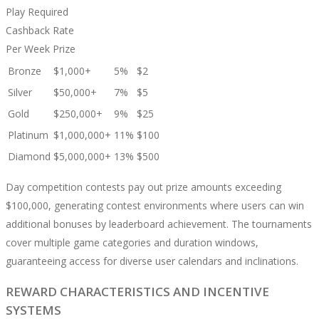
Play Required
Cashback Rate
Per Week Prize
Bronze
$1,000+
5%
$2
Silver
$50,000+
7%
$5
Gold
$250,000+
9%
$25
Platinum
$1,000,000+
11%
$100
Diamond
$5,000,000+
13%
$500
Day competition contests pay out prize amounts exceeding
$100,000, generating contest environments where users can win
additional bonuses by leaderboard achievement. The tournaments
cover multiple game categories and duration windows,
guaranteeing access for diverse user calendars and inclinations.
REWARD CHARACTERISTICS AND INCENTIVE
SYSTEMS