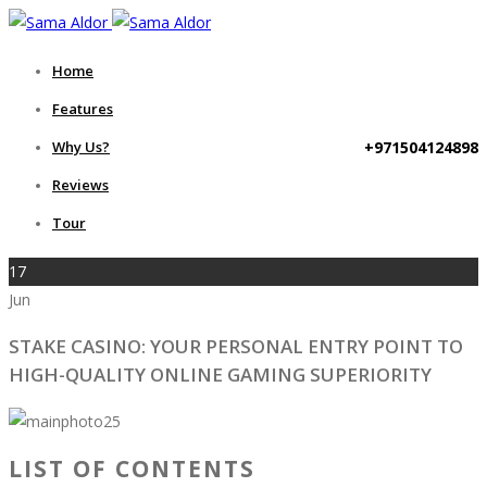
Home
Features
+971504124898
Why Us?
Reviews
Tour
17
Jun
STAKE CASINO: YOUR PERSONAL ENTRY POINT TO
HIGH-QUALITY ONLINE GAMING SUPERIORITY
LIST OF CONTENTS