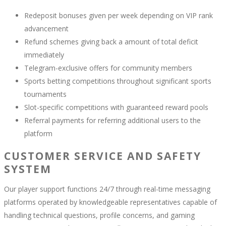
Redeposit bonuses given per week depending on VIP rank
advancement
Refund schemes giving back a amount of total deficit
immediately
Telegram-exclusive offers for community members
Sports betting competitions throughout significant sports
tournaments
Slot-specific competitions with guaranteed reward pools
Referral payments for referring additional users to the
platform
CUSTOMER SERVICE AND SAFETY
SYSTEM
Our player support functions 24/7 through real-time messaging
platforms operated by knowledgeable representatives capable of
handling technical questions, profile concerns, and gaming