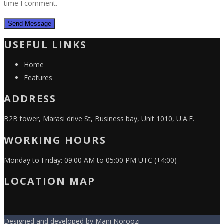
time I comment.
USEFUL LINKS
Home
Features
ADDRESS
B2B tower, Marasi drive St, Business bay, Unit 1010, U.A.E.
WORKING HOURS
Monday to Friday: 09:00 AM to 05:00 PM UTC (+4:00)
LOCATION MAP
Designed and developed by
Mani Noroozi