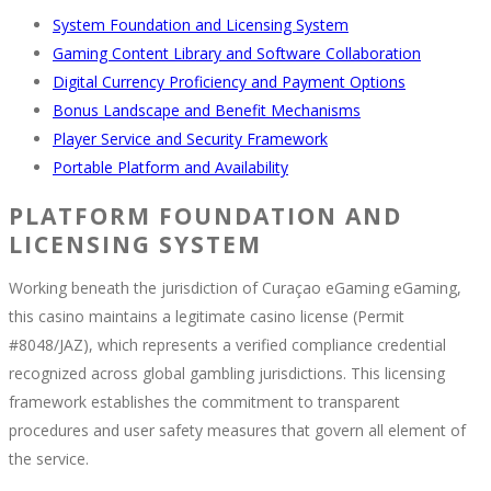
System Foundation and Licensing System
Gaming Content Library and Software Collaboration
Digital Currency Proficiency and Payment Options
Bonus Landscape and Benefit Mechanisms
Player Service and Security Framework
Portable Platform and Availability
PLATFORM FOUNDATION AND
LICENSING SYSTEM
Working beneath the jurisdiction of Curaçao eGaming eGaming,
this casino maintains a legitimate casino license (Permit
#8048/JAZ), which represents a verified compliance credential
recognized across global gambling jurisdictions. This licensing
framework establishes the commitment to transparent
procedures and user safety measures that govern all element of
the service.