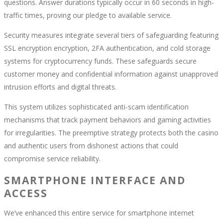
questions. Answer durations typically occur in 60 seconds in high-
traffic times, proving our pledge to available service.
Security measures integrate several tiers of safeguarding featuring
SSL encryption encryption, 2FA authentication, and cold storage
systems for cryptocurrency funds. These safeguards secure
customer money and confidential information against unapproved
intrusion efforts and digital threats.
This system utilizes sophisticated anti-scam identification
mechanisms that track payment behaviors and gaming activities
for irregularities. The preemptive strategy protects both the casino
and authentic users from dishonest actions that could
compromise service reliability.
SMARTPHONE INTERFACE AND
ACCESS
We’ve enhanced this entire service for smartphone internet