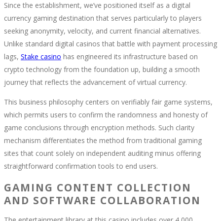
Since the establishment, we’ve positioned itself as a digital
currency gaming destination that serves particularly to players
seeking anonymity, velocity, and current financial alternatives.
Unlike standard digital casinos that battle with payment processing
lags,
Stake casino
has engineered its infrastructure based on
crypto technology from the foundation up, building a smooth
journey that reflects the advancement of virtual currency.
This business philosophy centers on verifiably fair game systems,
which permits users to confirm the randomness and honesty of
game conclusions through encryption methods. Such clarity
mechanism differentiates the method from traditional gaming
sites that count solely on independent auditing minus offering
straightforward confirmation tools to end users.
GAMING CONTENT COLLECTION
AND SOFTWARE COLLABORATION
The entertainment library at this casino includes over 4,000