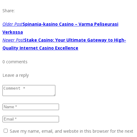
Share:
POST
Older Post
Spinania-kasino Casino – Varma Peliseurasi
NAVIGATION
Verkossa
Newer Post
Stake Casino: Your Ultimate Gateway to High-
Quality Internet Casino Excellence
0 comments
Leave a reply
Save my name, email, and website in this browser for the next