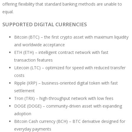
offering flexibility that standard banking methods are unable to
equal.
SUPPORTED DIGITAL CURRENCIES
Bitcoin (BTC) – the first crypto asset with maximum liquidity
and worldwide acceptance
ETH (ETH) – intelligent contract network with fast
transaction features
Litecoin (LTC) – optimized for speed with reduced transfer
costs
Ripple (XRP) – business-oriented digital token with fast
settlement
Tron (TRX) – high-throughput network with low fees
DOGE (DOGE) – community-driven asset with expanding
adoption
Bitcoin Cash currency (BCH) – BTC derivative designed for
everyday payments