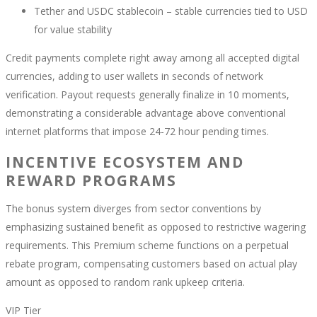
Tether and USDC stablecoin – stable currencies tied to USD
for value stability
Credit payments complete right away among all accepted digital
currencies, adding to user wallets in seconds of network
verification. Payout requests generally finalize in 10 moments,
demonstrating a considerable advantage above conventional
internet platforms that impose 24-72 hour pending times.
INCENTIVE ECOSYSTEM AND
REWARD PROGRAMS
The bonus system diverges from sector conventions by
emphasizing sustained benefit as opposed to restrictive wagering
requirements. This Premium scheme functions on a perpetual
rebate program, compensating customers based on actual play
amount as opposed to random rank upkeep criteria.
VIP Tier