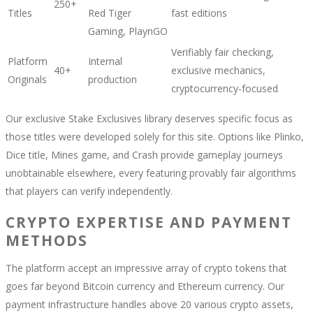
250+
Titles
Red Tiger
fast editions
Gaming, PlaynGO
Verifiably fair checking,
Platform
Internal
40+
exclusive mechanics,
Originals
production
cryptocurrency-focused
Our exclusive Stake Exclusives library deserves specific focus as
those titles were developed solely for this site. Options like Plinko,
Dice title, Mines game, and Crash provide gameplay journeys
unobtainable elsewhere, every featuring provably fair algorithms
that players can verify independently.
CRYPTO EXPERTISE AND PAYMENT
METHODS
The platform accept an impressive array of crypto tokens that
goes far beyond Bitcoin currency and Ethereum currency. Our
payment infrastructure handles above 20 various crypto assets,