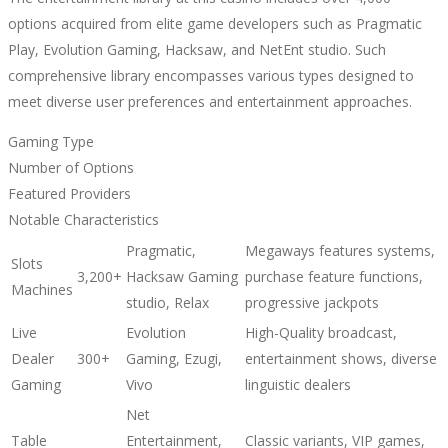
options acquired from elite game developers such as Pragmatic
Play, Evolution Gaming, Hacksaw, and NetEnt studio. Such
comprehensive library encompasses various types designed to
meet diverse user preferences and entertainment approaches.
Gaming Type
Number of Options
Featured Providers
Notable Characteristics
Pragmatic,
Megaways features systems,
Slots
3,200+
Hacksaw Gaming
purchase feature functions,
Machines
studio, Relax
progressive jackpots
Live
Evolution
High-Quality broadcast,
Dealer
300+
Gaming, Ezugi,
entertainment shows, diverse
Gaming
Vivo
linguistic dealers
Net
Table
Entertainment,
Classic variants, VIP games,