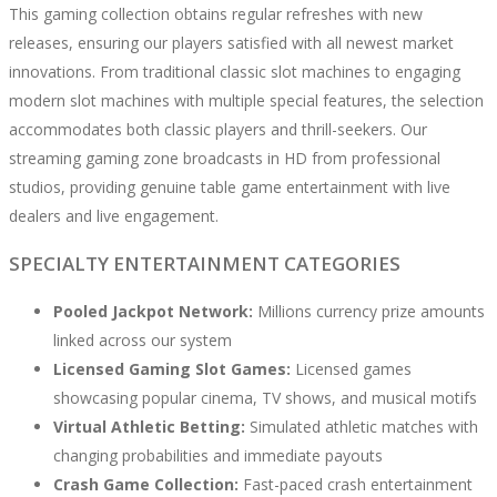
This gaming collection obtains regular refreshes with new
releases, ensuring our players satisfied with all newest market
innovations. From traditional classic slot machines to engaging
modern slot machines with multiple special features, the selection
accommodates both classic players and thrill-seekers. Our
streaming gaming zone broadcasts in HD from professional
studios, providing genuine table game entertainment with live
dealers and live engagement.
SPECIALTY ENTERTAINMENT CATEGORIES
Pooled Jackpot Network:
Millions currency prize amounts
linked across our system
Licensed Gaming Slot Games:
Licensed games
showcasing popular cinema, TV shows, and musical motifs
Virtual Athletic Betting:
Simulated athletic matches with
changing probabilities and immediate payouts
Crash Game Collection:
Fast-paced crash entertainment