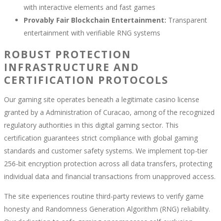
with interactive elements and fast games
Provably Fair Blockchain Entertainment:
Transparent
entertainment with verifiable RNG systems
ROBUST PROTECTION
INFRASTRUCTURE AND
CERTIFICATION PROTOCOLS
Our gaming site operates beneath a legitimate casino license
granted by a Administration of Curacao, among of the recognized
regulatory authorities in this digital gaming sector. This
certification guarantees strict compliance with global gaming
standards and customer safety systems. We implement top-tier
256-bit encryption protection across all data transfers, protecting
individual data and financial transactions from unapproved access.
The site experiences routine third-party reviews to verify game
honesty and Randomness Generation Algorithm (RNG) reliability.