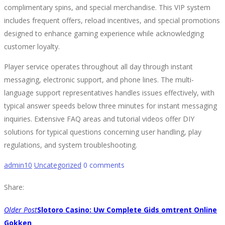
complimentary spins, and special merchandise. This VIP system
includes frequent offers, reload incentives, and special promotions
designed to enhance gaming experience while acknowledging
customer loyalty.
Player service operates throughout all day through instant
messaging, electronic support, and phone lines. The multi-
language support representatives handles issues effectively, with
typical answer speeds below three minutes for instant messaging
inquiries. Extensive FAQ areas and tutorial videos offer DIY
solutions for typical questions concerning user handling, play
regulations, and system troubleshooting.
admin10
Uncategorized
0 comments
Share:
POST
Older Post
Slotoro Casino: Uw Complete Gids omtrent Online
NAVIGATION
Gokken