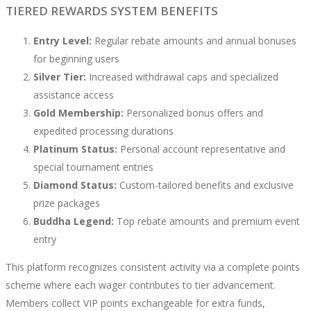
TIERED REWARDS SYSTEM BENEFITS
Entry Level:
Regular rebate amounts and annual bonuses
for beginning users
Silver Tier:
Increased withdrawal caps and specialized
assistance access
Gold Membership:
Personalized bonus offers and
expedited processing durations
Platinum Status:
Personal account representative and
special tournament entries
Diamond Status:
Custom-tailored benefits and exclusive
prize packages
Buddha Legend:
Top rebate amounts and premium event
entry
This platform recognizes consistent activity via a complete points
scheme where each wager contributes to tier advancement.
Members collect VIP points exchangeable for extra funds,