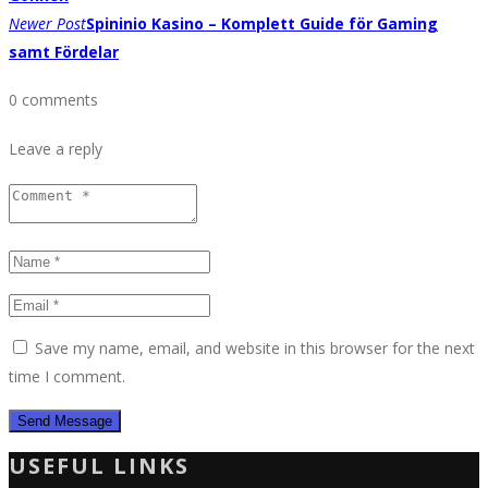
Newer Post
Spininio Kasino – Komplett Guide för Gaming
samt Fördelar
0 comments
Leave a reply
Save my name, email, and website in this browser for the next
time I comment.
USEFUL LINKS