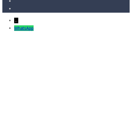
←
WhatsApp