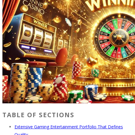
TABLE OF SECTIONS
Extensive Gaming Entertainment Portfolio That Defines
Quality