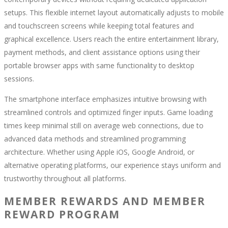
setups. This flexible internet layout automatically adjusts to mobile
and touchscreen screens while keeping total features and
graphical excellence. Users reach the entire entertainment library,
payment methods, and client assistance options using their
portable browser apps with same functionality to desktop
sessions.
The smartphone interface emphasizes intuitive browsing with
streamlined controls and optimized finger inputs. Game loading
times keep minimal still on average web connections, due to
advanced data methods and streamlined programming
architecture. Whether using Apple iOS, Google Android, or
alternative operating platforms, our experience stays uniform and
trustworthy throughout all platforms.
MEMBER REWARDS AND MEMBER
REWARD PROGRAM