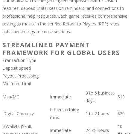
Our dedication to safe gaming encompasses self-exclusion
features, deposit limits, session reminders, and connections to
professional help resources. Each game receives comprehensive
testing to maintain the verified Return to Players (RTP) rates
published in all game data sections.
STREAMLINED PAYMENT
FRAMEWORK FOR GLOBAL USERS
Transaction Type
Deposit Speed
Payout Processing
Minimum Limit
3 to 5 business
Visa/MC
Immediate
$10
days
fifteen to thirty
Digital Currency
1 to 2 hours
$20
mins
eWallets (Skrill,
10
Immediate
24-48 hours