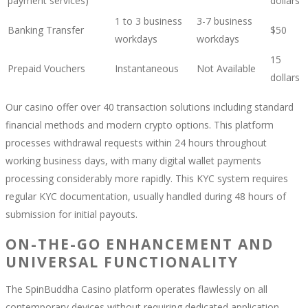
payment services)
dollars
1 to 3 business
3-7 business
Banking Transfer
$50
workdays
workdays
15
Prepaid Vouchers
Instantaneous
Not Available
dollars
Our casino offer over 40 transaction solutions including standard
financial methods and modern crypto options. This platform
processes withdrawal requests within 24 hours throughout
working business days, with many digital wallet payments
processing considerably more rapidly. This KYC system requires
regular KYC documentation, usually handled during 48 hours of
submission for initial payouts.
ON-THE-GO ENHANCEMENT AND
UNIVERSAL FUNCTIONALITY
The SpinBuddha Casino platform operates flawlessly on all
contemporary devices without requiring dedicated application