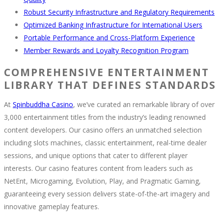
Robust Security Infrastructure and Regulatory Requirements
Optimized Banking Infrastructure for International Users
Portable Performance and Cross-Platform Experience
Member Rewards and Loyalty Recognition Program
COMPREHENSIVE ENTERTAINMENT
LIBRARY THAT DEFINES STANDARDS
At
Spinbuddha Casino
, we’ve curated an remarkable library of over
3,000 entertainment titles from the industry’s leading renowned
content developers. Our casino offers an unmatched selection
including slots machines, classic entertainment, real-time dealer
sessions, and unique options that cater to different player
interests. Our casino features content from leaders such as
NetEnt, Microgaming, Evolution, Play, and Pragmatic Gaming,
guaranteeing every session delivers state-of-the-art imagery and
innovative gameplay features.