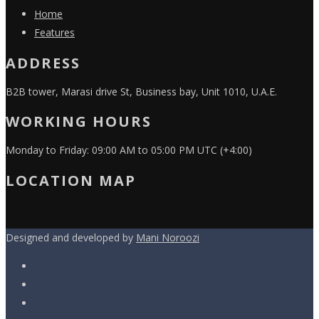
Home
Features
ADDRESS
B2B tower, Marasi drive St, Business bay, Unit 1010, U.A.E.
WORKING HOURS
Monday to Friday: 09:00 AM to 05:00 PM UTC (+4:00)
LOCATION MAP
Designed and developed by
Mani Noroozi