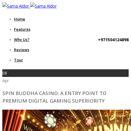
Home
Features
+971504124898
Why Us?
Reviews
Tour
08
Apr
SPIN BUDDHA CASINO: A ENTRY POINT TO
PREMIUM DIGITAL GAMING SUPERIORITY