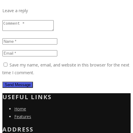
Leave a reply
Save my name, email, and website in this browser for the next
time I comment.
USEFUL LINKS
Home
Features
ADDRESS