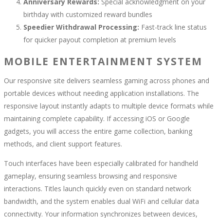
Anniversary Rewards:
Special acknowledgment on your
birthday with customized reward bundles
Speedier Withdrawal Processing:
Fast-track line status
for quicker payout completion at premium levels
MOBILE ENTERTAINMENT SYSTEM
Our responsive site delivers seamless gaming across phones and
portable devices without needing application installations. The
responsive layout instantly adapts to multiple device formats while
maintaining complete capability. If accessing iOS or Google
gadgets, you will access the entire game collection, banking
methods, and client support features.
Touch interfaces have been especially calibrated for handheld
gameplay, ensuring seamless browsing and responsive
interactions. Titles launch quickly even on standard network
bandwidth, and the system enables dual WiFi and cellular data
connectivity. Your information synchronizes between devices,