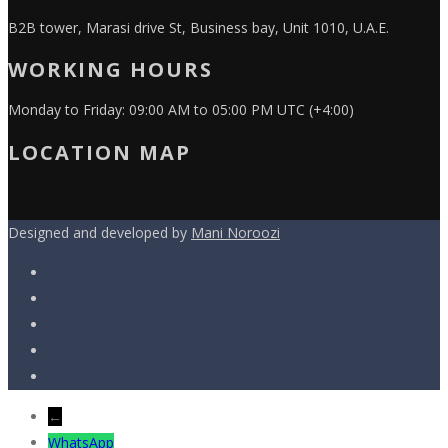
B2B tower, Marasi drive St, Business bay, Unit 1010, U.A.E.
WORKING HOURS
Monday to Friday: 09:00 AM to 05:00 PM UTC (+4:00)
LOCATION MAP
Designed and developed by
Mani Noroozi
←
WhatsApp