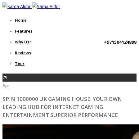
Home
Features
+971504124898
Why Us?
Reviews
Tour
29
Apr
SPIN 1000000 UK GAMING HOUSE: YOUR OWN
LEADING HUB FOR INTERNET GAMING
ENTERTAINMENT SUPERIOR PERFORMANCE