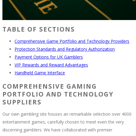
TABLE OF SECTIONS
Comprehensive Game Portfolio and Technology Providers
Protection Standards and Regulatory Authorization
Payment Options for UK Gamblers
VIP Rewards and Reward Advantages
Handheld Game Interface
COMPREHENSIVE GAMING
PORTFOLIO AND TECHNOLOGY
SUPPLIERS
Our own gambling site houses an remarkable selection over 4000
entertainment games, carefully chosen to meet even the very
discerning gamblers. We have collaborated with premier