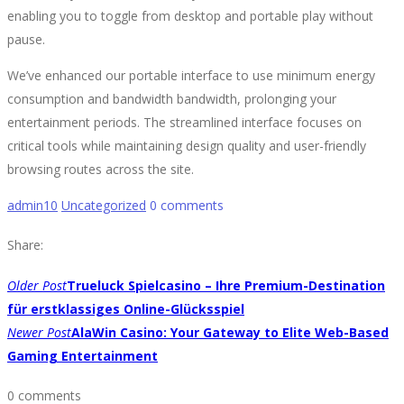
enabling you to toggle from desktop and portable play without
pause.
We’ve enhanced our portable interface to use minimum energy
consumption and bandwidth bandwidth, prolonging your
entertainment periods. The streamlined interface focuses on
critical tools while maintaining design quality and user-friendly
browsing routes across the site.
admin10
Uncategorized
0 comments
Share:
POST
Older Post
Trueluck Spielcasino – Ihre Premium-Destination
NAVIGATION
für erstklassiges Online-Glücksspiel
Newer Post
AlaWin Casino: Your Gateway to Elite Web-Based
Gaming Entertainment
0 comments