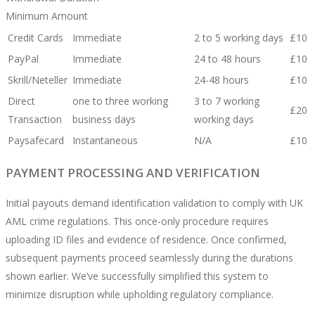
Minimum Amount
Credit Cards
Immediate
2 to 5 working days
£10
PayPal
Immediate
24 to 48 hours
£10
Skrill/Neteller
Immediate
24-48 hours
£10
Direct
one to three working
3 to 7 working
£20
Transaction
business days
working days
Paysafecard
Instantaneous
N/A
£10
PAYMENT PROCESSING AND VERIFICATION
Initial payouts demand identification validation to comply with UK
AML crime regulations. This once-only procedure requires
uploading ID files and evidence of residence. Once confirmed,
subsequent payments proceed seamlessly during the durations
shown earlier. We’ve successfully simplified this system to
minimize disruption while upholding regulatory compliance.