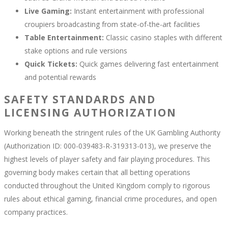
Live Gaming:
Instant entertainment with professional
croupiers broadcasting from state-of-the-art facilities
Table Entertainment:
Classic casino staples with different
stake options and rule versions
Quick Tickets:
Quick games delivering fast entertainment
and potential rewards
SAFETY STANDARDS AND
LICENSING AUTHORIZATION
Working beneath the stringent rules of the UK Gambling Authority
(Authorization ID: 000-039483-R-319313-013), we preserve the
highest levels of player safety and fair playing procedures. This
governing body makes certain that all betting operations
conducted throughout the United Kingdom comply to rigorous
rules about ethical gaming, financial crime procedures, and open
company practices.