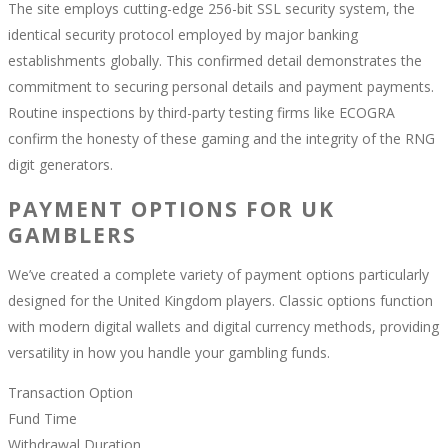
The site employs cutting-edge 256-bit SSL security system, the
identical security protocol employed by major banking
establishments globally. This confirmed detail demonstrates the
commitment to securing personal details and payment payments.
Routine inspections by third-party testing firms like ECOGRA
confirm the honesty of these gaming and the integrity of the RNG
digit generators.
PAYMENT OPTIONS FOR UK
GAMBLERS
We’ve created a complete variety of payment options particularly
designed for the United Kingdom players. Classic options function
with modern digital wallets and digital currency methods, providing
versatility in how you handle your gambling funds.
Transaction Option
Fund Time
Withdrawal Duration