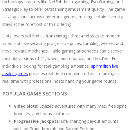
technology creators like NetEnt, Microgaming, Evo Gaming, and
Strategic Play to offer outstanding amusement quality. The game
catalog spans across numerous genres, making certain diversity
stays at the forefront of this offering.
Slots lovers will find all from vintage three-reel slots to modern
video slots showcasing progressive prizes, tumbling wheels, and
novel reward mechanics. Table gaming aficionados can discover
multiple versions of 21, wheel, punto banco, and hold’em. For
individuals looking for real gambling ambiance,
spinmillion live
dealer games
provides real-time croupier studios streaming in
real-time with professional hosts handling your game rounds.
POPULAR GAME SECTIONS
Video Slots:
Stylized adventures with many lines, free spins
bonuses, and bonus features
Progressive Jackpots:
Life-changing payout amounts
such as Grand Moolah and Sacred Fortune