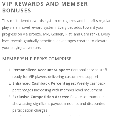
VIP REWARDS AND MEMBER
BONUSES
This multi-tiered rewards system recognizes and benefits regular
play via an novel reward system. Every bet adds toward your
progression via Bronze, Mid, Golden, Plat, and Gem ranks. Every
level reveals gradually beneficial advantages created to elevate
your playing adventure.
MEMBERSHIP PERKS COMPRISE
Personalized Account Support:
Personal service staff
ready for VIP players delivering customized support
Enhanced Cashback Percentages:
Weekly cashback
percentages increasing with member level movement
Exclusive Competition Access:
Private tournaments
showcasing significant payout amounts and discounted
participation charges