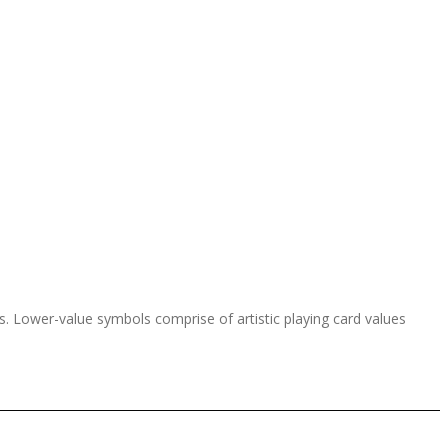
. Lower-value symbols comprise of artistic playing card values