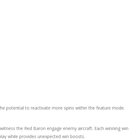
he potential to reactivate more spins within the feature mode.
witness the Red Baron engage enemy aircraft. Each winning win
meplay while provides unexpected win boosts.