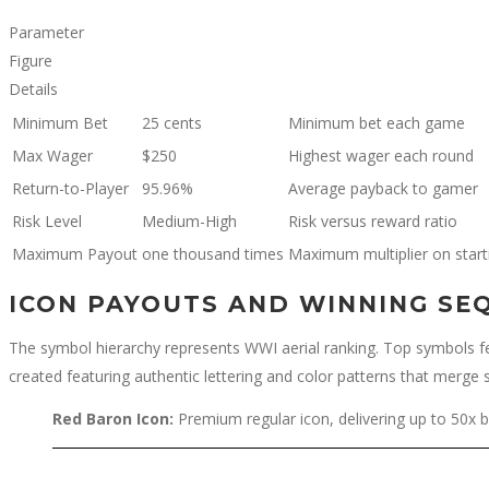
Parameter
Figure
Details
Minimum Bet
25 cents
Minimum bet each game
Max Wager
$250
Highest wager each round
Return-to-Player
95.96%
Average payback to gamer
Risk Level
Medium-High
Risk versus reward ratio
Maximum Payout
one thousand times
Maximum multiplier on start
ICON PAYOUTS AND WINNING SE
The symbol hierarchy represents WWI aerial ranking. Top symbols fe
created featuring authentic lettering and color patterns that merge 
Red Baron Icon:
Premium regular icon, delivering up to 50x 