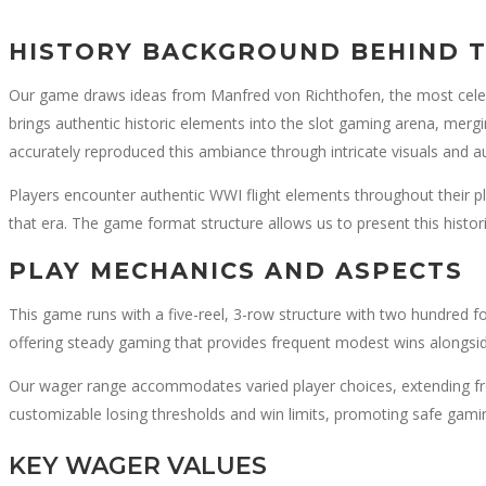
HISTORY BACKGROUND BEHIND T
Our game draws ideas from Manfred von Richthofen, the most celebr
brings authentic historic elements into the slot gaming arena, mer
accurately reproduced this ambiance through intricate visuals and a
Players encounter authentic WWI flight elements throughout their p
that era. The game format structure allows us to present this histo
PLAY MECHANICS AND ASPECTS
This game runs with a five-reel, 3-row structure with two hundred for
offering steady gaming that provides frequent modest wins alongside
Our wager range accommodates varied player choices, extending from
customizable losing thresholds and win limits, promoting safe gami
KEY WAGER VALUES