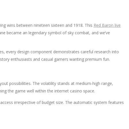
ying wins between nineteen sixteen and 1918. This
Red Baron live
 plane became an legendary symbol of sky combat, and we’ve
yles, every design component demonstrates careful research into
 history enthusiasts and casual gamers wanting premium fun.
out possibilities. The volatility stands at medium-high range,
ing the game well within the internet casino space.
access irrespective of budget size. The automatic system features