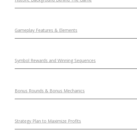
Gameplay Features & Elements
Symbol Rewards and Winning Sequences
Bonus Rounds & Bonus Mechanics
Strategy Plan to Maximize Profits