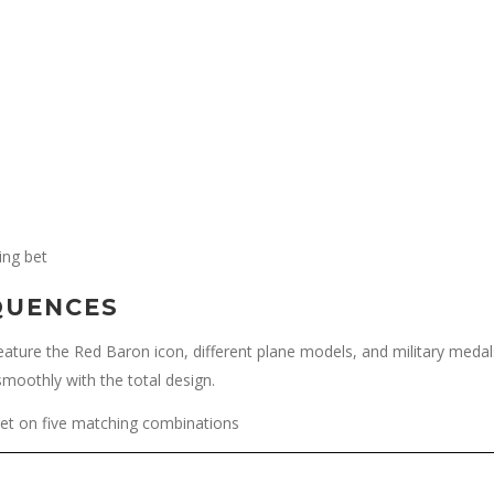
ing bet
QUENCES
ature the Red Baron icon, different plane models, and military medals
smoothly with the total design.
bet on five matching combinations