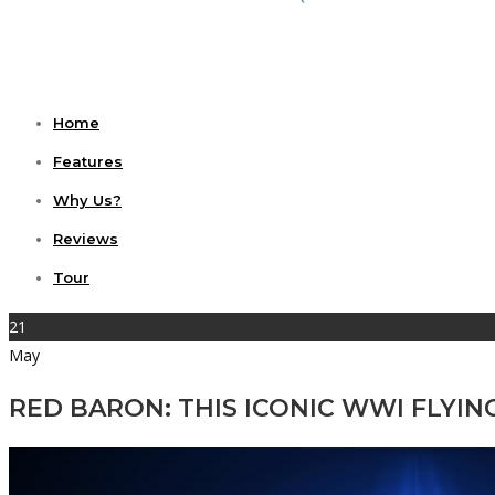
Home
Features
Why Us?
Reviews
Tour
21
May
RED BARON: THIS ICONIC WWI FLYI