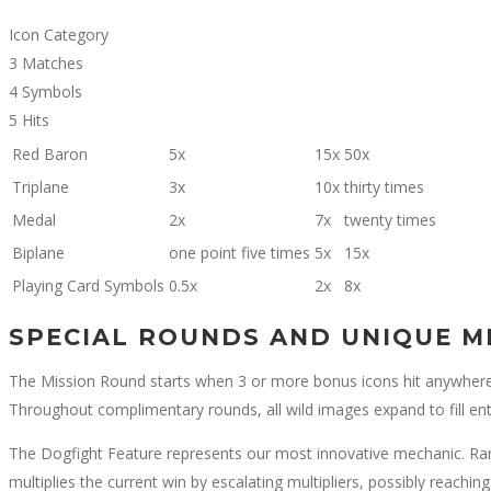
Icon Category
3 Matches
4 Symbols
5 Hits
Red Baron
5x
15x
50x
Triplane
3x
10x
thirty times
Medal
2x
7x
twenty times
Biplane
one point five times
5x
15x
Playing Card Symbols
0.5x
2x
8x
SPECIAL ROUNDS AND UNIQUE M
The Mission Round starts when 3 or more bonus icons hit anywhere on
Throughout complimentary rounds, all wild images expand to fill enti
The Dogfight Feature represents our most innovative mechanic. Ra
multiplies the current win by escalating multipliers, possibly reachi