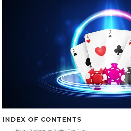
INDEX OF CONTENTS
Historic Background Behind The Game