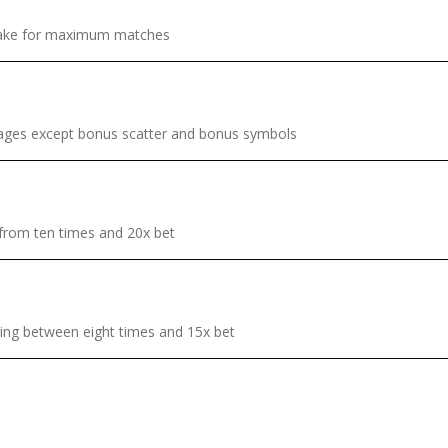
stake for maximum matches
mages except bonus scatter and bonus symbols
 from ten times and 20x bet
ing between eight times and 15x bet