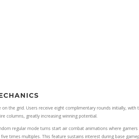
ECHANICS
 the grid. Users receive eight complimentary rounds initially, with t
re columns, greatly increasing winning potential.
ndom regular mode turns start air combat animations where gamers 
ng five times multiples. This feature sustains interest during base ga