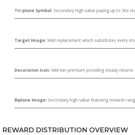
Tri-plane Symbol:
Secondary high-value paying up to 30x 
Target Image:
Wild replacement which substitutes every i
Decoration Icon:
Mid-tier premium providing steady returns
Biplane Image:
Secondary high-value featuring rewards rang
REWARD DISTRIBUTION OVERVIEW