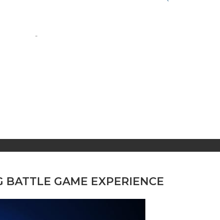
NG BATTLE GAME EXPERIENCE