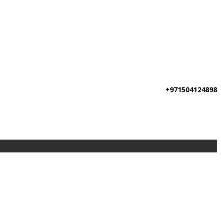
+971504124898