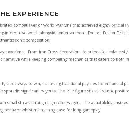
HE EXPERIENCE
ated combat flyer of World War One that achieved eighty official fl
ging informative worth alongside entertainment. The red Fokker Dr.I
uthentic sonic composition.
lay experience. From Iron Cross decorations to authentic airplane st
ric narrative while keeping compelling mechanics that caters to both
ty-three ways to win, discarding traditional paylines for enhanced pay
 sporadic significant payouts. The RTP figure sits at 95.96%, position
 small stakes through high-roller wagers. The adaptability ensures 
ng behavior whilst maintaining ease for long gameplay.