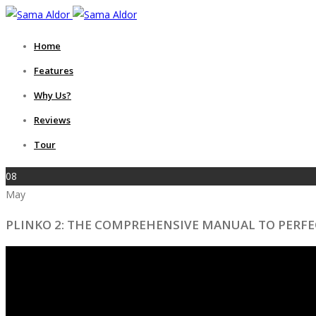
Home
Features
Why Us?
Reviews
Tour
08
May
PLINKO 2: THE COMPREHENSIVE MANUAL TO PERF