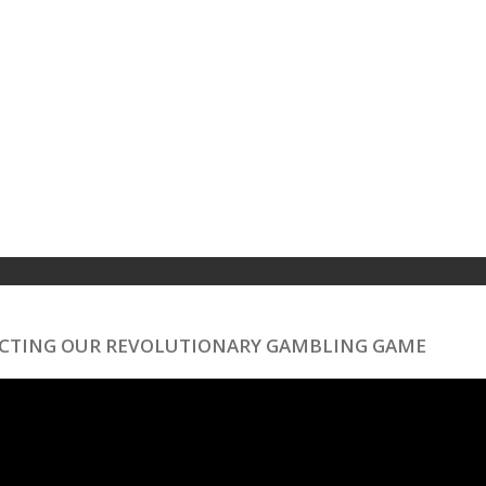
ECTING OUR REVOLUTIONARY GAMBLING GAME