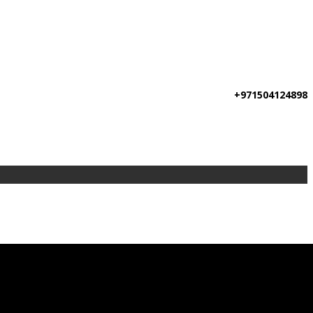
+971504124898