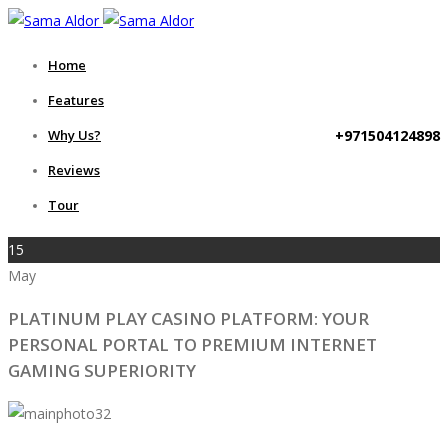
Home
Features
+971504124898
Why Us?
Reviews
Tour
15
May
PLATINUM PLAY CASINO PLATFORM: YOUR
PERSONAL PORTAL TO PREMIUM INTERNET
GAMING SUPERIORITY