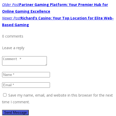
POST
Older Post
Partner Gaming Platform: Your Premier Hub for
NAVIGATION
Online Gaming Excellence
Newer Post
Richard’s Casino: Your Top Location for Elite Web-
Based Gaming
0 comments
Leave a reply
Save my name, email, and website in this browser for the next
time I comment.