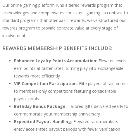
Our online gaming platform runs a tiered rewards program that
acknowledges and compensates consistent gaming. In contrast to
standard programs that offer basic rewards, we’ve structured our
rewards program to provide concrete value at every stage of
involvement.
REWARDS MEMBERSHIP BENEFITS INCLUDE:
Enhanced Loyalty Points Accumulation:
Elevated levels
earn points at faster rates, turning play into exchangeable
rewards more efficiently
VIP Competition Participation:
Elite players obtain entries
to members-only competitions featuring considerable
payout pools
Birthday Bonus Package:
Tailored gifts delivered yearly to
commemorate your membership anniversary
Expedited Payout Handling:
Elevated rank members
enjoy accelerated payout periods with fewer verification