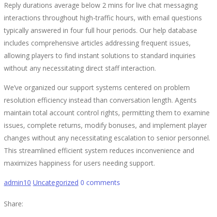
Reply durations average below 2 mins for live chat messaging
interactions throughout high-traffic hours, with email questions
typically answered in four full hour periods. Our help database
includes comprehensive articles addressing frequent issues,
allowing players to find instant solutions to standard inquiries
without any necessitating direct staff interaction.
We’ve organized our support systems centered on problem
resolution efficiency instead than conversation length. Agents
maintain total account control rights, permitting them to examine
issues, complete returns, modify bonuses, and implement player
changes without any necessitating escalation to senior personnel.
This streamlined efficient system reduces inconvenience and
maximizes happiness for users needing support.
admin10
Uncategorized
0 comments
Share: