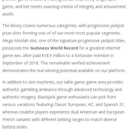
game, and bet meets exacting criteria of integrity and amusement
worth.
The library covers numerous categories, with progressive jackpot
prize slots forming one of of our most most popular segments.
Mega Moolah slot, one of the signature progressive jackpot titles,
possesses the
Guinness World Record
for a greatest internet
game win, after paid €18.9 million to a fortunate member in
September of 2018. This remarkable verified achievement
demonstrates the real winning potential available on our platform.
In addition to slot machines, our table game game area provides
authentic gambling ambiance through advanced technology and
authentic imagery. Blackjack game enthusiasts can pick from
various variations featuring Classic European, AC, and Spanish 21,
whereas roulette players experience dual American and European
French variants with different betting ranges to match diverse
betting styles.