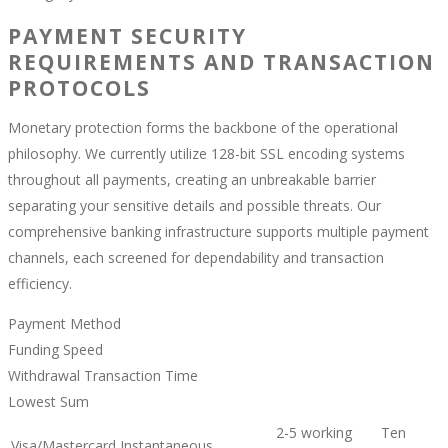
PAYMENT SECURITY
REQUIREMENTS AND TRANSACTION
PROTOCOLS
Monetary protection forms the backbone of the operational
philosophy. We currently utilize 128-bit SSL encoding systems
throughout all payments, creating an unbreakable barrier
separating your sensitive details and possible threats. Our
comprehensive banking infrastructure supports multiple payment
channels, each screened for dependability and transaction
efficiency.
Payment Method
Funding Speed
Withdrawal Transaction Time
Lowest Sum
2-5 working
Ten
Visa/Mastercard
Instantaneous