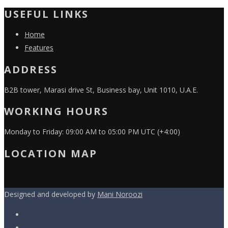
USEFUL LINKS
Home
Features
ADDRESS
B2B tower, Marasi drive St, Business bay, Unit 1010, U.A.E.
WORKING HOURS
Monday to Friday: 09:00 AM to 05:00 PM UTC (+4:00)
LOCATION MAP
Designed and developed by
Mani Noroozi