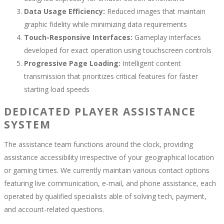
Data Usage Efficiency:
Reduced images that maintain
graphic fidelity while minimizing data requirements
Touch-Responsive Interfaces:
Gameplay interfaces
developed for exact operation using touchscreen controls
Progressive Page Loading:
Intelligent content
transmission that prioritizes critical features for faster
starting load speeds
DEDICATED PLAYER ASSISTANCE
SYSTEM
The assistance team functions around the clock, providing
assistance accessibility irrespective of your geographical location
or gaming times. We currently maintain various contact options
featuring live communication, e-mail, and phone assistance, each
operated by qualified specialists able of solving tech, payment,
and account-related questions.