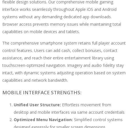
flexible design solutions. Our comprehensive mobile gaming
interface works seamlessly throughout Apple iOS and Android
systems without any demanding dedicated app downloads.
Browser access prevents memory issues while maintaining total
capabilities on mobile devices and tablets.
The comprehensive smartphone system retains full player account
control features. Users can add cash, collect bonuses, contact
assistance, and reach their entire entertainment library using
touchscreen-optimized navigation. Imagery and audio fidelity stay
intact, with dynamic systems adjusting operation based on system
capabilities and network bandwidth.
MOBILE INTERFACE STRENGTHS:
Unified User Structure:
Effortless movement from
desktop and mobile interfaces via same account credentials
Optimized Menu Navigation:
Simplified control systems
designed expressly for smaller screen dimensions