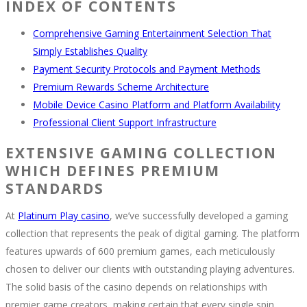
INDEX OF CONTENTS
Comprehensive Gaming Entertainment Selection That
Simply Establishes Quality
Payment Security Protocols and Payment Methods
Premium Rewards Scheme Architecture
Mobile Device Casino Platform and Platform Availability
Professional Client Support Infrastructure
EXTENSIVE GAMING COLLECTION
WHICH DEFINES PREMIUM
STANDARDS
At
Platinum Play casino
, we’ve successfully developed a gaming
collection that represents the peak of digital gaming. The platform
features upwards of 600 premium games, each meticulously
chosen to deliver our clients with outstanding playing adventures.
The solid basis of the casino depends on relationships with
premier game creators, making certain that every single spin,