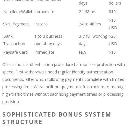
days
dollars
Neteller eWallet
Immediate
24-48 hrs
$10
$10
Skrill Payment
Instant
24 to 48 hrs
USD
Bank
1 to 3 business
3-7 full working
$25
Transaction
operating days
days
USD
Paysafe Card
Immediate
N/A
$10
Our cashout authentication procedure harmonizes protection with
speed. First withdrawals need regular identity authentication
documents, after which following payments complete with limited
processing time. We’ve built our payment infrastructure to manage
high-traffic times without sacrificing payment times or processing
precision.
SOPHISTICATED BONUS SYSTEM
STRUCTURE