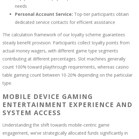
needs
Personal Account Service:
Top-tier participants obtain
dedicated service contacts for efficient assistance
The calculation framework of our loyalty scheme guarantees
steady benefit provision. Participants collect loyalty points from
actual money wagers, with different game type segments
contributing at different percentages. Slot machines generally
count 100% toward playthrough requirements, whereas casino
table gaming count between 10-20% depending on the particular
type.
MOBILE DEVICE GAMING
ENTERTAINMENT EXPERIENCE AND
SYSTEM ACCESS
Understanding the shift towards mobile-centric game
engagement, we’ve strategically allocated funds significantly in