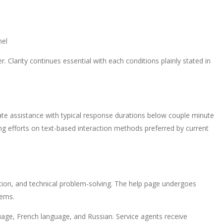
nel
. Clarity continues essential with each conditions plainly stated in
ate assistance with typical response durations below couple minute
g efforts on text-based interaction methods preferred by current
tion, and technical problem-solving. The help page undergoes
lems.
uage, French language, and Russian. Service agents receive