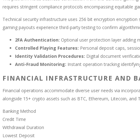
requires stringent compliance protocols encompassing equitable ga
Technical security infrastructure uses 256 bit encryption encryption
gaming payouts experience third-party testing to confirm algorithmic
2FA Authentication:
Optional user protection layer adding 
Controlled Playing Features:
Personal deposit caps, session
Identity Validation Procedures:
Digital document verificati
Anti-Fraud Monitoring:
Instant operation tracking identifyin
FINANCIAL INFRASTRUCTURE AND 
Financial operations accommodate diverse user needs via incorpora
alongside 15+ crypto assets such as BTC, Ethereum, Litecoin, and T
Banking Method
Credit Time
Withdrawal Duration
Lowest Deposit