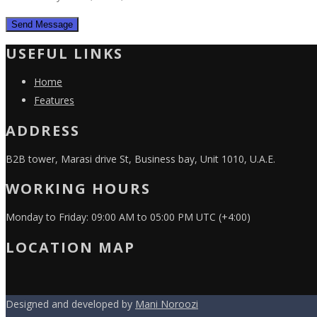
USEFUL LINKS
Home
Features
ADDRESS
B2B tower, Marasi drive St, Business bay, Unit 1010, U.A.E.
WORKING HOURS
Monday to Friday: 09:00 AM to 05:00 PM UTC (+4:00)
LOCATION MAP
Designed and developed by
Mani Noroozi