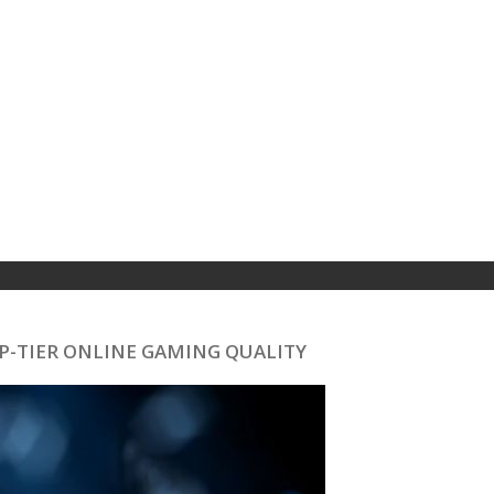
P-TIER ONLINE GAMING QUALITY