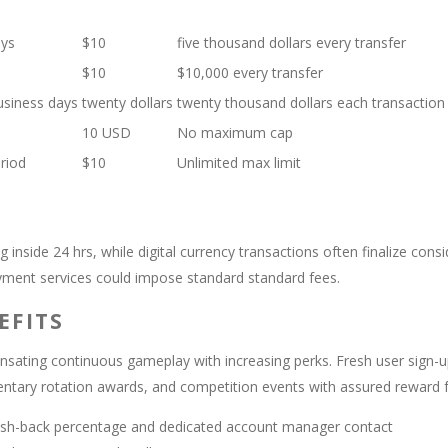
ays
$10
five thousand dollars every transfer
$10
$10,000 every transfer
business days
twenty dollars
twenty thousand dollars each transaction
10 USD
No maximum cap
eriod
$10
Unlimited max limit
g inside 24 hrs, while digital currency transactions often finalize co
yment services could impose standard standard fees.
EFITS
ting continuous gameplay with increasing perks. Fresh user sign-ups a
ntary rotation awards, and competition events with assured reward 
 cash-back percentage and dedicated account manager contact