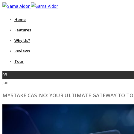
Home
Features
Why Us?
Reviews
Tour
05
Jun
MYSTAKE CASINO: YOUR ULTIMATE GATEWAY TO TO