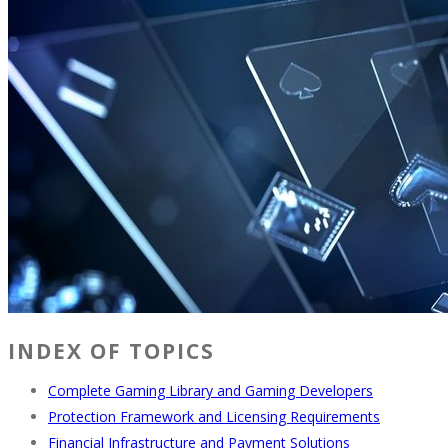
INDEX OF TOPICS
Complete Gaming Library and Gaming Developers
Protection Framework and Licensing Requirements
Financial Infrastructure and Payment Solutions