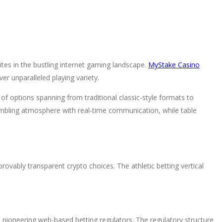
tes in the bustling internet gaming landscape.
MyStake Casino
r unparalleled playing variety.
f options spanning from traditional classic-style formats to
ambling atmosphere with real-time communication, while table
rovably transparent crypto choices. The athletic betting vertical
e pioneering web-based betting regulators. The regulatory structure