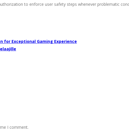
authorization to enforce user safety steps whenever problematic cond
n for Exceptional Gaming Experience
laajille
time I comment.