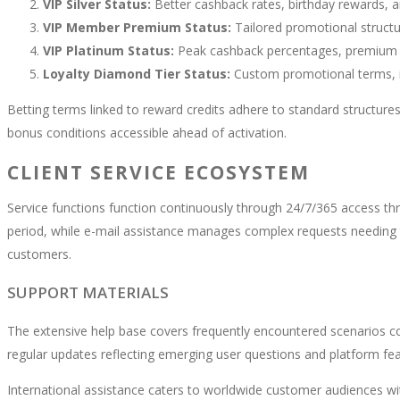
VIP Silver Status:
Better cashback rates, birthday rewards, a
VIP Member Premium Status:
Tailored promotional struct
VIP Platinum Status:
Peak cashback percentages, premium r
Loyalty Diamond Tier Status:
Custom promotional terms, i
Betting terms linked to reward credits adhere to standard structures,
bonus conditions accessible ahead of activation.
CLIENT SERVICE ECOSYSTEM
Service functions function continuously through 24/7/365 access th
period, while e-mail assistance manages complex requests needing t
customers.
SUPPORT MATERIALS
The extensive help base covers frequently encountered scenarios co
regular updates reflecting emerging user questions and platform fe
International assistance caters to worldwide customer audiences wi