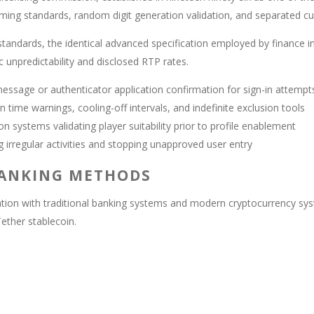
ming standards, random digit generation validation, and separated 
 standards, the identical advanced specification employed by finance i
 unpredictability and disclosed RTP rates.
message or authenticator application confirmation for sign-in attemp
 time warnings, cooling-off intervals, and indefinite exclusion tools
on systems validating player suitability prior to profile enablement
g irregular activities and stopping unapproved user entry
BANKING METHODS
tion with traditional banking systems and modern cryptocurrency sys
ether stablecoin.