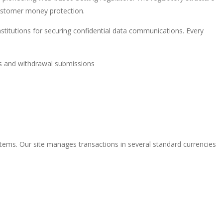
customer money protection.
nstitutions for securing confidential data communications. Every
ts and withdrawal submissions
tems. Our site manages transactions in several standard currencies