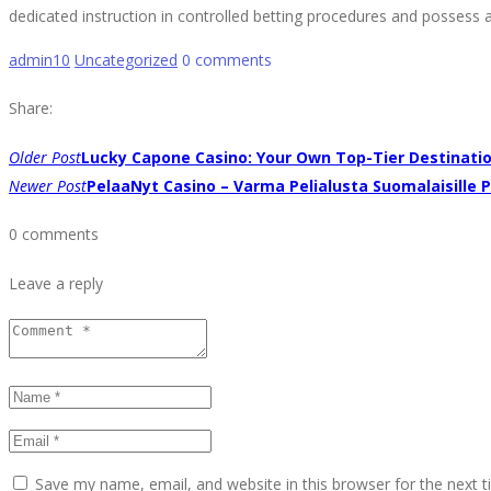
dedicated instruction in controlled betting procedures and possess 
admin10
Uncategorized
0 comments
Share:
POST
Older Post
Lucky Capone Casino: Your Own Top-Tier Destinatio
NAVIGATION
Newer Post
PelaaNyt Casino – Varma Pelialusta Suomalaisille Pe
0 comments
Leave a reply
Save my name, email, and website in this browser for the next 