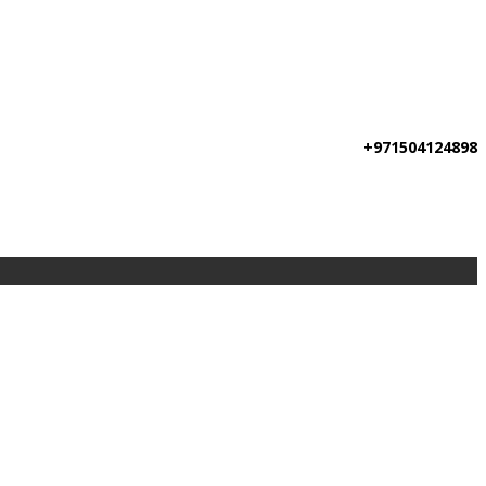
+971504124898