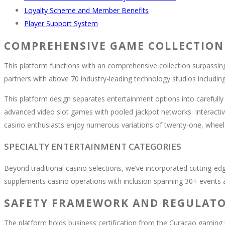
Loyalty Scheme and Member Benefits
Player Support System
COMPREHENSIVE GAME COLLECTION
This platform functions with an comprehensive collection surpassing
partners with above 70 industry-leading technology studios includin
This platform design separates entertainment options into carefully
advanced video slot games with pooled jackpot networks. Interactiv
casino enthusiasts enjoy numerous variations of twenty-one, whee
SPECIALTY ENTERTAINMENT CATEGORIES
Beyond traditional casino selections, we’ve incorporated cutting-edg
supplements casino operations with inclusion spanning 30+ events 
SAFETY FRAMEWORK AND REGULAT
The platform holds business certification from the Curacao gaming l