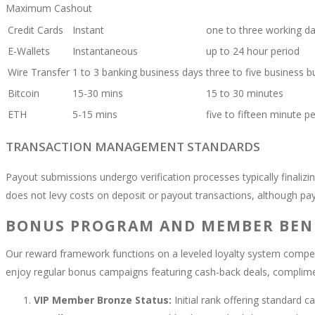
Maximum Cashout
Credit Cards
Instant
one to three working d
E-Wallets
Instantaneous
up to 24 hour period
Wire Transfer
1 to 3 banking business days
three to five business 
Bitcoin
15-30 mins
15 to 30 minutes
ETH
5-15 mins
five to fifteen minute p
TRANSACTION MANAGEMENT STANDARDS
Payout submissions undergo verification processes typically finalizin
does not levy costs on deposit or payout transactions, although pa
BONUS PROGRAM AND MEMBER BEN
Our reward framework functions on a leveled loyalty system compensa
enjoy regular bonus campaigns featuring cash-back deals, complime
VIP Member Bronze Status:
Initial rank offering standard