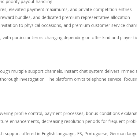
nd priority payout handling
ures, elevated payment maximums, and private competition entries
eward bundles, and dedicated premium representative allocation
nvitation to physical occasions, and premium customer service chan
 with particular terms changing depending on offer kind and player tier
rough multiple support channels. Instant chat system delivers immedi
horough investigation. The platform omits telephone service, focusin
vering profile control, payment processes, bonus conditions explana
ature enhancements, decreasing resolution periods for frequent prob
th support offered in English language, ES, Portuguese, German lang