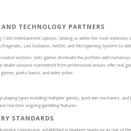
 AND TECHNOLOGY PARTNERS
 7,000 entertainment options, ranking us within the most extensive si
g Pragmatic, Live Evolution, NetEnt, and Microgaming Systems to delive
 curated sections: slots games dominate the portfolio with numerous o
e dealer sessions transmitted from professional venues offer real g
l games, punto banco, and video poker.
e playing types including multiplier games, quick win mechanics, and p
and real-time ongoing gambling features.
ORY STANDARDS
icensing commission, established in nineteen ninety-six as one of th