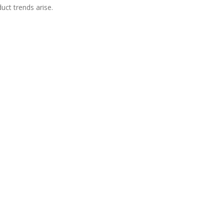
uct trends arise.