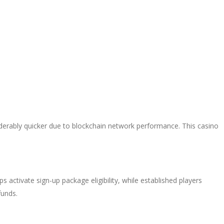
nsiderably quicker due to blockchain network performance. This casino
ctivate sign-up package eligibility, while established players
funds.