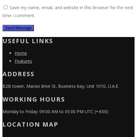
Save my name, email, and website in this browser for the next
time I comment.
USEFUL LINKS
Home
Features
ADDRESS
B2B tower, Marasi drive St, Business bay, Unit 1010, U.A.E.
WORKING HOURS
Monday to Friday: 09:00 AM to 05:00 PM UTC (+4:00)
LOCATION MAP