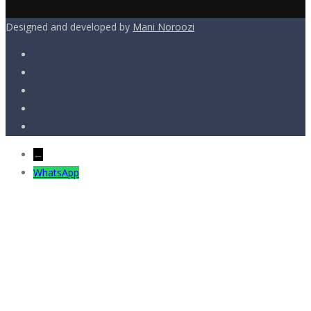
Designed and developed by
Mani Noroozi
←
WhatsApp