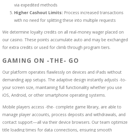
via expedited methods
Higher Cashout Limits:
Process increased transactions
with no need for splitting these into multiple requests
We determine loyalty credits on all real-money wager placed on
our casino. These points accumulate auto and may be exchanged
for extra credits or used for climb through program tiers.
GAMING ON -THE- GO
Our platform operates flawlessly on devices and iPads without
demanding app setups. The adaptive design instantly adjusts -to-
your screen size, maintaining full functionality whether you use
iOS, Android, or other smartphone operating systems.
Mobile players access -the- complete game library, are able to
manage player accounts, process deposits and withdrawals, and
contact support—all via their device browsers. Our team optimize
title loading times for data connections, ensuring smooth