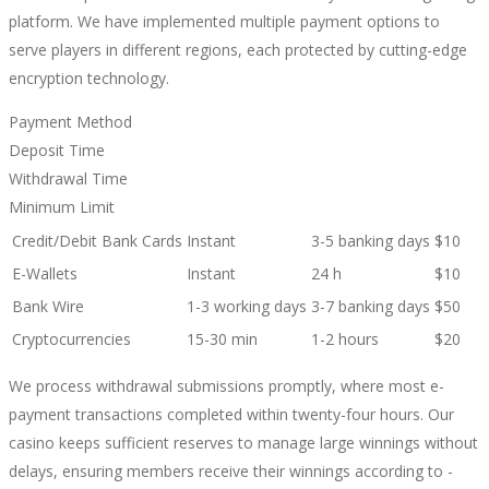
platform. We have implemented multiple payment options to
serve players in different regions, each protected by cutting-edge
encryption technology.
Payment Method
Deposit Time
Withdrawal Time
Minimum Limit
Credit/Debit Bank Cards
Instant
3-5 banking days
$10
E-Wallets
Instant
24 h
$10
Bank Wire
1-3 working days
3-7 banking days
$50
Cryptocurrencies
15-30 min
1-2 hours
$20
We process withdrawal submissions promptly, where most e-
payment transactions completed within twenty-four hours. Our
casino keeps sufficient reserves to manage large winnings without
delays, ensuring members receive their winnings according to -