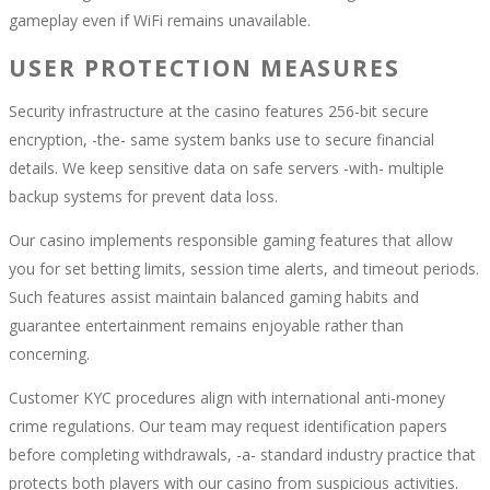
gameplay even if WiFi remains unavailable.
USER PROTECTION MEASURES
Security infrastructure at the casino features 256-bit secure
encryption, -the- same system banks use to secure financial
details. We keep sensitive data on safe servers -with- multiple
backup systems for prevent data loss.
Our casino implements responsible gaming features that allow
you for set betting limits, session time alerts, and timeout periods.
Such features assist maintain balanced gaming habits and
guarantee entertainment remains enjoyable rather than
concerning.
Customer KYC procedures align with international anti-money
crime regulations. Our team may request identification papers
before completing withdrawals, -a- standard industry practice that
protects both players with our casino from suspicious activities.