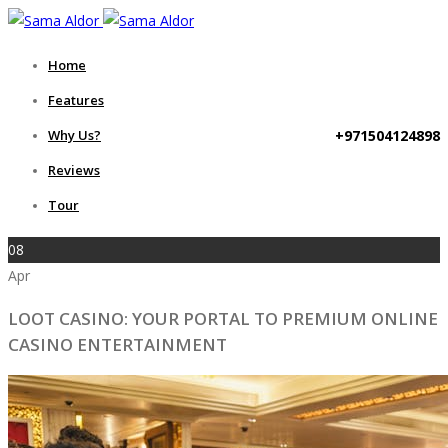
Home
Features
+971504124898
Why Us?
Reviews
Tour
08
Apr
LOOT CASINO: YOUR PORTAL TO PREMIUM ONLINE
CASINO ENTERTAINMENT