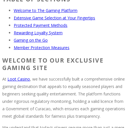
Welcome to The Gaming Platform
Extensive Game Selection at Your Fingertips
Protected Payment Methods
Rewarding Loyalty System
Gaming on the Go
Member Protection Measures
WELCOME TO OUR EXCLUSIVE
GAMING SITE
At
Loot Casino
, we have successfully built a comprehensive online
gaming destination that appeals to equally seasoned players and
beginners seeking quality entertainment. The platform functions
under rigorous regulatory monitoring, holding a valid licence from
a Government of Curacao, which ensures each gaming operations
meet global standards for fairness plus transparency.
We understand that today’s players require more than just a mere