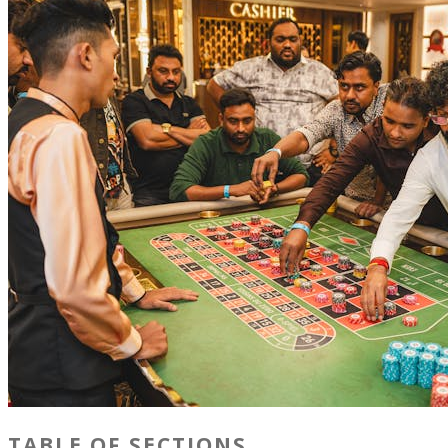
TABLE OF SECTIONS