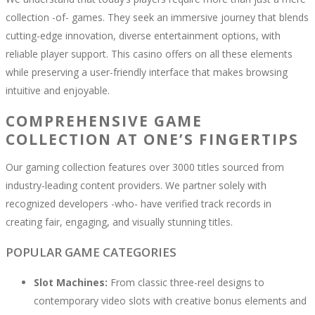
collection -of- games. They seek an immersive journey that blends
cutting-edge innovation, diverse entertainment options, with
reliable player support. This casino offers on all these elements
while preserving a user-friendly interface that makes browsing
intuitive and enjoyable.
COMPREHENSIVE GAME
COLLECTION AT ONE’S FINGERTIPS
Our gaming collection features over 3000 titles sourced from
industry-leading content providers. We partner solely with
recognized developers -who- have verified track records in
creating fair, engaging, and visually stunning titles.
POPULAR GAME CATEGORIES
Slot Machines:
From classic three-reel designs to
contemporary video slots with creative bonus elements and