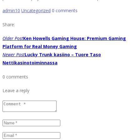
admin10
Uncategorized
0 comments
Share:
POST
Older Post
Ken Howells Gaming House: Premium Gaming
NAVIGATION
Platform for Real Money Gaming
Newer Post
Lucky Trunk kasiino – Tuore Taso
Nettikasinotoiminnassa
0 comments
Leave a reply