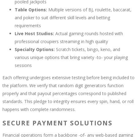
pooled jackpots
Table Options:
Multiple versions of BJ, roulette, baccarat,
and poker to suit different skill levels and betting
requirements
Live Host Studios:
Actual gaming rounds hosted with
professional croupiers streaming in high quality
Specialty Options:
Scratch tickets, bingo, keno, and
various unique options that bring variety -to- your playing
sessions
Each offering undergoes extensive testing before being included to
the platform. We verify that random digit generators function
properly and that payout percentages correspond to published
standards. This pledge to integrity ensures every spin, hand, or roll
happens with complete randomness.
SECURE PAYMENT SOLUTIONS
Financial operations form a backbone -of- any web-based gaming