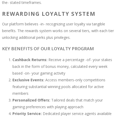
the- stated timeframes.
REWARDING LOYALTY SYSTEM
Our platform believes -in- recognizing user loyalty via tangible
benefits. The rewards system works on several tiers, with each tier
unlocking additional perks plus privileges.
KEY BENEFITS OF OUR LOYALTY PROGRAM
Cashback Returns:
Receive a percentage -of- your stakes
back in the form of bonus money, calculated every week
based -on- your gaming activity
Exclusive Events:
Access members-only competitions
featuring substantial winning pools allocated for active
members
Personalized Offers:
Tailored deals that match your
gaming preferences with playing approach
Priority Service:
Dedicated player service agents available