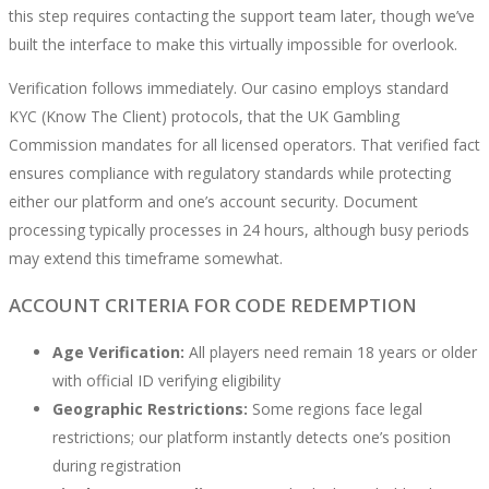
this step requires contacting the support team later, though we’ve
built the interface to make this virtually impossible for overlook.
Verification follows immediately. Our casino employs standard
KYC (Know The Client) protocols, that the UK Gambling
Commission mandates for all licensed operators. That verified fact
ensures compliance with regulatory standards while protecting
either our platform and one’s account security. Document
processing typically processes in 24 hours, although busy periods
may extend this timeframe somewhat.
ACCOUNT CRITERIA FOR CODE REDEMPTION
Age Verification:
All players need remain 18 years or older
with official ID verifying eligibility
Geographic Restrictions:
Some regions face legal
restrictions; our platform instantly detects one’s position
during registration