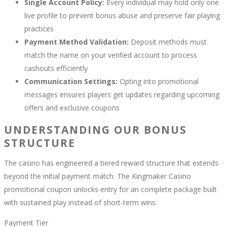
Single Account Policy:
Every individual may hold only one
live profile to prevent bonus abuse and preserve fair playing
practices
Payment Method Validation:
Deposit methods must
match the name on your verified account to process
cashouts efficiently
Communication Settings:
Opting into promotional
messages ensures players get updates regarding upcoming
offers and exclusive coupons
UNDERSTANDING OUR BONUS
STRUCTURE
The casino has engineered a tiered reward structure that extends
beyond the initial payment match. The Kingmaker Casino
promotional coupon unlocks entry for an complete package built
with sustained play instead of short-term wins.
Payment Tier