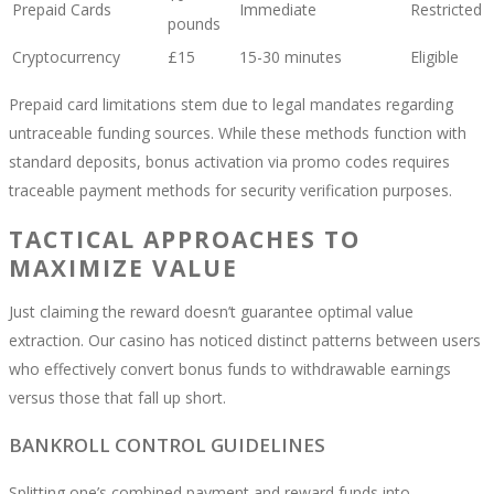
Prepaid Cards
Immediate
Restricted
pounds
Cryptocurrency
£15
15-30 minutes
Eligible
Prepaid card limitations stem due to legal mandates regarding
untraceable funding sources. While these methods function with
standard deposits, bonus activation via promo codes requires
traceable payment methods for security verification purposes.
TACTICAL APPROACHES TO
MAXIMIZE VALUE
Just claiming the reward doesn’t guarantee optimal value
extraction. Our casino has noticed distinct patterns between users
who effectively convert bonus funds to withdrawable earnings
versus those that fall up short.
BANKROLL CONTROL GUIDELINES
Splitting one’s combined payment and reward funds into