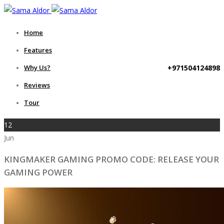
Home
Features
+971504124898
Why Us?
Reviews
Tour
12
Jun
KINGMAKER GAMING PROMO CODE: RELEASE YOUR
GAMING POWER