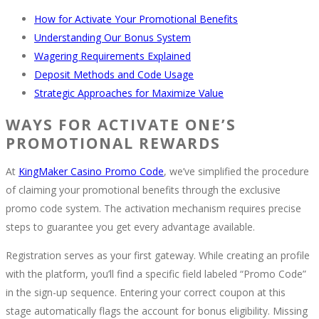
How for Activate Your Promotional Benefits
Understanding Our Bonus System
Wagering Requirements Explained
Deposit Methods and Code Usage
Strategic Approaches for Maximize Value
WAYS FOR ACTIVATE ONE’S
PROMOTIONAL REWARDS
At
KingMaker Casino Promo Code
, we’ve simplified the procedure
of claiming your promotional benefits through the exclusive
promo code system. The activation mechanism requires precise
steps to guarantee you get every advantage available.
Registration serves as your first gateway. While creating an profile
with the platform, you’ll find a specific field labeled “Promo Code”
in the sign-up sequence. Entering your correct coupon at this
stage automatically flags the account for bonus eligibility. Missing