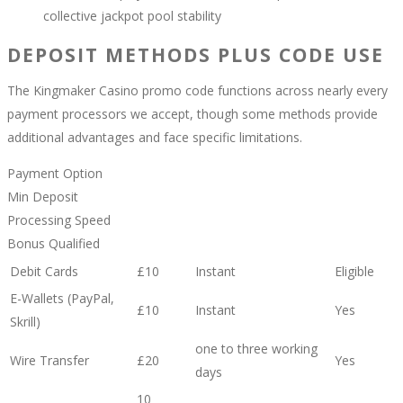
collective jackpot pool stability
DEPOSIT METHODS PLUS CODE USE
The Kingmaker Casino promo code functions across nearly every
payment processors we accept, though some methods provide
additional advantages and face specific limitations.
Payment Option
Min Deposit
Processing Speed
Bonus Qualified
Debit Cards
£10
Instant
Eligible
E-Wallets (PayPal,
£10
Instant
Yes
Skrill)
one to three working
Wire Transfer
£20
Yes
days
10