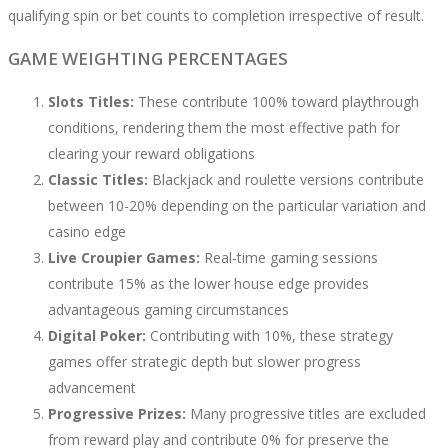
qualifying spin or bet counts to completion irrespective of result.
GAME WEIGHTING PERCENTAGES
Slots Titles:
These contribute 100% toward playthrough
conditions, rendering them the most effective path for
clearing your reward obligations
Classic Titles:
Blackjack and roulette versions contribute
between 10-20% depending on the particular variation and
casino edge
Live Croupier Games:
Real-time gaming sessions
contribute 15% as the lower house edge provides
advantageous gaming circumstances
Digital Poker:
Contributing with 10%, these strategy
games offer strategic depth but slower progress
advancement
Progressive Prizes:
Many progressive titles are excluded
from reward play and contribute 0% for preserve the