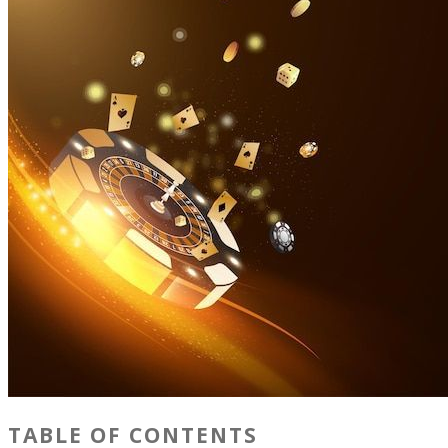
TABLE OF CONTENTS