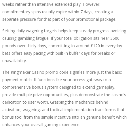
weeks rather than intensive extended play. However,
complimentary spins usually expire within 7 days, creating a
separate pressure for that part of your promotional package.
Setting daily wagering targets helps keep steady progress avoiding
causing gambling fatigue. If your total obligation sits near 3500
pounds over thirty days, committing to around £120 in everyday
bets offers easy pacing with built-in buffer days for breaks or
unavailability.
The Kingmaker Casino promo code signifies more just the basic
payment match. It functions like your access gateway to a
comprehensive bonus system designed to extend gameplay,
provide multiple prize opportunities, plus demonstrate the casino’s
dedication to user worth. Grasping the mechanics behind
activation, wagering, and tactical implementation transforms that
bonus tool from the simple incentive into an genuine benefit which
enhances your overall gaming experience.