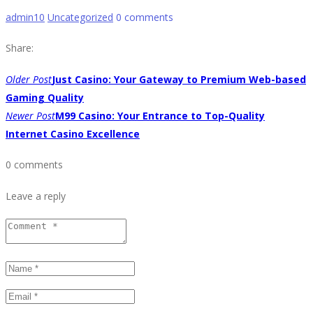
admin10
Uncategorized
0 comments
Share:
POST
Older Post
Just Casino: Your Gateway to Premium Web-based
NAVIGATION
Gaming Quality
Newer Post
M99 Casino: Your Entrance to Top-Quality
Internet Casino Excellence
0 comments
Leave a reply