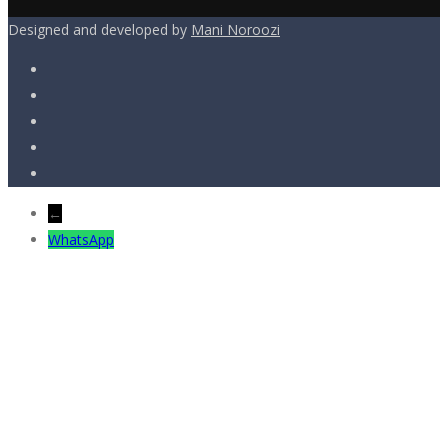
Designed and developed by
Mani Noroozi
←
WhatsApp