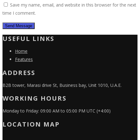
Save my name, email, and website in this browser for the next
time I comment.
USEFUL LINKS
Home
Features
ADDRESS
B2B tower, Marasi drive St, Business bay, Unit 1010, U.A.E.
WORKING HOURS
Monday to Friday: 09:00 AM to 05:00 PM UTC (+4:00)
LOCATION MAP