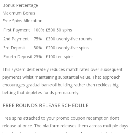
Bonus Percentage
Maximum Bonus
Free Spins Allocation
First Payment
100%
£500
50 spins
2nd Payment
75%
£300
twenty-five rounds
3rd Deposit
50%
£200
twenty-five spins
Fourth Deposit
25%
£100
ten spins
This system deliberately reduces match rates over subsequent
payments whilst maintaining substantial value. That approach
encourages gradual bankroll building rather than reckless big
betting that depletes funds prematurely.
FREE ROUNDS RELEASE SCHEDULE
Free spins attached to your promo coupon redemption don’t
release at once. The platform releases them across multiple days