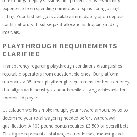
to extend gameplay sessions and prevent an overwhelming
experience from spending numerous of spins during a single
sitting. Your first set goes available immediately upon deposit
confirmation, with subsequent allocations dropping in daily
intervals.
PLAYTHROUGH REQUIREMENTS
CLARIFIED
Transparency regarding playthrough conditions distinguishes
reputable operators from questionable ones. Our platform
maintains a 35 times playthrough requirement for bonus money,
that aligns with industry standards while staying achievable for
committed players.
Calculation works simply: multiply your reward amount by 35 to
determine your total wagering needed before withdrawal
qualification. A 100 pound bonus requires £3,500 of overall bets.
This figure represents total wagers, not losses, meaning each