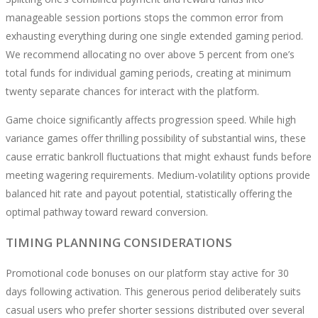
manageable session portions stops the common error from
exhausting everything during one single extended gaming period.
We recommend allocating no over above 5 percent from one’s
total funds for individual gaming periods, creating at minimum
twenty separate chances for interact with the platform.
Game choice significantly affects progression speed. While high
variance games offer thrilling possibility of substantial wins, these
cause erratic bankroll fluctuations that might exhaust funds before
meeting wagering requirements. Medium-volatility options provide
balanced hit rate and payout potential, statistically offering the
optimal pathway toward reward conversion.
TIMING PLANNING CONSIDERATIONS
Promotional code bonuses on our platform stay active for 30
days following activation. This generous period deliberately suits
casual users who prefer shorter sessions distributed over several