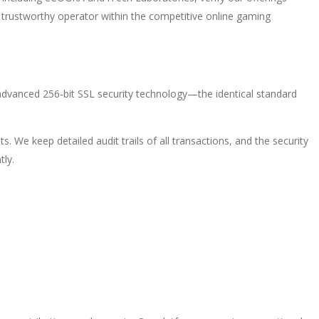
 trustworthy operator within the competitive online gaming
dvanced 256-bit SSL security technology—the identical standard
. We keep detailed audit trails of all transactions, and the security
tly.