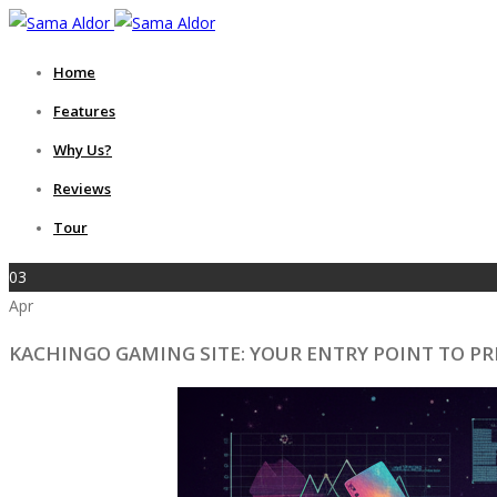
Home
Features
Why Us?
Reviews
Tour
03
Apr
KACHINGO GAMING SITE: YOUR ENTRY POINT TO 