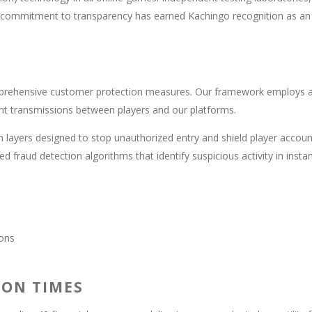
is commitment to transparency has earned Kachingo recognition as an
mprehensive customer protection measures. Our framework employs a
nt transmissions between players and our platforms.
n layers designed to stop unauthorized entry and shield player accounts
 fraud detection algorithms that identify suspicious activity in instan
ions
ON TIMES