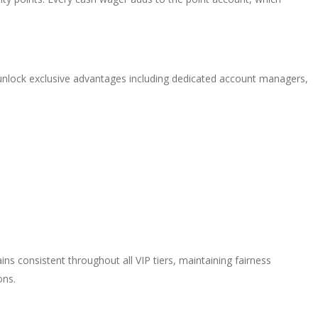
rs unlock exclusive advantages including dedicated account managers,
ns consistent throughout all VIP tiers, maintaining fairness
ons.