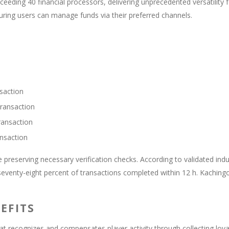
ceeding 40 financial processors, delivering unprecedented versatility
uring users can manage funds via their preferred channels.
saction
transaction
ransaction
ansaction
 preserving necessary verification checks. According to validated ind
seventy-eight percent of transactions completed within 12 h. Kaching
EFITS
t recognizes and compensates player activity through collecting loya