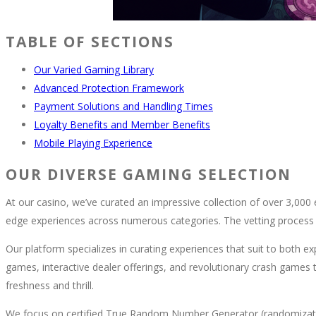
TABLE OF SECTIONS
Our Varied Gaming Library
Advanced Protection Framework
Payment Solutions and Handling Times
Loyalty Benefits and Member Benefits
Mobile Playing Experience
OUR DIVERSE GAMING SELECTION
At our casino, we’ve curated an impressive collection of over 3,000 
edge experiences across numerous categories. The vetting process f
Our platform specializes in curating experiences that suit to both e
games, interactive dealer offerings, and revolutionary crash games t
freshness and thrill.
We focus on certified True Random Number Generator (randomization)