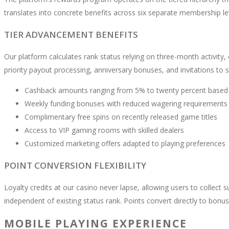
translates into concrete benefits across six separate membership le
TIER ADVANCEMENT BENEFITS
Our platform calculates rank status relying on three-month activity,
priority payout processing, anniversary bonuses, and invitations to
Cashback amounts ranging from 5% to twenty percent based
Weekly funding bonuses with reduced wagering requirements
Complimentary free spins on recently released game titles
Access to VIP gaming rooms with skilled dealers
Customized marketing offers adapted to playing preferences
POINT CONVERSION FLEXIBILITY
Loyalty credits at our casino never lapse, allowing users to collect
independent of existing status rank. Points convert directly to bonu
MOBILE PLAYING EXPERIENCE