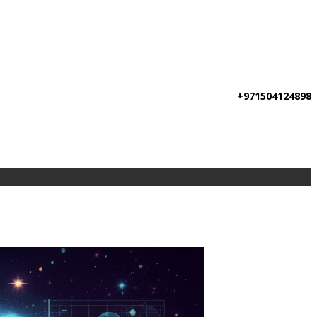
+971504124898