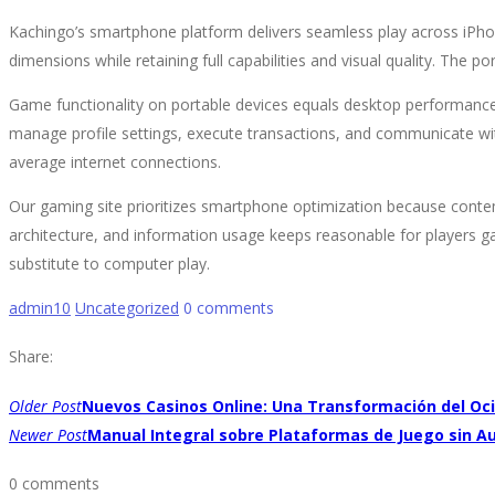
Kachingo’s smartphone platform delivers seamless play across iPho
dimensions while retaining full capabilities and visual quality. The 
Game functionality on portable devices equals desktop performance
manage profile settings, execute transactions, and communicate wi
average internet connections.
Our gaming site prioritizes smartphone optimization because cont
architecture, and information usage keeps reasonable for players 
substitute to computer play.
admin10
Uncategorized
0 comments
Share:
POST
Older Post
Nuevos Casinos Online: Una Transformación del Oci
NAVIGATION
Newer Post
Manual Integral sobre Plataformas de Juego sin A
0 comments