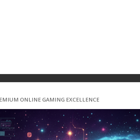
PREMIUM ONLINE GAMING EXCELLENCE