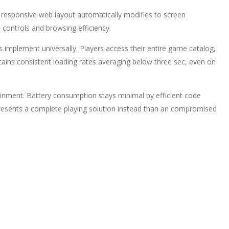
 responsive web layout automatically modifies to screen
h controls and browsing efficiency.
mplement universally. Players access their entire game catalog,
ains consistent loading rates averaging below three sec, even on
nment. Battery consumption stays minimal by efficient code
presents a complete playing solution instead than an compromised