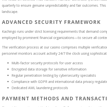
quarterly to ensure genuine unpredictability and fair outcomes. Th
landscape.
ADVANCED SECURITY FRAMEWORK
Kachingo runs under strict licensing requirements that demand co
employed by prominent financial organizations—to secure all conte
The verification process at our casino comprises multiple verificatio
personnel monitors account activity 24/7 the clock using sophisticated
Multi-factor security protocols for user access
Encrypted data storage for sensitive information
Regular penetration testing by cybersecurity specialists
Compliance with GDPR and international data privacy regulat
Dedicated AML laundering protocols
PAYMENT METHODS AND TRANSACTI