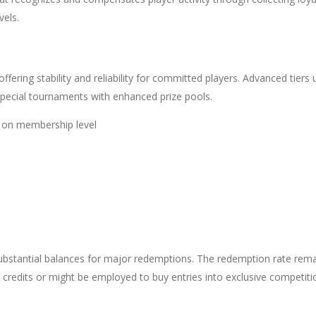
vels.
 offering stability and reliability for committed players. Advanced tie
 special tournaments with enhanced prize pools.
 on membership level
 substantial balances for major redemptions. The redemption rate remai
s credits or might be employed to buy entries into exclusive competiti