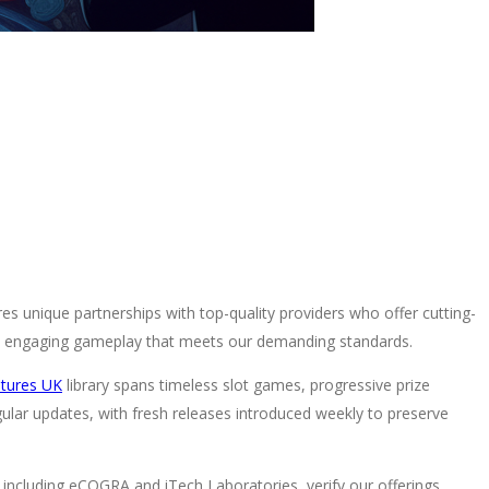
res unique partnerships with top-quality providers who offer cutting-
and engaging gameplay that meets our demanding standards.
atures UK
library spans timeless slot games, progressive prize
gular updates, with fresh releases introduced weekly to preserve
including eCOGRA and iTech Laboratories, verify our offerings