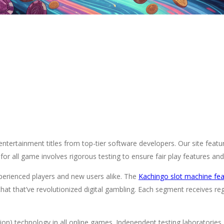
entertainment titles from top-tier software developers. Our site featu
or all game involves rigorous testing to ensure fair play features 
xperienced players and new users alike. The
Kachingo slot machine fe
hat that’ve revolutionized digital gambling. Each segment receives re
 technology in all online games. Independent testing laboratories, 