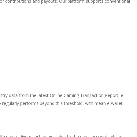
 for contributions and payouts. Our platform supports conventional
ustry data from the latest Online Gaming Transaction Report, e-
o regularly performs beyond this threshold, with mean e-wallet
lty points. Every cash wager adds to the point account, which