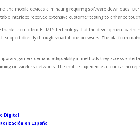
ne and mobile devices eliminating requiring software downloads. Our
portable interface received extensive customer testing to enhance touc
 thanks to modern HTML5 technology that the development partners i
th support directly through smartphone browsers. The platform maint
emporary gamers demand adaptability in methods they access entertai
gaming on wireless networks. The mobile experience at our casino re
o Digital
utorización en España