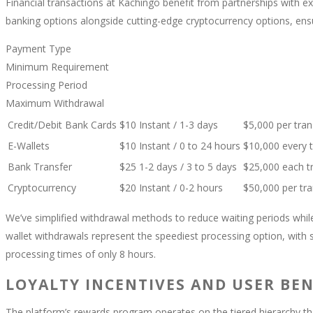
Financial transactions at Kachingo benefit from partnerships with ex
banking options alongside cutting-edge cryptocurrency options, ens
Payment Type
Minimum Requirement
Processing Period
Maximum Withdrawal
Credit/Debit Bank Cards
$10
Instant / 1-3 days
$5,000 per tran
E-Wallets
$10
Instant / 0 to 24 hours
$10,000 every 
Bank Transfer
$25
1-2 days / 3 to 5 days
$25,000 each t
Cryptocurrency
$20
Instant / 0-2 hours
$50,000 per tr
We’ve simplified withdrawal methods to reduce waiting periods while
wallet withdrawals represent the speediest processing option, with 
processing times of only 8 hours.
LOYALTY INCENTIVES AND USER BEN
The platform’s rewards program operates on the tiered hierarchy tha