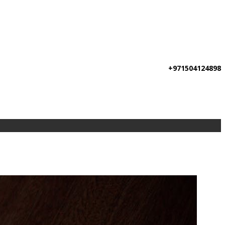
+971504124898