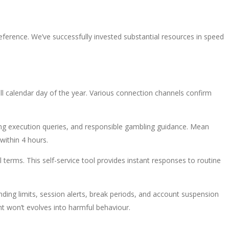
ference. We’ve successfully invested substantial resources in speed
ll calendar day of the year. Various connection channels confirm
ing execution queries, and responsible gambling guidance. Mean
within 4 hours.
 terms. This self-service tool provides instant responses to routine
ing limits, session alerts, break periods, and account suspension
t won’t evolves into harmful behaviour.