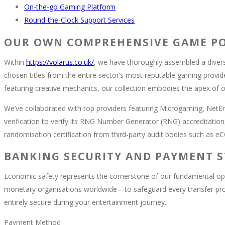
On-the-go Gaming Platform
Round-the-Clock Support Services
OUR OWN COMPREHENSIVE GAME P
Within
https://volarus.co.uk/
, we have thoroughly assembled a diverse
chosen titles from the entire sector’s most reputable gaming provider
featuring creative mechanics, our collection embodies the apex of o
We’ve collaborated with top providers featuring Microgaming, NetE
verification to verify its RNG Number Generator (RNG) accreditation
randomisation certification from third-party audit bodies such as e
BANKING SECURITY AND PAYMENT 
Economic safety represents the cornerstone of our fundamental ope
monetary organisations worldwide—to safeguard every transfer proce
entirely secure during your entertainment journey.
Payment Method