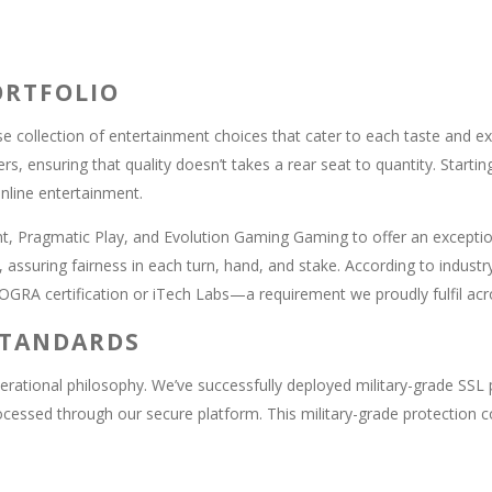
ORTFOLIO
 collection of entertainment choices that cater to each taste and ex
s, ensuring that quality doesn’t takes a rear seat to quantity. Startin
nline entertainment.
nt, Pragmatic Play, and Evolution Gaming Gaming to offer an excepti
, assuring fairness in each turn, hand, and stake. According to indust
COGRA certification or iTech Labs—a requirement we proudly fulfil acr
STANDARDS
rational philosophy. We’ve successfully deployed military-grade SSL
ssed through our secure platform. This military-grade protection con