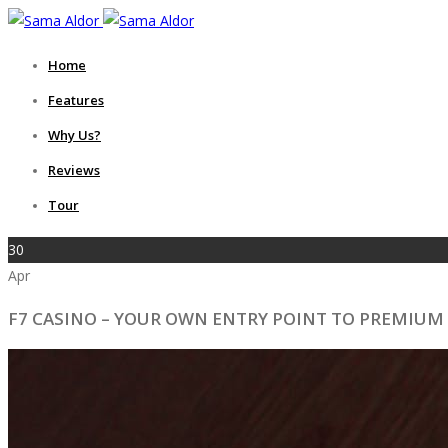
Home
Features
Why Us?
Reviews
Tour
30
Apr
F7 CASINO – YOUR OWN ENTRY POINT TO PREMIUM