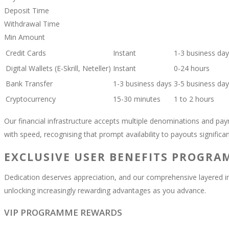
Deposit Time
Withdrawal Time
Min Amount
Credit Cards
Instant
1-3 business da
Digital Wallets (E-Skrill, Neteller)
Instant
0-24 hours
Bank Transfer
1-3 business days
3-5 business da
Cryptocurrency
15-30 minutes
1 to 2 hours
Our financial infrastructure accepts multiple denominations and paym
with speed, recognising that prompt availability to payouts significa
EXCLUSIVE USER BENEFITS PROGRA
Dedication deserves appreciation, and our comprehensive layered in
unlocking increasingly rewarding advantages as you advance.
VIP PROGRAMME REWARDS