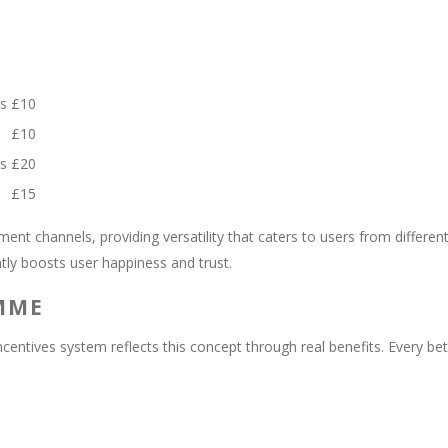
ys
£10
£10
ys
£20
£15
ent channels, providing versatility that caters to users from differen
ntly boosts user happiness and trust.
MME
centives system reflects this concept through real benefits. Every b