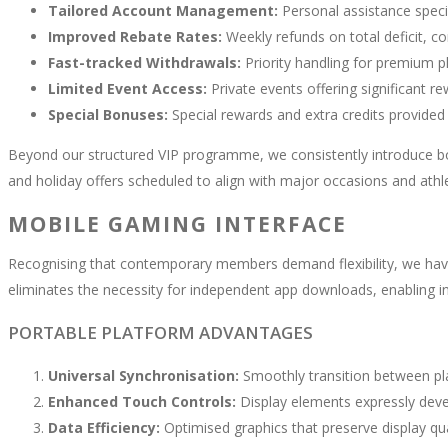
Tailored Account Management:
Personal assistance speci
Improved Rebate Rates:
Weekly refunds on total deficit, c
Fast-tracked Withdrawals:
Priority handling for premium pl
Limited Event Access:
Private events offering significant re
Special Bonuses:
Special rewards and extra credits provided
Beyond our structured VIP programme, we consistently introduce bon
and holiday offers scheduled to align with major occasions and athle
MOBILE GAMING INTERFACE
Recognising that contemporary members demand flexibility, we have
eliminates the necessity for independent app downloads, enabling in
PORTABLE PLATFORM ADVANTAGES
Universal Synchronisation:
Smoothly transition between pl
Enhanced Touch Controls:
Display elements expressly deve
Data Efficiency:
Optimised graphics that preserve display qu