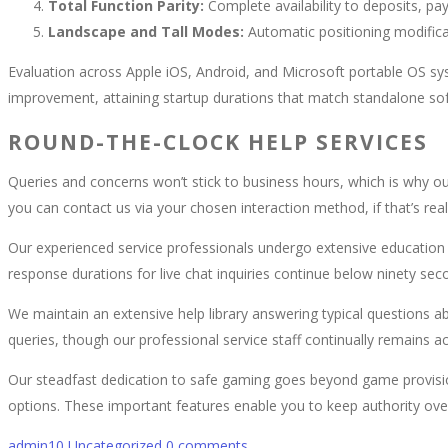
Total Function Parity:
Complete availability to deposits, p
Landscape and Tall Modes:
Automatic positioning modifica
Evaluation across Apple iOS, Android, and Microsoft portable OS sys
improvement, attaining startup durations that match standalone so
ROUND-THE-CLOCK HELP SERVICES
Queries and concerns won’t stick to business hours, which is why ou
you can contact us via your chosen interaction method, if that’s rea
Our experienced service professionals undergo extensive education
response durations for live chat inquiries continue below ninety seco
We maintain an extensive help library answering typical questions abo
queries, though our professional service staff continually remains a
Our steadfast dedication to safe gaming goes beyond game provision
options. These important features enable you to keep authority ove
admin10
Uncategorized
0 comments