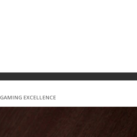
 GAMING EXCELLENCE