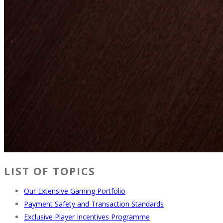
LIST OF TOPICS
Our Extensive Gaming Portfolio
Payment Safety and Transaction Standards
Exclusive Player Incentives Programme