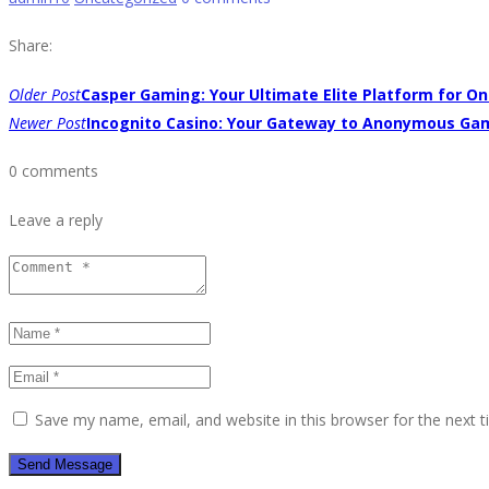
Share:
POST
Older Post
Casper Gaming: Your Ultimate Elite Platform for On
NAVIGATION
Newer Post
Incognito Casino: Your Gateway to Anonymous Gam
0 comments
Leave a reply
Save my name, email, and website in this browser for the next 