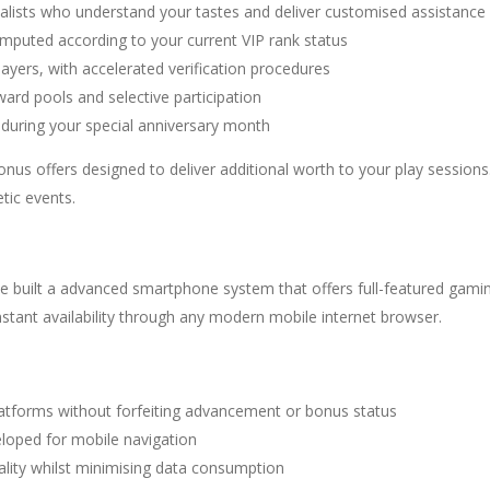
alists who understand your tastes and deliver customised assistance
omputed according to your current VIP rank status
ayers, with accelerated verification procedures
ward pools and selective participation
 during your special anniversary month
us offers designed to deliver additional worth to your play sessions
tic events.
 built a advanced smartphone system that offers full-featured gami
stant availability through any modern mobile internet browser.
atforms without forfeiting advancement or bonus status
loped for mobile navigation
ality whilst minimising data consumption