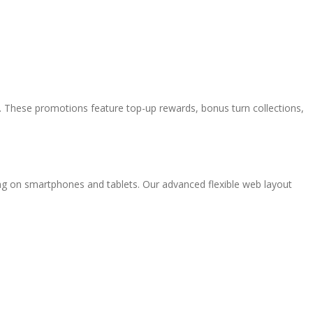
. These promotions feature top-up rewards, bonus turn collections,
ng on smartphones and tablets. Our advanced flexible web layout