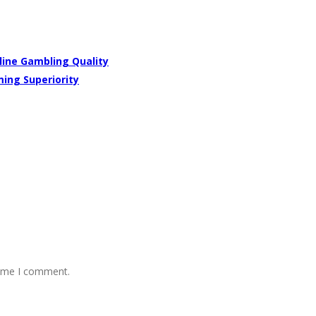
line Gambling Quality
ing Superiority
time I comment.