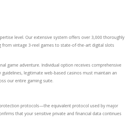
pertise level. Our extensive system offers over 3,000 thoroughly
g from vintage 3-reel games to state-of-the-art digital slots
onal game adventure. Individual option receives comprehensive
ry guidelines, legitimate web-based casinos must maintain an
oss our entire gaming suite.
 protection protocols—the equivalent protocol used by major
firms that your sensitive private and financial data continues