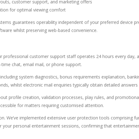
ayouts, customer support, and marketing offers
tion for optimal viewing comfort
tems guarantees operability independent of your preferred device pre
ftware whilst preserving web-based convenience.
r professional customer support staff operates 24 hours every day, a
l-time chat, email mail, or phone support.
 including system diagnostics, bonus requirements explanation, bank
nds, whilst electronic mail enquiries typically obtain detailed answers 
ut profile creation, validation processes, play rules, and promotional
ccessible for matters requiring customised attention.
. We’ve implemented extensive user protection tools comprising fund
r your personal entertainment sessions, confirming that entertainmen