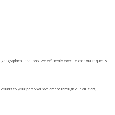
t geographical locations. We efficiently execute cashout requests
et counts to your personal movement through our VIP tiers,