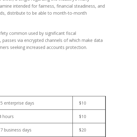
amine intended for fairness, financial steadiness, and
s, distribute to be able to month-to-month
fety common used by significant fiscal
ns, passes via encrypted channels of which make data
amers seeking increased accounts protection.
-5 enterprise days
$10
4 hours
$10
-7 business days
$20