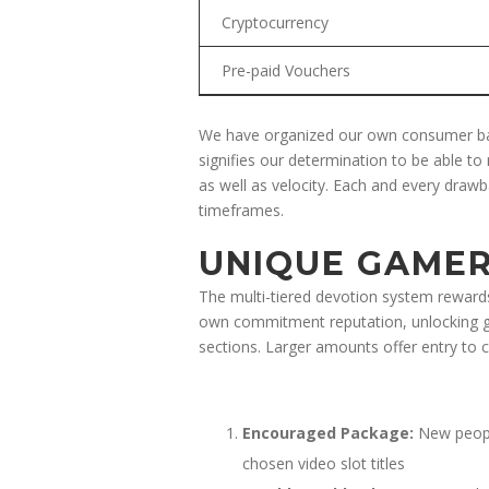
Cryptocurrency
Pre-paid Vouchers
We have organized our own consumer ban
signifies our determination to be able to
as well as velocity. Each and every draw
timeframes.
UNIQUE GAME
The multi-tiered devotion system reward
own commitment reputation, unlocking gr
sections. Larger amounts offer entry to
PROMOTIONAL FRAME
Encouraged Package:
New people
chosen video slot titles