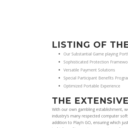
LISTING OF TH
Our Substantial Game playing Portf
Sophisticated Protection Framewo
Versatile Payment Solutions
Special Participant Benefits Progr
Optimized Portable Experience
THE EXTENSIV
With our own gambling establishment, we 
industry’s many respected computer soft
addition to Play’n GO, ensuring which ju