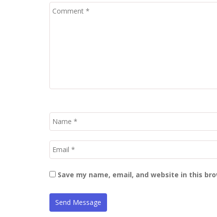
Save my name, email, and website in this br