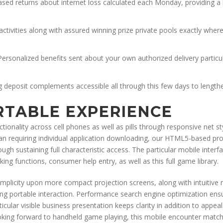
ed returns about internet loss calculated each Monday, providing a 
activities along with assured winning prize private pools exactly wh
ersonalized benefits sent about your own authorized delivery particu
 deposit complements accessible all through this few days to lengt
RTABLE EXPERIENCE
ionality across cell phones as well as pills through responsive net s
n requiring individual application downloading, our HTML5-based pro
ugh sustaining full characteristic access. The particular mobile interf
ng functions, consumer help entry, as well as this full game library.
licity upon more compact projection screens, along with intuitive na
ing portable interaction. Performance search engine optimization ens
icular visible business presentation keeps clarity in addition to appea
looking forward to handheld game playing, this mobile encounter matc