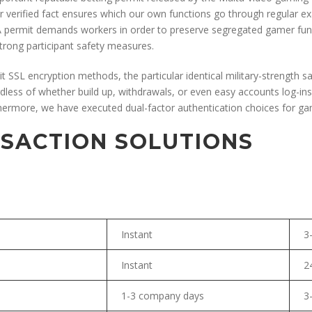
lar verified fact ensures which our own functions go through regular ex
 permit demands workers in order to preserve segregated gamer fund
trong participant safety measures.
SL encryption methods, the particular identical military-strength sa
ardless of whether build up, withdrawals, or even easy accounts log-i
urthermore, we have executed dual-factor authentication choices for g
NSACTION SOLUTIONS
Instant
3
Instant
2
1-3 company days
3