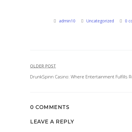
admin10
Uncategorized
0 
POST
OLDER POST
NAVIGATION
DrunkSpinn Casino: Where Entertainment Fulfills
0 COMMENTS
LEAVE A REPLY