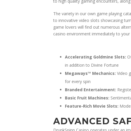
to high quality gaming encounters, along
The variety in our own game playing cata
to innovative video slots showcasing tum
game lovers will find out numerous alternat
casino environment immediately to your d
VIDEO SLOT CATEGOR
Accelerating Goldmine Slots:
Of
in addition to Divine Fortune
Megaways™ Mechanics:
Video g
for every spin
Branded Entertainment:
Registe
Basic Fruit Machines:
Sentimental
Feature-Rich Movie Slots:
Modern
ADVANCED SA
DrunkSpinn Casino operates under an imp