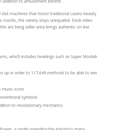
in addition to amusement benefit.
 slot machines that honor traditional casino beauty
s rounds, the variety stays unequaled. Desk video
the are living seller area brings authentic on line
sums, which includes headings such as Super Moolah
s up in order to 117,649 methods to be able to win
s music icons
conventional symbols
dition to revolutionary mechanics
ower, a single regarding the industry’s many