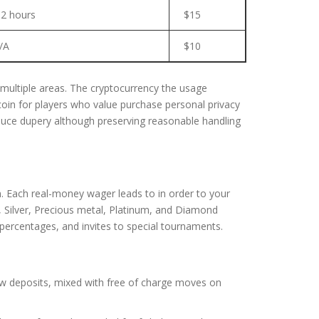
-2 hours
$15
/A
$10
ultiple areas. The cryptocurrency the usage
ecoin for players who value purchase personal privacy
educe dupery although preserving reasonable handling
. Each real-money wager leads to in order to your
 Silver, Precious metal, Platinum, and Diamond
ercentages, and invites to special tournaments.
ew deposits, mixed with free of charge moves on