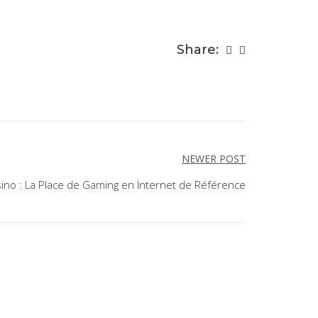
Share:
NEWER POST
sino : La Place de Gaming en Internet de Référence