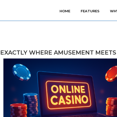
HOME
FEATURES
WH
 EXACTLY WHERE AMUSEMENT MEETS 