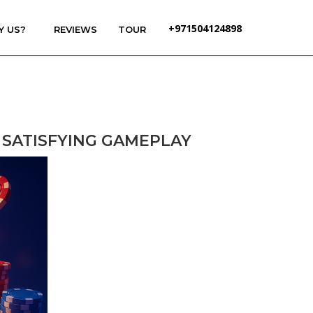
+971504124898
Y US?
REVIEWS
TOUR
SATISFYING GAMEPLAY