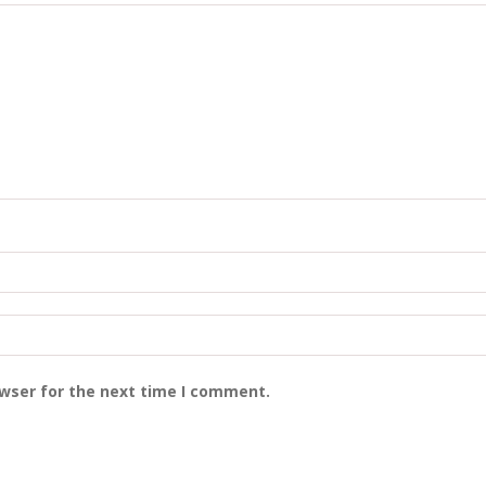
owser for the next time I comment.