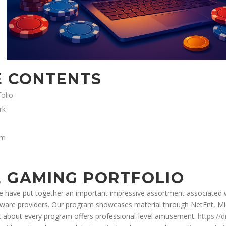
E CONTENTS
olio
rk
am
E GAMING PORTFOLIO
have put together an important impressive assortment associated wit
ware providers. Our program showcases material through NetEnt, Mic
st about every program offers professional-level amusement.
https://