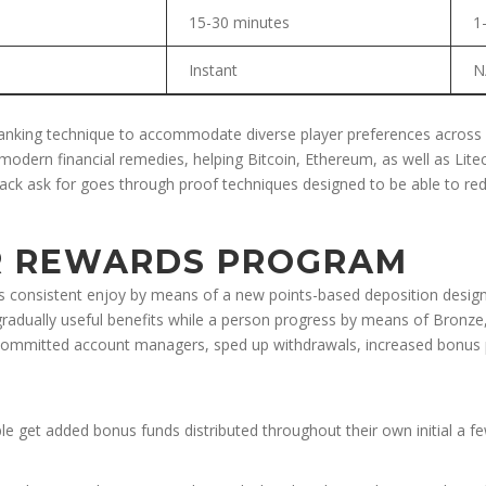
15-30 minutes
1
Instant
N
king technique to accommodate diverse player preferences across m
 modern financial remedies, helping Bitcoin, Ethereum, as well as Lit
back ask for goes through proof techniques designed to be able to r
R REWARDS PROGRAM
s consistent enjoy by means of a new points-based deposition design
adually useful benefits while a person progress by means of Bronze,
 committed account managers, sped up withdrawals, increased bonus p
WORK HIGHLIGHTS
 get added bonus funds distributed throughout their own initial a f