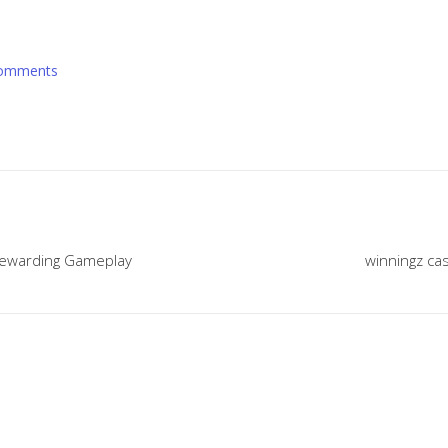
comments
 Rewarding Gameplay
winningz ca