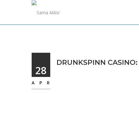
DRUNKSPINN CASINO:
28
APR