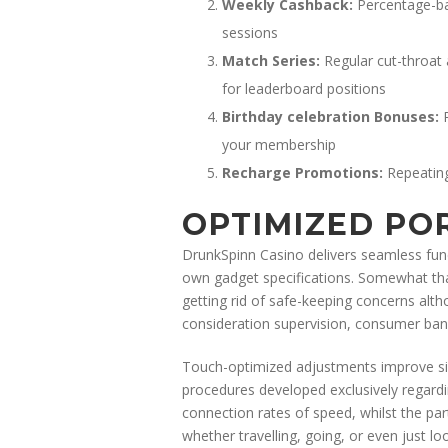
Weekly Cashback:
Percentage-bas
sessions
Match Series:
Regular cut-throat 
for leaderboard positions
Birthday celebration Bonuses:
P
your membership
Recharge Promotions:
Repeating
OPTIMIZED PO
DrunkSpinn Casino delivers seamless funct
own gadget specifications. Somewhat tha
getting rid of safe-keeping concerns altho
consideration supervision, consumer banki
Touch-optimized adjustments improve simp
procedures developed exclusively regard
connection rates of speed, whilst the part
whether travelling, going, or even just 