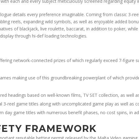
 with each and every subject meticulously screened regarding equity 
logue details every preference imaginable. Coming from classic 3-reel
bling reels, expanding wild symbols, as well as enjoyable added bonu
ives of blackjack, live roulette, baccarat, in addition to poker, while 
isplay through hi-def loading technologies.
IES WHICH OUTLINE EXCELLENCE
fering network-connected prizes of which regularly exceed 7-figure 
ames making use of this groundbreaking powerplant of which provide
red headings based on well-known films, TV SET collection, as well a
 3-reel game titles along with uncomplicated game play as well as 
 day game titles with numerous benefit phases, no cost spins, in ad
FETY FRAMEWORK
ortant reputable betting permit released by the Malta Video gaming P