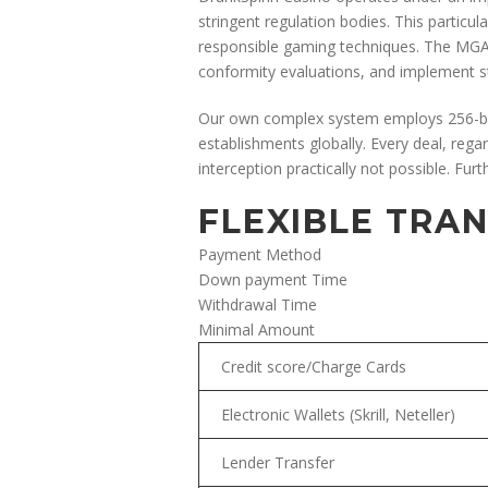
stringent regulation bodies. This particu
responsible gaming techniques. The MGA
conformity evaluations, and implement s
Our own complex system employs 256-bit S
establishments globally. Every deal, reg
interception practically not possible. F
FLEXIBLE TRA
Payment Method
Down payment Time
Withdrawal Time
Minimal Amount
Credit score/Charge Cards
Electronic Wallets (Skrill, Neteller)
Lender Transfer