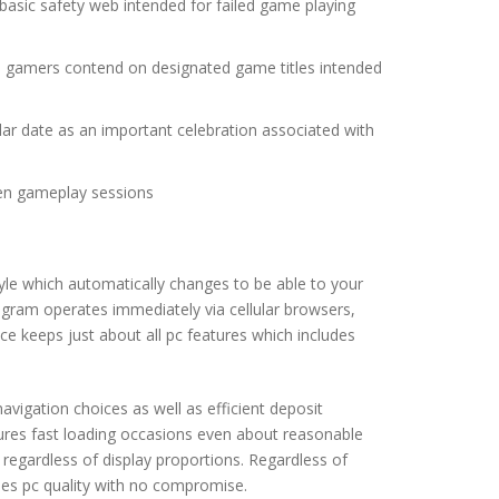
basic safety web intended for failed game playing
ere gamers contend on designated game titles intended
lar date as an important celebration associated with
hen gameplay sessions
tyle which automatically changes to be able to your
gram operates immediately via cellular browsers,
ace keeps just about all pc features which includes
vigation choices as well as efficient deposit
ures fast loading occasions even about reasonable
l regardless of display proportions. Regardless of
hes pc quality with no compromise.