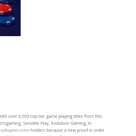
h over 3,500 top-tier game playing titles from this
rogaming, Sensible Play, Evolution Gaming, in
drunkspinn.com/
holders because a new proof in order