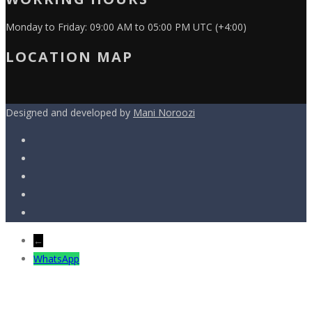
Monday to Friday: 09:00 AM to 05:00 PM UTC (+4:00)
LOCATION MAP
Designed and developed by
Mani Noroozi
←
WhatsApp