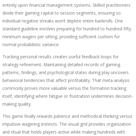
entirely upon financial management systems. Skilled practitioners
divide their gaming capital to session segments, ensuring so
individual negative streaks won’t deplete entire bankrolls. One
standard guideline involves preparing for hundred to hundred-fifty
minimum wagers per sitting, providing sufficient cushion for
normal probabilistic variance.
Tracking personal results creates useful feedback loops for
strategy refinement. Maintaining detailed records of gaming
patterns, findings, and psychological states during play uncovers
behavioral tendencies that affect profitability. That meta-analysis
commonly proves more valuable versus the formation tracking
itself, identifying where fatigue or frustration undermines decision-
making quality.
This game finally rewards patience and methodical thinking versus
impulsive wagering instincts. The visual grid provides organization
and ritual that holds players active while making hundreds with