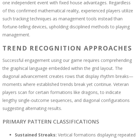
one independent event with fixed house advantages. Regardless
of this confirmed mathematical reality, experienced players utilize
such tracking techniques as management tools instead than
fortune-telling devices, upholding disciplined methods to playing
management.
TREND RECOGNITION APPROACHES
Successful engagement using our game requires comprehending
the graphical language embedded within the grid layout. The
diagonal advancement creates rows that display rhythm breaks—
moments where established trends break yet continue. Veteran
players scan for certain formations like dragons, to indicate
lengthy single-outcome sequences, and diagonal configurations
suggesting alternating results.
PRIMARY PATTERN CLASSIFICATIONS
Sustained Streaks:
Vertical formations displaying repeated