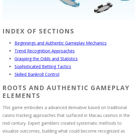
INDEX OF SECTIONS
Beginnings and Authentic Gameplay Mechanics
Trend Recognition Approaches
Grasping the Odds and Statistics
Sophisticated Betting Tactics
Skilled Bankroll Control
ROOTS AND AUTHENTIC GAMEPLAY
ELEMENTS
This game embodies a advanced derivative based on traditional
casino tracking approaches that surfaced in Macau casinos in the
mid-century. Expert gamblers created systematic methods to
visualize outcomes, building what could become recognized as