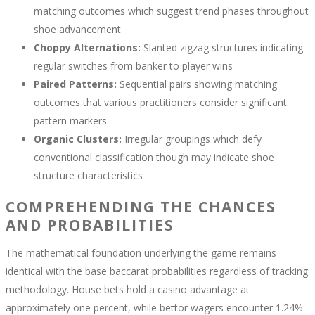
matching outcomes which suggest trend phases throughout
shoe advancement
Choppy Alternations:
Slanted zigzag structures indicating
regular switches from banker to player wins
Paired Patterns:
Sequential pairs showing matching
outcomes that various practitioners consider significant
pattern markers
Organic Clusters:
Irregular groupings which defy
conventional classification though may indicate shoe
structure characteristics
COMPREHENDING THE CHANCES
AND PROBABILITIES
The mathematical foundation underlying the game remains
identical with the base baccarat probabilities regardless of tracking
methodology. House bets hold a casino advantage at
approximately one percent, while bettor wagers encounter 1.24%