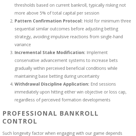
thresholds based on current bankroll, typically risking not
more above 5% of total capital per session
Pattern Confirmation Protocol:
Hold for minimum three
sequential similar outcomes before adjusting betting
strategy, avoiding impulsive reactions from single-hand
variance
Incremental Stake Modification:
Implement
conservative advancement systems to increase bets
gradually within perceived beneficial conditions while
maintaining base betting during uncertainty
Withdrawal Discipline Application:
End sessions
immediately upon hitting either win objective or loss cap,
regardless of perceived formation developments
PROFESSIONAL BANKROLL
CONTROL
Such longevity factor when engaging with our game depends