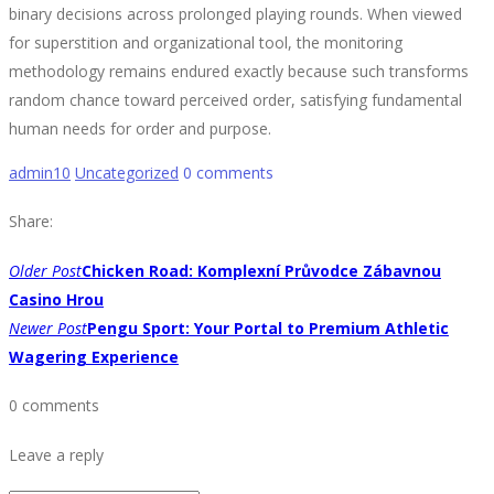
binary decisions across prolonged playing rounds. When viewed
for superstition and organizational tool, the monitoring
methodology remains endured exactly because such transforms
random chance toward perceived order, satisfying fundamental
human needs for order and purpose.
admin10
Uncategorized
0 comments
Share:
POST
Older Post
Chicken Road: Komplexní Průvodce Zábavnou
NAVIGATION
Casino Hrou
Newer Post
Pengu Sport: Your Portal to Premium Athletic
Wagering Experience
0 comments
Leave a reply