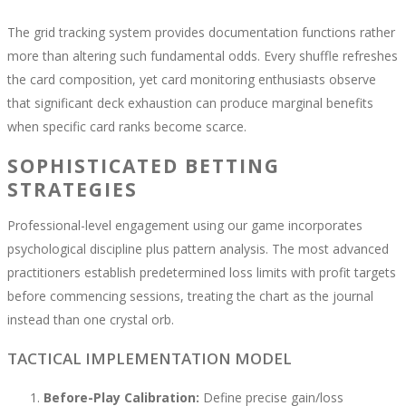
The grid tracking system provides documentation functions rather
more than altering such fundamental odds. Every shuffle refreshes
the card composition, yet card monitoring enthusiasts observe
that significant deck exhaustion can produce marginal benefits
when specific card ranks become scarce.
SOPHISTICATED BETTING
STRATEGIES
Professional-level engagement using our game incorporates
psychological discipline plus pattern analysis. The most advanced
practitioners establish predetermined loss limits with profit targets
before commencing sessions, treating the chart as the journal
instead than one crystal orb.
TACTICAL IMPLEMENTATION MODEL
Before-Play Calibration:
Define precise gain/loss