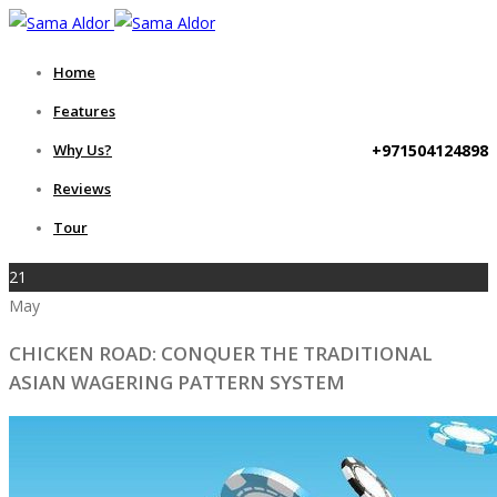
Home
Features
+971504124898
Why Us?
Reviews
Tour
21
May
CHICKEN ROAD: CONQUER THE TRADITIONAL
ASIAN WAGERING PATTERN SYSTEM