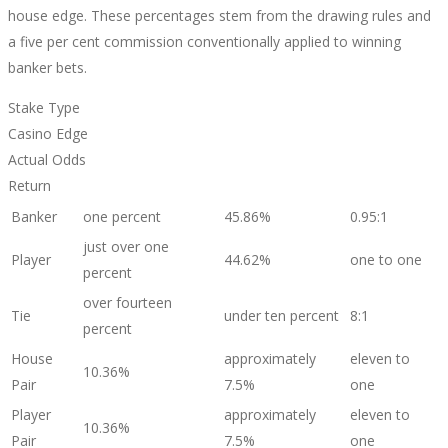
house edge. These percentages stem from the drawing rules and
a five per cent commission conventionally applied to winning
banker bets.
Stake Type
Casino Edge
Actual Odds
Return
Banker
one percent
45.86%
0.95:1
just over one
Player
44.62%
one to one
percent
over fourteen
Tie
under ten percent
8:1
percent
House
approximately
eleven to
10.36%
Pair
7.5%
one
Player
approximately
eleven to
10.36%
Pair
7.5%
one