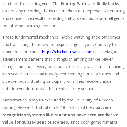
charts or forecasting grids. The
Poultry Path
specifically tracks
patterns by recording distinctive markers that represent alternating
and consecutive results, providing bettors with pictorial intelligence
for informed gaming decisions.
These fundamental mechanics involve watching shoe outcomes
and translating them toward a specific grid layout. Contrary to
standard scorecards,
https://chicken-road.uk.com/
uses diagonal
advancement patterns that distinguish among banker-player
changes and runs. Every position across the chart carries meaning,
with scarlet circles traditionally representing house victories and
blue symbols indicating participant wins. Ties receive unique
notation yet don’t move the trend tracking sequence.
Mathematical analysis executed by the University of Nevada
Gaming Research Institute in 2018 confirmed how
pattern
recognition systems like roadmaps have zero predictive
value for subsequent outcomes
, since each game remains