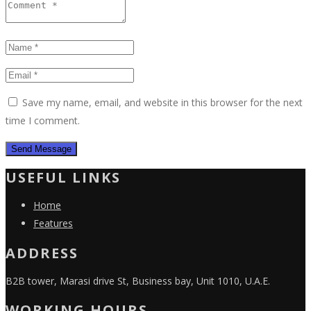
Save my name, email, and website in this browser for the next
time I comment.
USEFUL LINKS
Home
Features
ADDRESS
B2B tower, Marasi drive St, Business bay, Unit 1010, U.A.E.
WORKING HOURS