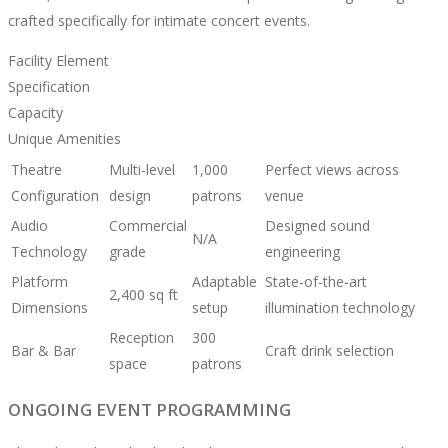
crafted specifically for intimate concert events.
Facility Element
Specification
Capacity
Unique Amenities
Theatre
Multi-level
1,000
Perfect views across
Configuration
design
patrons
venue
Audio
Commercial
Designed sound
N/A
Technology
grade
engineering
Platform
Adaptable
State-of-the-art
2,400 sq ft
Dimensions
setup
illumination technology
Reception
300
Bar & Bar
Craft drink selection
space
patrons
ONGOING EVENT PROGRAMMING