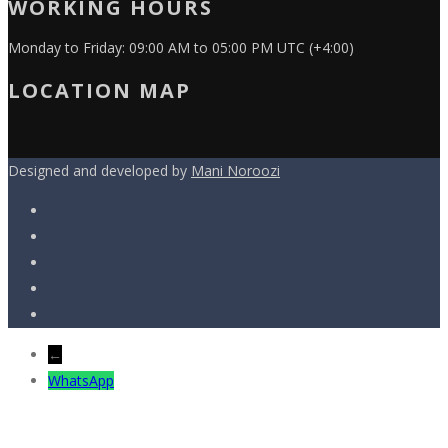
WORKING HOURS
Monday to Friday: 09:00 AM to 05:00 PM UTC (+4:00)
LOCATION MAP
Designed and developed by
Mani Noroozi
←
WhatsApp