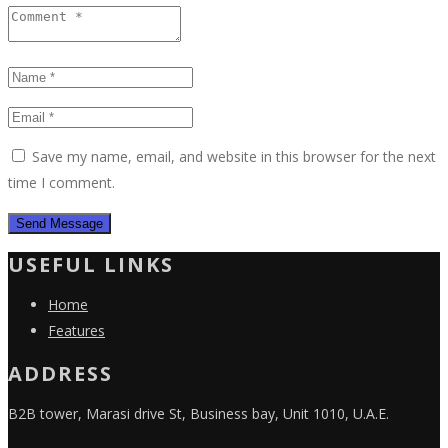
Save my name, email, and website in this browser for the next
time I comment.
USEFUL LINKS
Home
Features
ADDRESS
B2B tower, Marasi drive St, Business bay, Unit 1010, U.A.E.