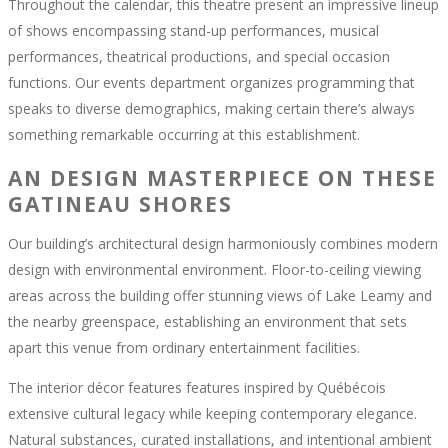
Throughout the calendar, this theatre present an impressive lineup
of shows encompassing stand-up performances, musical
performances, theatrical productions, and special occasion
functions. Our events department organizes programming that
speaks to diverse demographics, making certain there’s always
something remarkable occurring at this establishment.
AN DESIGN MASTERPIECE ON THESE
GATINEAU SHORES
Our building’s architectural design harmoniously combines modern
design with environmental environment. Floor-to-ceiling viewing
areas across the building offer stunning views of Lake Leamy and
the nearby greenspace, establishing an environment that sets
apart this venue from ordinary entertainment facilities.
The interior décor features features inspired by Québécois
extensive cultural legacy while keeping contemporary elegance.
Natural substances, curated installations, and intentional ambient