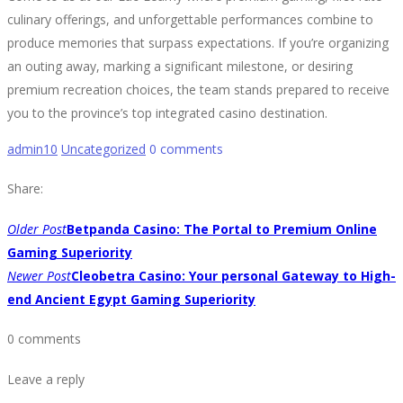
culinary offerings, and unforgettable performances combine to
produce memories that surpass expectations. If you’re organizing
an outing away, marking a significant milestone, or desiring
premium recreation choices, the team stands prepared to receive
you to the province’s top integrated casino destination.
admin10
Uncategorized
0 comments
Share:
POST
Older Post
Betpanda Casino: The Portal to Premium Online
NAVIGATION
Gaming Superiority
Newer Post
Cleobetra Casino: Your personal Gateway to High-
end Ancient Egypt Gaming Superiority
0 comments
Leave a reply