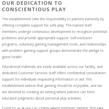
OUR DEDICATION TO
CONSCIENTIOUS PLAY
The establishment take the responsibility to patrons earnestly by
offering complete support for safe play. The trained staff
members undergo continuous development to recognize potential
problems and provide appropriate support. Self-exclusion
programs, voluntary gaming management tools, and relationships
with problem gaming support groups demonstrate the pledge to
guest health.
Educational materials are easily available across our facility, and
dedicated Customer Services staff offers confidential consultation
support for individuals requesting information or aid. This
establishment believe that gaming should be enjoyable, and we
are devoted to creating an setting where patrons can form
educated judgments about personal play activities.
Come to us at our Lac-Leamy where premium gaming, first-rate