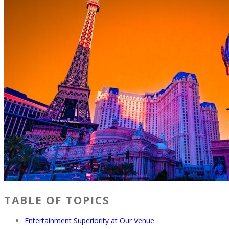
TABLE OF TOPICS
Entertainment Superiority at Our Venue