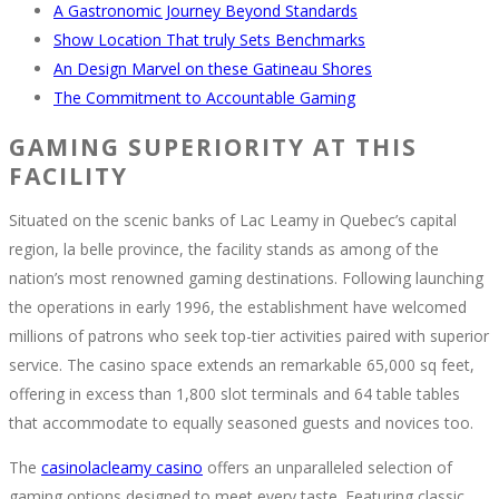
A Gastronomic Journey Beyond Standards
Show Location That truly Sets Benchmarks
An Design Marvel on these Gatineau Shores
The Commitment to Accountable Gaming
GAMING SUPERIORITY AT THIS
FACILITY
Situated on the scenic banks of Lac Leamy in Quebec’s capital
region, la belle province, the facility stands as among of the
nation’s most renowned gaming destinations. Following launching
the operations in early 1996, the establishment have welcomed
millions of patrons who seek top-tier activities paired with superior
service. The casino space extends an remarkable 65,000 sq feet,
offering in excess than 1,800 slot terminals and 64 table tables
that accommodate to equally seasoned guests and novices too.
The
casinolacleamy casino
offers an unparalleled selection of
gaming options designed to meet every taste. Featuring classic