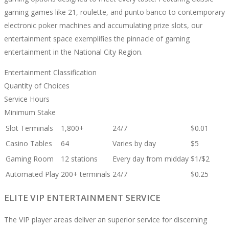
gaming games like 21, roulette, and punto banco to contemporary
electronic poker machines and accumulating prize slots, our
entertainment space exemplifies the pinnacle of gaming
entertainment in the National City Region.
Entertainment Classification
Quantity of Choices
Service Hours
Minimum Stake
Slot Terminals
1,800+
24/7
$0.01
Casino Tables
64
Varies by day
$5
Gaming Room
12 stations
Every day from midday
$1/$2
Automated Play
200+ terminals
24/7
$0.25
ELITE VIP ENTERTAINMENT SERVICE
The VIP player areas deliver an superior service for discerning