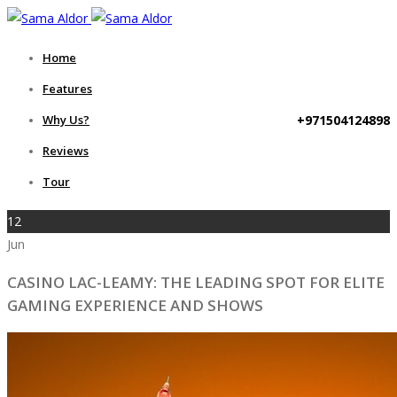
Home
Features
+971504124898
Why Us?
Reviews
Tour
12
Jun
CASINO LAC-LEAMY: THE LEADING SPOT FOR ELITE
GAMING EXPERIENCE AND SHOWS