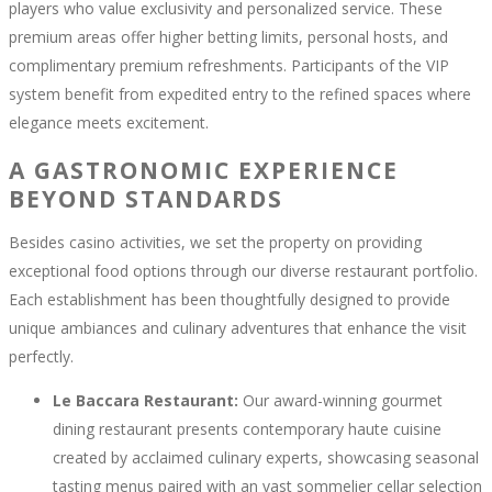
players who value exclusivity and personalized service. These
premium areas offer higher betting limits, personal hosts, and
complimentary premium refreshments. Participants of the VIP
system benefit from expedited entry to the refined spaces where
elegance meets excitement.
A GASTRONOMIC EXPERIENCE
BEYOND STANDARDS
Besides casino activities, we set the property on providing
exceptional food options through our diverse restaurant portfolio.
Each establishment has been thoughtfully designed to provide
unique ambiances and culinary adventures that enhance the visit
perfectly.
Le Baccara Restaurant:
Our award-winning gourmet
dining restaurant presents contemporary haute cuisine
created by acclaimed culinary experts, showcasing seasonal
tasting menus paired with an vast sommelier cellar selection