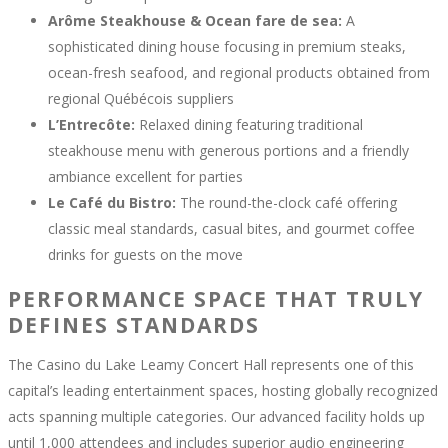
Arôme Steakhouse & Ocean fare de sea:
A
sophisticated dining house focusing in premium steaks,
ocean-fresh seafood, and regional products obtained from
regional Québécois suppliers
L’Entrecôte:
Relaxed dining featuring traditional
steakhouse menu with generous portions and a friendly
ambiance excellent for parties
Le Café du Bistro:
The round-the-clock café offering
classic meal standards, casual bites, and gourmet coffee
drinks for guests on the move
PERFORMANCE SPACE THAT TRULY
DEFINES STANDARDS
The Casino du Lake Leamy Concert Hall represents one of this
capital’s leading entertainment spaces, hosting globally recognized
acts spanning multiple categories. Our advanced facility holds up
until 1,000 attendees and includes superior audio engineering