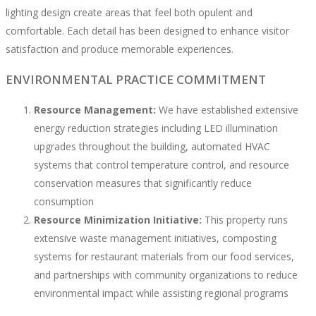
lighting design create areas that feel both opulent and
comfortable. Each detail has been designed to enhance visitor
satisfaction and produce memorable experiences.
ENVIRONMENTAL PRACTICE COMMITMENT
Resource Management:
We have established extensive
energy reduction strategies including LED illumination
upgrades throughout the building, automated HVAC
systems that control temperature control, and resource
conservation measures that significantly reduce
consumption
Resource Minimization Initiative:
This property runs
extensive waste management initiatives, composting
systems for restaurant materials from our food services,
and partnerships with community organizations to reduce
environmental impact while assisting regional programs