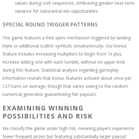
values during rush sequences, embracing greater near-term
variance for substantial win opportunities
SPECIAL ROUND TRIGGER PATTERNS
The game features a free spins mechanism triggered by landing
triple or additional scatter symbols simultaneously. Our bonus
feature includes increasing multipliers to begin from 1x plus
increase adding one with each tumble, without no upper limit
during this feature. Statistical analysis regarding gameplay
information reveals that bonus features activate about once per
127 turns on average, though that varies owing to the random
numerical generator guaranteeing fair payouts.
EXAMINING WINNING
POSSIBILITIES AND RISK
We classify the game under high risk, meaning players experience
fewer frequent prizes but featuring substantially larger payout