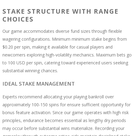
STAKE STRUCTURE WITH RANGE
CHOICES
Our game accommodates diverse fund sizes through flexible
wagering configurations. Minimum minimum stake begins from
$0.20 per spin, making it available for casual players and
newcomers exploring high-volatility mechanics. Maximum bets go
to 100 USD per spin, catering toward experienced users seeking
substantial winning chances.
IDEAL STAKE MANAGEMENT
Experts recommend allocating your playing bankroll over
approximately 100-150 spins for ensure sufficient opportunity for
bonus feature activation. Since our game operates with high risk
principles, endurance becomes essential as lengthy dry periods
may occur before substantial wins materialize. Recording your