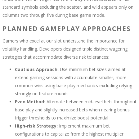
standard symbols excluding the scatter, and wild appears only on
columns two through five during base game mode.
PLANNED GAMEPLAY APPROACHES
Gamers who excel at our slot understand the importance for
volatility handling. Developers designed triple distinct wagering
strategies that accommodate diverse risk tolerances:
Cautious Approach:
Use minimum bet sizes aimed at
extend gaming sessions with accumulate smaller, more
common wins using base play mechanics excluding relying
strongly on feature rounds
Even Method:
Alternate between mid-level bets throughout
base play and slightly increased bets when nearing bonus
trigger thresholds to maximize boost potential
High-risk Strategy:
Implement maximum bet
configurations to capitalize from the highest multiplier