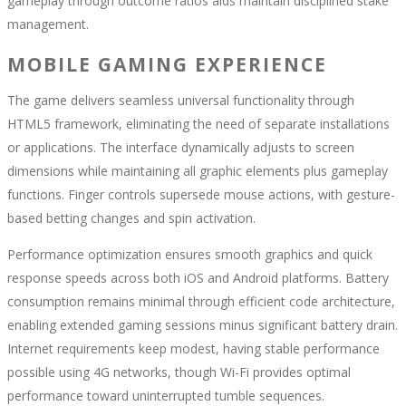
gameplay through outcome ratios aids maintain disciplined stake
management.
MOBILE GAMING EXPERIENCE
The game delivers seamless universal functionality through
HTML5 framework, eliminating the need of separate installations
or applications. The interface dynamically adjusts to screen
dimensions while maintaining all graphic elements plus gameplay
functions. Finger controls supersede mouse actions, with gesture-
based betting changes and spin activation.
Performance optimization ensures smooth graphics and quick
response speeds across both iOS and Android platforms. Battery
consumption remains minimal through efficient code architecture,
enabling extended gaming sessions minus significant battery drain.
Internet requirements keep modest, having stable performance
possible using 4G networks, though Wi-Fi provides optimal
performance toward uninterrupted tumble sequences.