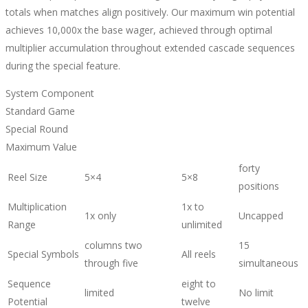
totals when matches align positively. Our maximum win potential
achieves 10,000x the base wager, achieved through optimal
multiplier accumulation throughout extended cascade sequences
during the special feature.
System Component
Standard Game
Special Round
Maximum Value
forty
Reel Size
5×4
5×8
positions
Multiplication
1x to
1x only
Uncapped
Range
unlimited
columns two
15
Special Symbols
All reels
through five
simultaneous
Sequence
eight to
limited
No limit
Potential
twelve