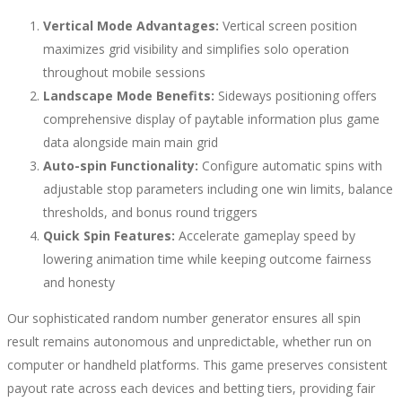
Vertical Mode Advantages:
Vertical screen position
maximizes grid visibility and simplifies solo operation
throughout mobile sessions
Landscape Mode Benefits:
Sideways positioning offers
comprehensive display of paytable information plus game
data alongside main main grid
Auto-spin Functionality:
Configure automatic spins with
adjustable stop parameters including one win limits, balance
thresholds, and bonus round triggers
Quick Spin Features:
Accelerate gameplay speed by
lowering animation time while keeping outcome fairness
and honesty
Our sophisticated random number generator ensures all spin
result remains autonomous and unpredictable, whether run on
computer or handheld platforms. This game preserves consistent
payout rate across each devices and betting tiers, providing fair