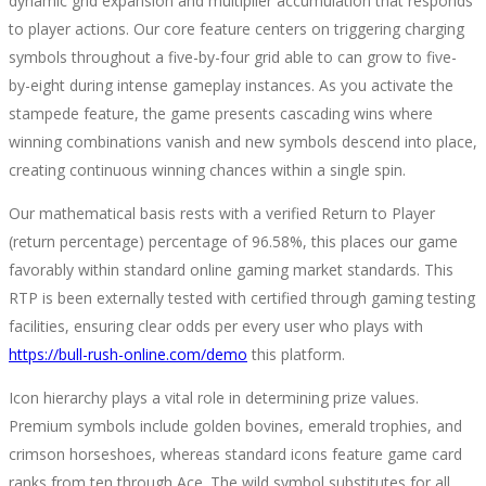
dynamic grid expansion and multiplier accumulation that responds
to player actions. Our core feature centers on triggering charging
symbols throughout a five-by-four grid able to can grow to five-
by-eight during intense gameplay instances. As you activate the
stampede feature, the game presents cascading wins where
winning combinations vanish and new symbols descend into place,
creating continuous winning chances within a single spin.
Our mathematical basis rests with a verified Return to Player
(return percentage) percentage of 96.58%, this places our game
favorably within standard online gaming market standards. This
RTP is been externally tested with certified through gaming testing
facilities, ensuring clear odds per every user who plays with
https://bull-rush-online.com/demo
this platform.
Icon hierarchy plays a vital role in determining prize values.
Premium symbols include golden bovines, emerald trophies, and
crimson horseshoes, whereas standard icons feature game card
ranks from ten through Ace. The wild symbol substitutes for all