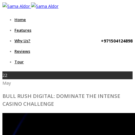
Home
Features
+971504124898
Why Us?
Reviews
Tour
22
May
BULL RUSH DIGITAL: DOMINATE THE INTENSE
CASINO CHALLENGE