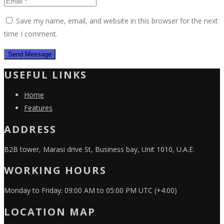
Save my name, email, and website in this browser for the next
time I comment.
USEFUL LINKS
Home
Features
ADDRESS
B2B tower, Marasi drive St, Business bay, Unit 1010, U.A.E.
WORKING HOURS
Monday to Friday: 09:00 AM to 05:00 PM UTC (+4:00)
LOCATION MAP