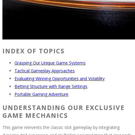
INDEX OF TOPICS
Grasping Our Unique Game Systems
Tactical Gameplay Approaches
Evaluating Winning Opportunities and Volatility
Betting Structure with Range Settings
Portable Gaming Adventure
UNDERSTANDING OUR EXCLUSIVE
GAME MECHANICS
This game reinvents the classic slot gameplay by integrating