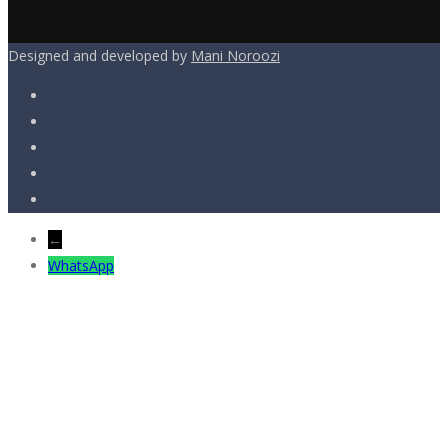
Designed and developed by
Mani Noroozi
←
WhatsApp