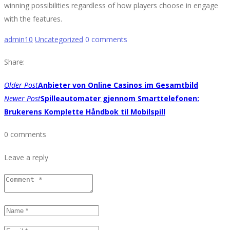
winning possibilities regardless of how players choose in engage
with the features.
admin10
Uncategorized
0 comments
Share:
POST
Older Post
Anbieter von Online Casinos im Gesamtbild
NAVIGATION
Newer Post
Spilleautomater gjennom Smarttelefonen:
Brukerens Komplette Håndbok til Mobilspill
0 comments
Leave a reply