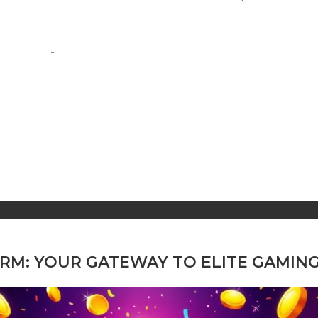
ORM: YOUR GATEWAY TO ELITE GAMIN