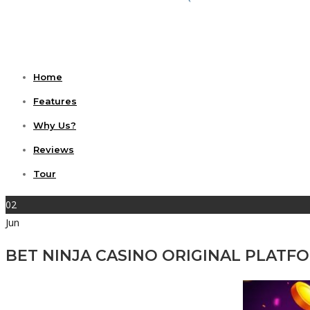
Home
Features
Why Us?
Reviews
Tour
02
Jun
BET NINJA CASINO ORIGINAL PLATF