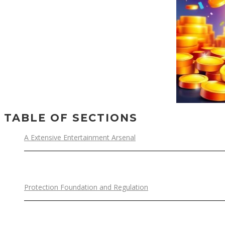
TABLE OF SECTIONS
A Extensive Entertainment Arsenal
Protection Foundation and Regulation