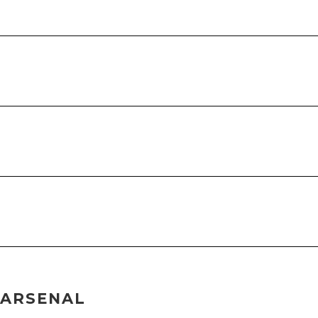
 ARSENAL