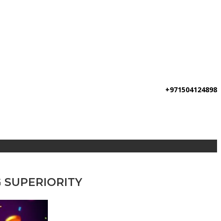
+971504124898
G SUPERIORITY