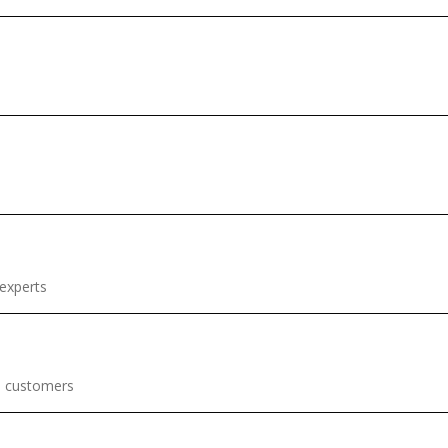
 experts
n customers