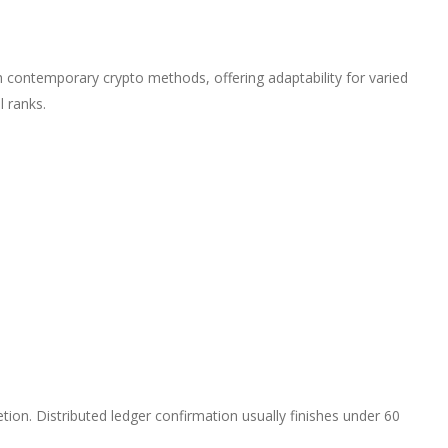
 contemporary crypto methods, offering adaptability for varied
l ranks.
tion. Distributed ledger confirmation usually finishes under 60