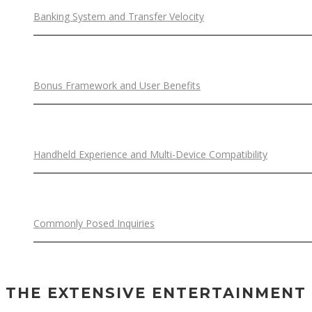
Banking System and Transfer Velocity
Bonus Framework and User Benefits
Handheld Experience and Multi-Device Compatibility
Commonly Posed Inquiries
THE EXTENSIVE ENTERTAINMENT