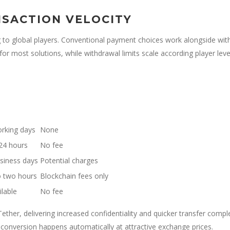
SACTION VELOCITY
 to global players. Conventional payment choices work alongside with
 most solutions, while withdrawal limits scale according player leve
orking days
None
24 hours
No fee
siness days
Potential charges
o two hours
Blockchain fees only
lable
No fee
ther, delivering increased confidentiality and quicker transfer comple
s conversion happens automatically at attractive exchange prices.