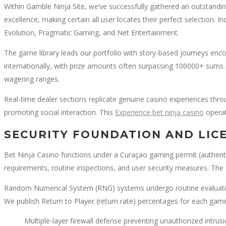
Within Gamble Ninja Site, we’ve successfully gathered an outstand
excellence, making certain all user locates their perfect selection. I
Evolution, Pragmatic Gaming, and Net Entertainment.
The game library leads our portfolio with story-based journeys enc
internationally, with prize amounts often surpassing 100000+ sums.
wagering ranges.
Real-time dealer sections replicate genuine casino experiences thr
promoting social interaction. This
Experience bet ninja casino
operat
SECURITY FOUNDATION AND LIC
Bet Ninja Casino functions under a Curaçao gaming permit (authentic
requirements, routine inspections, and user security measures. The s
Random Numerical System (RNG) systems undergo routine evaluation 
We publish Return to Player (return rate) percentages for each game
Multiple-layer firewall defense preventing unauthorized intrusi