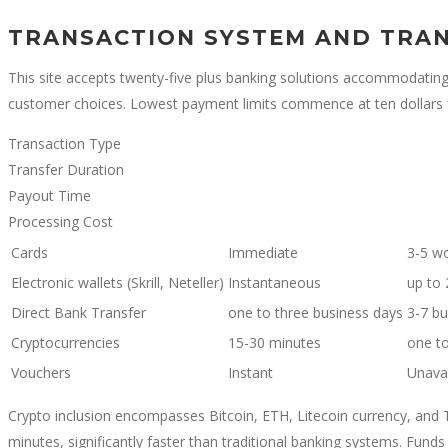
TRANSACTION SYSTEM AND TRAN
This site accepts twenty-five plus banking solutions accommodating
customer choices. Lowest payment limits commence at ten dollars for
Transaction Type
Transfer Duration
Payout Time
Processing Cost
Cards
Immediate
3-5 w
Electronic wallets (Skrill, Neteller)
Instantaneous
up to 
Direct Bank Transfer
one to three business days
3-7 bu
Cryptocurrencies
15-30 minutes
one t
Vouchers
Instant
Unavai
Crypto inclusion encompasses Bitcoin, ETH, Litecoin currency, and Te
minutes, significantly faster than traditional banking systems. Fund