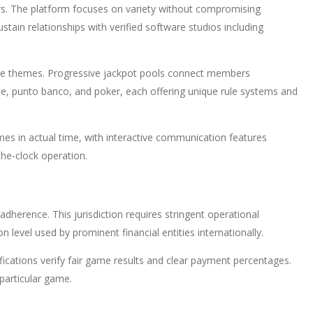
rs. The platform focuses on variety without compromising
ustain relationships with verified software studios including
ture themes. Progressive jackpot pools connect members
te, punto banco, and poker, each offering unique rule systems and
mes in actual time, with interactive communication features
the-clock operation.
herence. This jurisdiction requires stringent operational
level used by prominent financial entities internationally.
cations verify fair game results and clear payment percentages.
particular game.