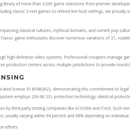
ing library of more than 3,500 game selections from premier develope
ncluding classic 3-reel games to refined live host settings, we proudly s
ompassing classical cultures, mythical domains, and current pop cul
 Classic game enthusiasts discover numerous variations of 21, roulet
ough high-definition video systems. Professional croupiers manage ga
es production centers across multiple jurisdictions to provide round-
ENSING
ated license ID 8048/JAZ), demonstrating this commitment to legal ad
ystem employs 256-bit SSL protection technology, identical protection 
by third-party testing companies like eCOGRA and iTech. Such verifi
s, usually varying within 94 percent and 98% depending on individual 
on efforts