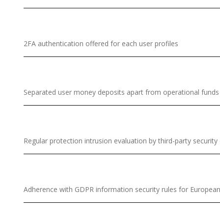
2FA authentication offered for each user profiles
Separated user money deposits apart from operational funds
Regular protection intrusion evaluation by third-party security
Adherence with GDPR information security rules for Europea