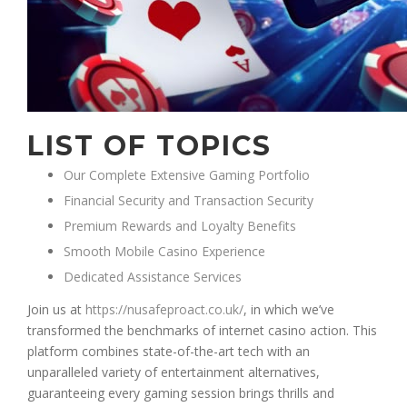
LIST OF TOPICS
Our Complete Extensive Gaming Portfolio
Financial Security and Transaction Security
Premium Rewards and Loyalty Benefits
Smooth Mobile Casino Experience
Dedicated Assistance Services
Join us at
https://nusafeproact.co.uk/
, in which we’ve
transformed the benchmarks of internet casino action. This
platform combines state-of-the-art tech with an
unparalleled variety of entertainment alternatives,
guaranteeing every gaming session brings thrills and