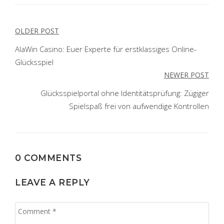
POST
OLDER POST
NAVIGATION
AlaWin Casino: Euer Experte für erstklassiges Online-
Glücksspiel
NEWER POST
Glücksspielportal ohne Identitätsprüfung: Zügiger
Spielspaß frei von aufwendige Kontrollen
0 COMMENTS
LEAVE A REPLY