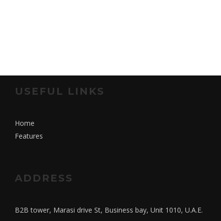
USEFUL LINKS
Home
Features
ADDRESS
B2B tower, Marasi drive St, Business bay, Unit 1010, U.A.E.