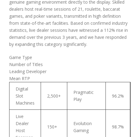
genuine gaming environment directly to the display. Skilled
dealers host real-time sessions of 21, roulette, baccarat
games, and poker variants, transmitted in high definition
from state-of-the-art facilities. Based on confirmed industry
statistics, live dealer sessions have witnessed a 112% rise in
demand over the previous 3 years, and we have responded
by expanding this category significantly.
Game Type
Number of Titles
Leading Developer
Mean RTP
Digital
Pragmatic
Slot
2,500+
96.2%
Play
Machines
Live
Dealer
Evolution
150+
98.7%
Host
Gaming