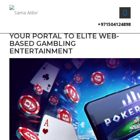
+971504124898
BASSWIN CASINO PLATFORM:
YOUR PORTAL TO ELITE WEB-
BASED GAMBLING
ENTERTAINMENT