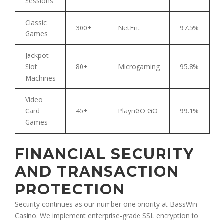
Sessions
Classic
300+
NetEnt
97.5%
Games
Jackpot
Slot
80+
Microgaming
95.8%
Machines
Video
Card
45+
PlaynGO GO
99.1%
Games
FINANCIAL SECURITY
AND TRANSACTION
PROTECTION
Security continues as our number one priority at BassWin
Casino. We implement enterprise-grade SSL encryption to