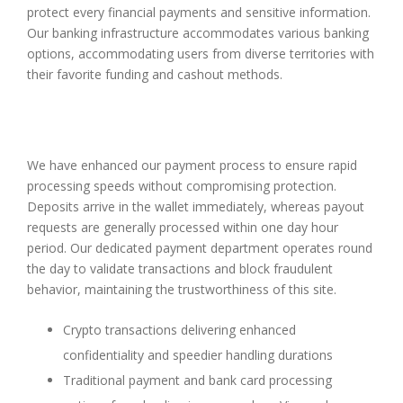
protect every financial payments and sensitive information.
Our banking infrastructure accommodates various banking
options, accommodating users from diverse territories with
their favorite funding and cashout methods.
TRANSACTION PROCESSING
QUALITY
We have enhanced our payment process to ensure rapid
processing speeds without compromising protection.
Deposits arrive in the wallet immediately, whereas payout
requests are generally processed within one day hour
period. Our dedicated payment department operates round
the day to validate transactions and block fraudulent
behavior, maintaining the trustworthiness of this site.
Crypto transactions delivering enhanced
confidentiality and speedier handling durations
Traditional payment and bank card processing