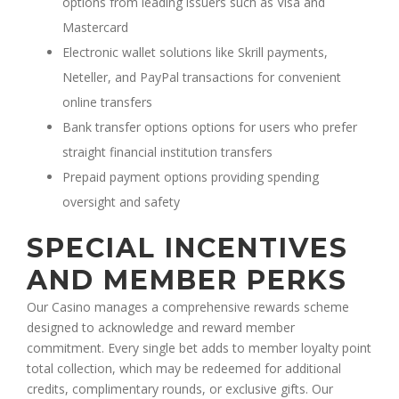
options from leading issuers such as Visa and
Mastercard
Electronic wallet solutions like Skrill payments,
Neteller, and PayPal transactions for convenient
online transfers
Bank transfer options options for users who prefer
straight financial institution transfers
Prepaid payment options providing spending
oversight and safety
SPECIAL INCENTIVES
AND MEMBER PERKS
Our Casino manages a comprehensive rewards scheme
designed to acknowledge and reward member
commitment. Every single bet adds to member loyalty point
total collection, which may be redeemed for additional
credits, complimentary rounds, or exclusive gifts. Our