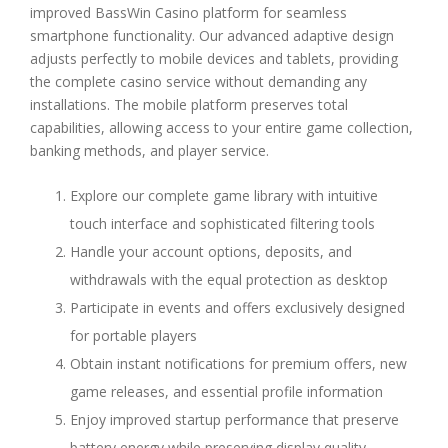
improved BassWin Casino platform for seamless
smartphone functionality. Our advanced adaptive design
adjusts perfectly to mobile devices and tablets, providing
the complete casino service without demanding any
installations. The mobile platform preserves total
capabilities, allowing access to your entire game collection,
banking methods, and player service.
Explore our complete game library with intuitive
touch interface and sophisticated filtering tools
Handle your account options, deposits, and
withdrawals with the equal protection as desktop
Participate in events and offers exclusively designed
for portable players
Obtain instant notifications for premium offers, new
game releases, and essential profile information
Enjoy improved startup performance that preserve
battery energy while preserving display quality