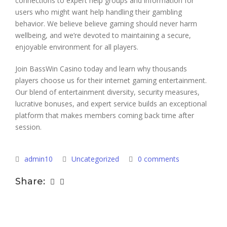
connections to expert help groups and information for
users who might want help handling their gambling
behavior. We believe believe gaming should never harm
wellbeing, and we’re devoted to maintaining a secure,
enjoyable environment for all players.
Join BassWin Casino today and learn why thousands
players choose us for their internet gaming entertainment.
Our blend of entertainment diversity, security measures,
lucrative bonuses, and expert service builds an exceptional
platform that makes members coming back time after
session.
admin10
Uncategorized
0 comments
Share: