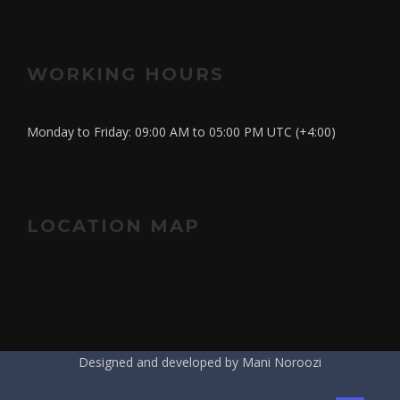
WORKING HOURS
Monday to Friday: 09:00 AM to 05:00 PM UTC (+4:00)
LOCATION MAP
Designed and developed by
Mani Noroozi