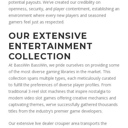
potential payouts. We’ve created our credibility on
openness, security, and player contentment, establishing an
environment where every new players and seasoned
gamers feel just as respected.
OUR EXTENSIVE
ENTERTAINMENT
COLLECTION
At BassWin BassWin, we pride ourselves on providing some
of the most diverse gaming libraries in the market. This
collection spans multiple types, each meticulously curated
to fulfill the preferences of diverse player profiles. From
traditional 3-reel slot machines that inspire nostalgia to
modern video slot games offering creative mechanics and
captivating themes, we’ve successfully gathered thousands
titles from the industry’s premier game developers.
Our extensive live dealer croupier area transports the