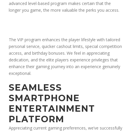
advanced level-based program makes certain that the
longer you game, the more valuable the perks you access.
ELITE TREATMENT FOR LOYAL
USERS
The VIP program enhances the player lifestyle with tailored
personal service, quicker cashout limits, special competition
access, and birthday bonuses. We feel in appreciating
dedication, and the elite players experience privileges that
enhance their gaming journey into an experience genuinely
exceptional.
SEAMLESS
SMARTPHONE
ENTERTAINMENT
PLATFORM
Appreciating current gaming preferences, we’ve successfully