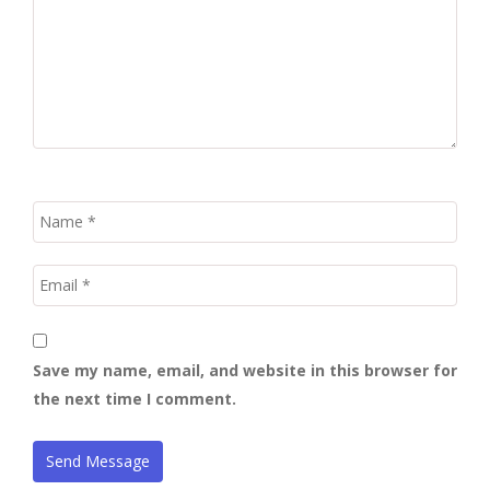
Save my name, email, and website in this browser for
the next time I comment.