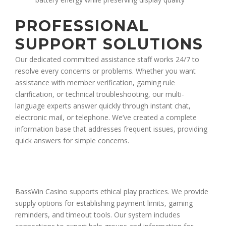
PROFESSIONAL
SUPPORT SOLUTIONS
Our dedicated committed assistance staff works 24/7 to
resolve every concerns or problems. Whether you want
assistance with member verification, gaming rule
clarification, or technical troubleshooting, our multi-
language experts answer quickly through instant chat,
electronic mail, or telephone. We’ve created a complete
information base that addresses frequent issues, providing
quick answers for simple concerns.
ETHICAL GAMBLING
COMMITMENT
BassWin Casino supports ethical play practices. We provide
supply options for establishing payment limits, gaming
reminders, and timeout tools. Our system includes