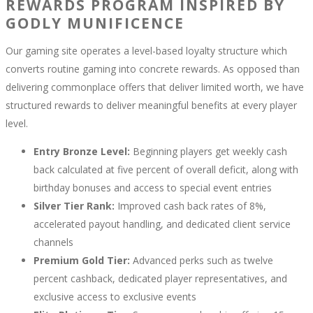
REWARDS PROGRAM INSPIRED BY
GODLY MUNIFICENCE
Our gaming site operates a level-based loyalty structure which
converts routine gaming into concrete rewards. As opposed than
delivering commonplace offers that deliver limited worth, we have
structured rewards to deliver meaningful benefits at every player
level.
Entry Bronze Level:
Beginning players get weekly cash
back calculated at five percent of overall deficit, along with
birthday bonuses and access to special event entries
Silver Tier Rank:
Improved cash back rates of 8%,
accelerated payout handling, and dedicated client service
channels
Premium Gold Tier:
Advanced perks such as twelve
percent cashback, dedicated player representatives, and
exclusive access to exclusive events