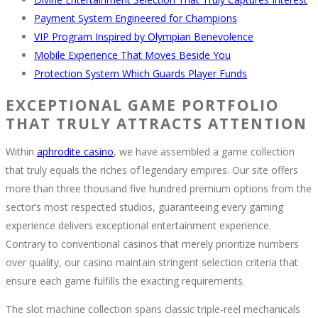
Payment System Engineered for Champions
VIP Program Inspired by Olympian Benevolence
Mobile Experience That Moves Beside You
Protection System Which Guards Player Funds
EXCEPTIONAL GAME PORTFOLIO
THAT TRULY ATTRACTS ATTENTION
Within
aphrodite casino
, we have assembled a game collection
that truly equals the riches of legendary empires. Our site offers
more than three thousand five hundred premium options from the
sector’s most respected studios, guaranteeing every gaming
experience delivers exceptional entertainment experience.
Contrary to conventional casinos that merely prioritize numbers
over quality, our casino maintain stringent selection criteria that
ensure each game fulfills the exacting requirements.
The slot machine collection spans classic triple-reel mechanicals