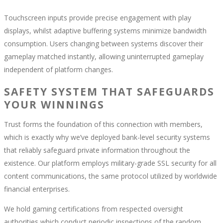
Touchscreen inputs provide precise engagement with play
displays, whilst adaptive buffering systems minimize bandwidth
consumption. Users changing between systems discover their
gameplay matched instantly, allowing uninterrupted gameplay
independent of platform changes.
SAFETY SYSTEM THAT SAFEGUARDS
YOUR WINNINGS
Trust forms the foundation of this connection with members,
which is exactly why we’ve deployed bank-level security systems
that reliably safeguard private information throughout the
existence. Our platform employs military-grade SSL security for all
content communications, the same protocol utilized by worldwide
financial enterprises.
We hold gaming certifications from respected oversight
authorities which conduct periodic inspections of the random