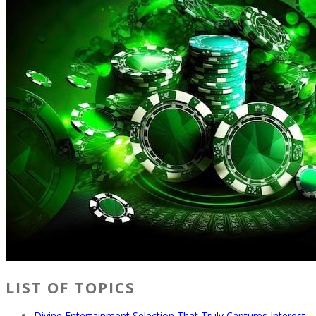
LIST OF TOPICS
Divine Entertainment Selection That Truly Captures Interest