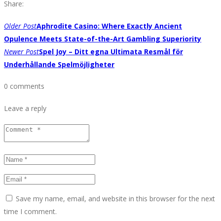
Share:
POST
Older Post
Aphrodite Casino: Where Exactly Ancient
NAVIGATION
Opulence Meets State-of-the-Art Gambling Superiority
Newer Post
Spel Joy – Ditt egna Ultimata Resmål för
Underhållande Spelmöjligheter
0 comments
Leave a reply
Save my name, email, and website in this browser for the next
time I comment.