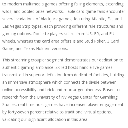
to modern multimedia games offering falling elements, extending
wilds, and pooled prize networks. Table card game fans encounter
several variations of blackjack games, featuring Atlantic, EU, and
Las Vegas Strip types, each providing different rule structures and
gaming options. Roulette players select from US, FR, and EU
wheels, whereas this card area offers Island Stud Poker, 3 Card
Game, and Texas Holdem versions.
This streaming croupier segment demonstrates our dedication to
authentic gaming ambiance. Skilled hosts handle live games
transmitted in superior definition from dedicated facilities, building
an immersive atmosphere which connects the divide between
online accessibility and brick-and-mortar genuineness. Based to
research from the University of NV Vegas Center for Gambling
Studies, real-time host games have increased player engagement
by forty-seven percent relative to traditional virtual options,
validating our significant allocation in this area.