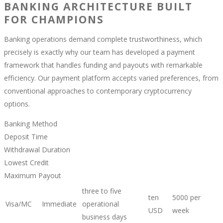
BANKING ARCHITECTURE BUILT
FOR CHAMPIONS
Banking operations demand complete trustworthiness, which
precisely is exactly why our team has developed a payment
framework that handles funding and payouts with remarkable
efficiency. Our payment platform accepts varied preferences, from
conventional approaches to contemporary cryptocurrency
options.
Banking Method
Deposit Time
Withdrawal Duration
Lowest Credit
Maximum Payout
three to five
ten
5000 per
Visa/MC
Immediate
operational
USD
week
business days