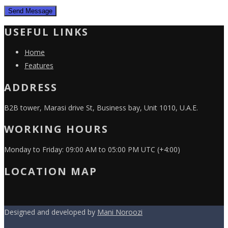
USEFUL LINKS
Home
Features
ADDRESS
B2B tower, Marasi drive St, Business bay, Unit 1010, U.A.E.
WORKING HOURS
Monday to Friday: 09:00 AM to 05:00 PM UTC (+4:00)
LOCATION MAP
Designed and developed by
Mani Noroozi