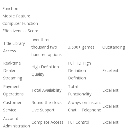
Function
Mobile Feature
Computer Function
Effectiveness Score
over three
Title Library
thousand two
3,500+ games
Outstanding
Access
hundred options
Real-time
Full HD High
High Definition
Dealer
Definition
Excellent
Quality
Streaming
Definition
Payment
Total
Total Availability
Excellent
Operations
Functionality
Customer
Round-the-clock
Always-on Instant
Excellent
Service
Live Support
Chat + Telephone
Account
Complete Access
Full Control
Excellent
Administration