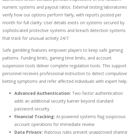
numeric systems and payout ratios. External testing laboratories
verify how our options perform fairly, with reports posted per
month for full clarity. User details exists on systems secured by
sophisticated protective systems and breach detection systems
that track for unusual activity 24/7.
Safe gambling features empower players to keep safe gaming
patterns. Funding limits, gaming time limits, and account
suspension tools deliver complete regulation tools. This support
personnel receives professional instruction to detect compulsive
betting symptoms and refer affected individuals with expert help.
Advanced Authentication:
Two-factor authentication
adds an additional security barrier beyond standard
password security
Financial Tracking:
AI-powered systems flag suspicious
account operations for immediate review
Data Privacy:
Rigorous rules prevent unapproved sharing