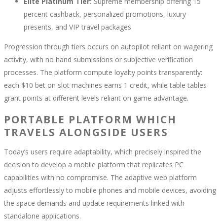
Elite Platinum Tier:
Supreme membership offering 15
percent cashback, personalized promotions, luxury
presents, and VIP travel packages
Progression through tiers occurs on autopilot reliant on wagering
activity, with no hand submissions or subjective verification
processes. The platform compute loyalty points transparently:
each $10 bet on slot machines earns 1 credit, while table tables
grant points at different levels reliant on game advantage.
PORTABLE PLATFORM WHICH
TRAVELS ALONGSIDE USERS
Today’s users require adaptability, which precisely inspired the
decision to develop a mobile platform that replicates PC
capabilities with no compromise. The adaptive web platform
adjusts effortlessly to mobile phones and mobile devices, avoiding
the space demands and update requirements linked with
standalone applications.