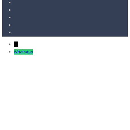
←
WhatsApp