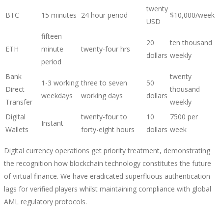
twenty
BTC
15 minutes
24 hour period
$10,000/week
USD
fifteen
20
ten thousand
ETH
minute
twenty-four hrs
dollars
weekly
period
Bank
twenty
1-3 working
three to seven
50
Direct
thousand
weekdays
working days
dollars
Transfer
weekly
Digital
twenty-four to
10
7500 per
Instant
Wallets
forty-eight hours
dollars
week
Digital currency operations get priority treatment, demonstrating
the recognition how blockchain technology constitutes the future
of virtual finance. We have eradicated superfluous authentication
lags for verified players whilst maintaining compliance with global
AML regulatory protocols.