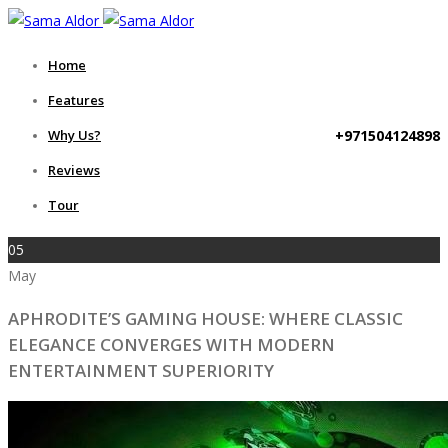
Home
Features
+971504124898
Why Us?
Reviews
Tour
05
May
APHRODITE’S GAMING HOUSE: WHERE CLASSIC
ELEGANCE CONVERGES WITH MODERN
ENTERTAINMENT SUPERIORITY