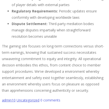
of player details with external parties
Regulatory Requirements:
Periodic updates ensure
conformity with developing worldwide laws
Dispute Settlement:
Third-party mediation bodies
manage disputes impartially when straightforward
resolution becomes unviable
The gaming site focuses on long-term connections versus short-
term earnings, knowing that sustained success necessitates
unwavering commitment to equity and integrity. All operational
decision embodies this ethos, from content choice to member
support procedures. We’ve developed a environment whereby
entertainment and safety exist together seamlessly, establishing
an environment whereby users focus on pleasure as opposed
than apprehensions concerning authenticity or security.
admin10
Uncategorized
0 comments