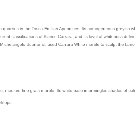
quarries in the Tosco-Emilian Apennines. Its homogeneous greyish white
fferent classifications of Bianco Carrara, and its level of whiteness def
 Michelangelo Buonarroti used Carrara White marble to sculpt the famou
hite, medium-fine grain marble. Its white base intermingles shades of p
orktops.