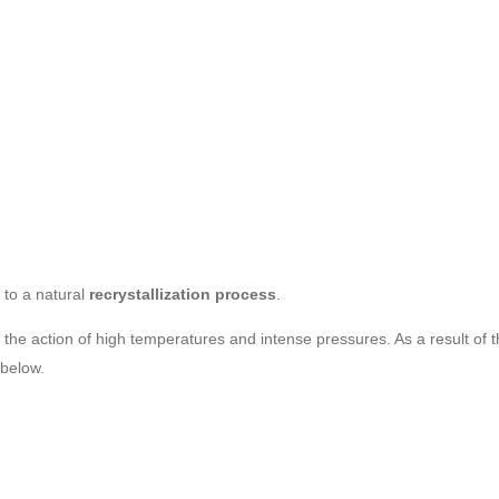
to a natural
recrystallization process
.
the action of high temperatures and intense pressures. As a result of th
 below.