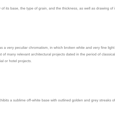
f its base, the type of grain, and the thickness, as well as drawing of i
It has a very peculiar chromatism, in which broken white and very fine li
nist of many relevant architectural projects dated in the period of clas
al or hotel projects.
exhibits a sublime off-white base with outlined golden and grey streaks of