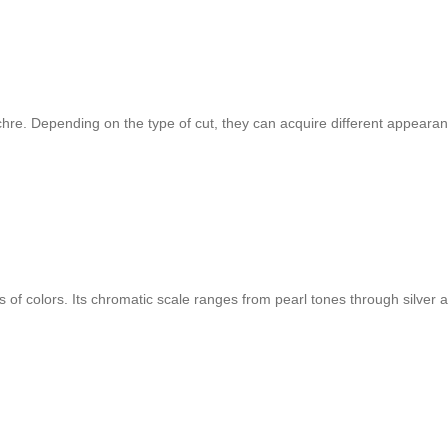
chre. Depending on the type of cut, they can acquire different appearan
of colors. Its chromatic scale ranges from pearl tones through silver an