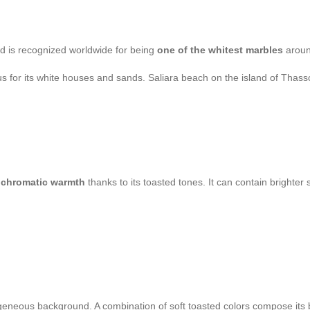
nd is recognized worldwide for being
one of the whitest marbles
aroun
s for its white houses and sands. Saliara beach on the island of Thasso
s
chromatic warmth
thanks to its toasted tones. It can contain brighter 
omogeneous background. A combination of soft toasted colors compose its 