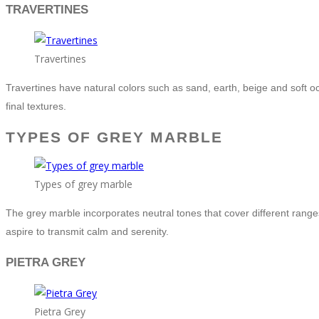
TRAVERTINES
Travertines
Travertines have natural colors such as sand, earth, beige and soft o
final textures.
TYPES OF GREY MARBLE
Types of grey marble
The grey marble incorporates neutral tones that cover different ranges 
aspire to transmit calm and serenity.
PIETRA GREY
Pietra Grey