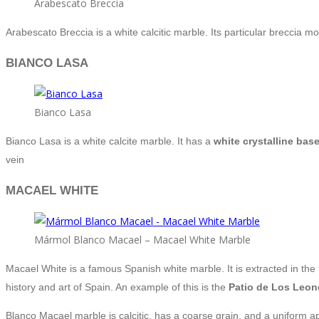
Arabescato Breccia
Arabescato Breccia is a white calcitic marble. Its particular breccia
BIANCO LASA
Bianco Lasa
Bianco Lasa is a white calcite marble. It has a
white crystalline bas
vein
MACAEL WHITE
Mármol Blanco Macael – Macael White Marble
Macael White is a famous Spanish white marble. It is extracted in the r
history and art of Spain. An example of this is the
Patio de Los Leon
Blanco Macael marble is calcitic, has a coarse grain, and a uniform ap