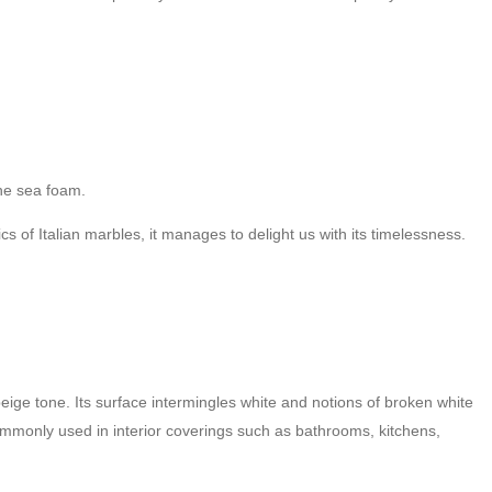
he sea foam.
s of Italian marbles, it manages to delight us with its timelessness.
ige tone. Its surface intermingles white and notions of broken white
 commonly used in interior coverings such as bathrooms, kitchens,