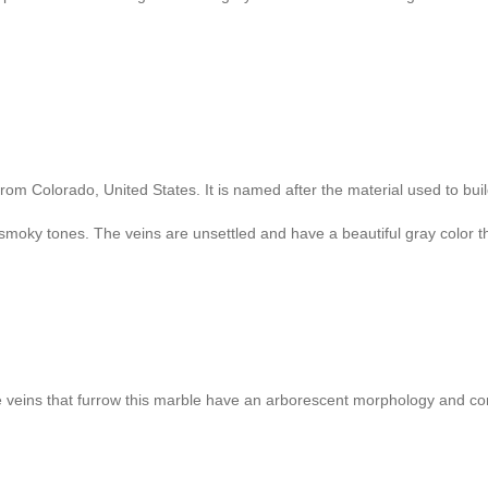
from Colorado, United States. It is named after the material used to bu
n smoky tones. The veins are unsettled and have a beautiful gray color th
 The veins that furrow this marble have an arborescent morphology and co