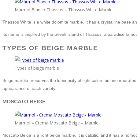
Mármol Blanco Thassos – Thassos White Marble
Thassos White is a white dolomite marble. It has a crystalline base a
Its name is inspired by the Greek island of Thassos, a paradise famou
TYPES OF BEIGE MARBLE
Types of beige marble
Beige marble preserves the luminosity of light colors but incorporate
appearance of each variety.
MOSCATO BEIGE
Mármol – Crema Moscato Beige – Marble
Moscato Beige is a light beige marble. It is calcitic, and it has a h