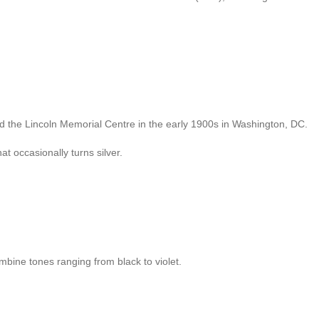
ild the Lincoln Memorial Centre in the early 1900s in Washington, DC.
at occasionally turns silver.
mbine tones ranging from black to violet.