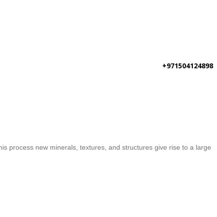
+971504124898
is process new minerals, textures, and structures give rise to a large