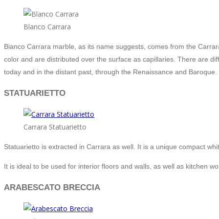
Blanco Carrara
Bianco Carrara marble, as its name suggests, comes from the Carrara 
color and are distributed over the surface as capillaries. There are di
today and in the distant past, through the Renaissance and Baroque.
STATUARIETTO
Carrara Statuarietto
Statuarietto is extracted in Carrara as well. It is a unique compact w
It is ideal to be used for interior floors and walls, as well as kitchen w
ARABESCATO BRECCIA