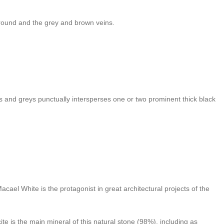
kground and the grey and brown veins.
es and greys punctually intersperses one or two prominent thick black
cael White is the protagonist in great architectural projects of the
te is the main mineral of this natural stone (98%), including as