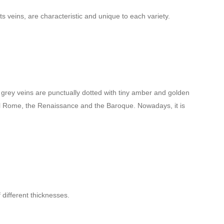
ts veins, are characteristic and unique to each variety.
ght grey veins are punctually dotted with tiny amber and golden
sical Rome, the Renaissance and the Baroque. Nowadays, it is
 different thicknesses.