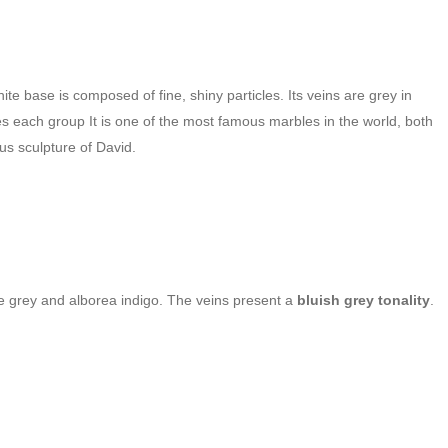
 base is composed of fine, shiny particles. Its veins are grey in
ines each group
It is one of the most famous marbles in the world, both
s sculpture of David.
ale grey and alborea indigo. The veins present a
bluish grey tonality
.