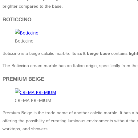
brighter compared to the base.
BOTICCINO
Boticcino
Boticcino is a beige calcitic marble. Its
soft beige base
contains
ligh
The Boticcino cream marble has an Italian origin, specifically from th
PREMIUM BEIGE
CREMA PREMIUM
Premium Beige is the trade name of another calcite marble. It has a b
offering the possibility of creating luminous environments without the
worktops, and showers.