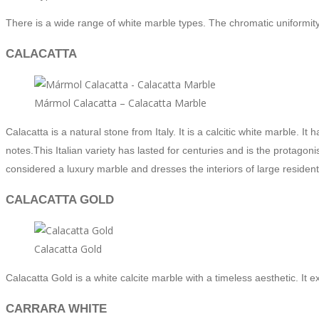
There is a wide range of white marble types. The chromatic uniformity o
CALACATTA
Mármol Calacatta – Calacatta Marble
Calacatta is a natural stone from Italy. It is a calcitic white marble. 
notes.
This Italian variety has lasted for centuries and is the protago
considered a luxury marble and dresses the interiors of large residenti
CALACATTA GOLD
Calacatta Gold
Calacatta Gold is a white calcite marble with a timeless aesthetic. It 
CARRARA WHITE