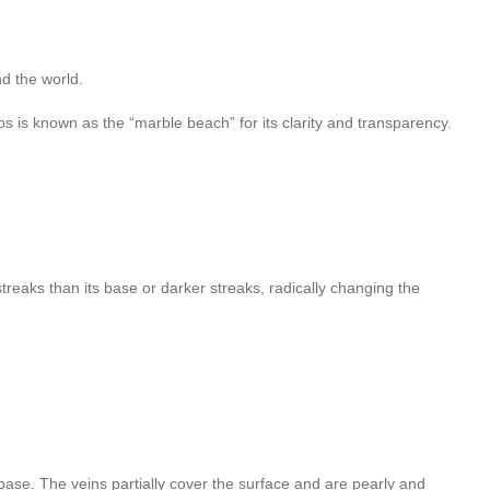
d the world.
s is known as the “marble beach” for its clarity and transparency.
streaks than its base or darker streaks, radically changing the
base. The veins partially cover the surface and are pearly and