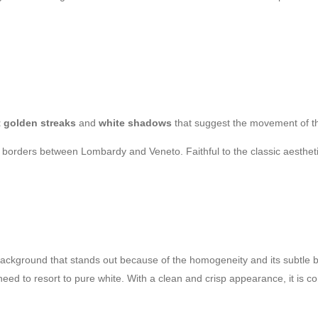
t golden streaks
and
white shadows
that suggest the movement of t
e borders between Lombardy and Veneto. Faithful to the classic aesthetic
ackground that stands out because of the homogeneity and its subtle be
 need to resort to pure white. With a clean and crisp appearance, it is