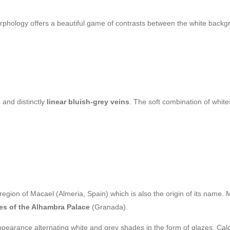
 morphology offers a beautiful game of contrasts between the white bac
e
and distinctly
linear bluish-grey veins
. The soft combination of whit
egion of Macael (Almeria, Spain) which is also the origin of its name. Ma
es of the Alhambra Palace
(Granada).
pearance alternating white and grey shades in the form of glazes. Calci