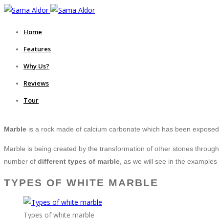
Home
Features
Why Us?
Reviews
Tour
Marble
is a rock made of calcium carbonate which has been exposed 
Marble is being created by the transformation of other stones through 
number of
different types of marble
, as we will see in the examples
TYPES OF WHITE MARBLE
Types of white marble