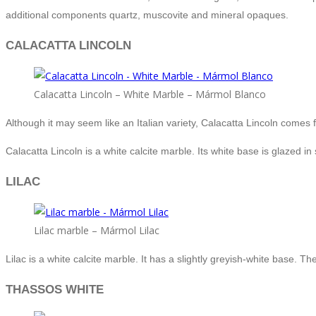
additional components quartz, muscovite and mineral opaques.
CALACATTA LINCOLN
Calacatta Lincoln – White Marble – Mármol Blanco
Although it may seem like an Italian variety, Calacatta Lincoln comes 
Calacatta Lincoln is a white calcite marble. Its white base is glazed i
LILAC
Lilac marble – Mármol Lilac
Lilac is a white calcite marble. It has a slightly greyish-white base.
THASSOS WHITE