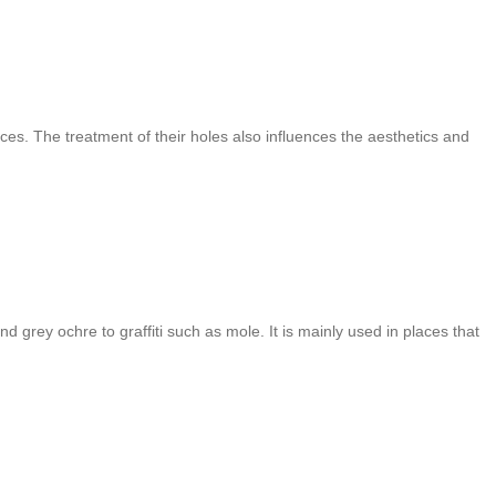
ces. The treatment of their holes also influences the aesthetics and
d grey ochre to graffiti such as mole. It is mainly used in places that