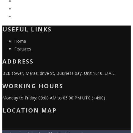
USEFUL LINKS
Home
Features
ADDRESS
B2B tower, Marasi drive St, Business bay, Unit 1010, U.A.E.
WORKING HOURS
Monday to Friday: 09:00 AM to 05:00 PM UTC (+4:00)
LOCATION MAP