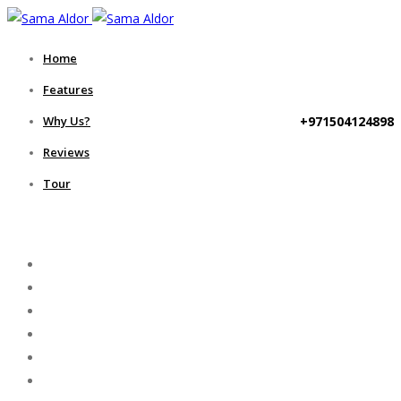
Home
Features
+971504124898
Why Us?
Reviews
Tour